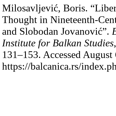
Milosavljević, Boris. “Libe
Thought in Nineteenth-Cent
and Slobodan Jovanović”.
Institute for Balkan Studies
131–153. Accessed August 
https://balcanica.rs/index.p