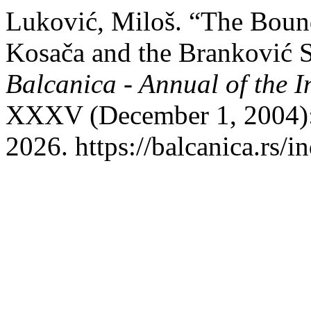
Luković, Miloš. “The Boun
Kosača and the Branković S
Balcanica - Annual of the In
XXXV (December 1, 2004):
2026. https://balcanica.rs/i