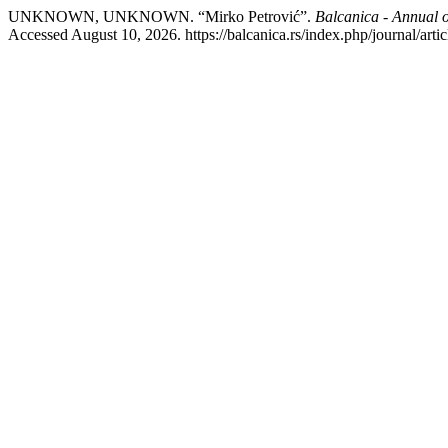
UNKNOWN, UNKNOWN. “Mirko Petrović”.
Balcanica - Annual of
Accessed August 10, 2026. https://balcanica.rs/index.php/journal/arti