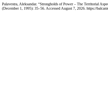
Palavestra, Aleksandar. “Strongholds of Power – The Territorial Aspe
(December 1, 1995): 35–56. Accessed August 7, 2026. https://balcanic