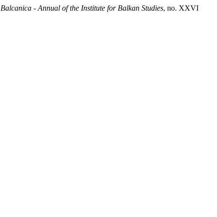
.
Balcanica - Annual of the Institute for Balkan Studies
, no. XXVI