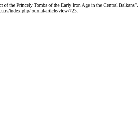
ct of the Princely Tombs of the Early Iron Age in the Central Balkans”
a.rs/index.php/journal/article/view/723.