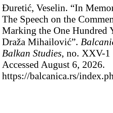
Đuretić, Veselin. “In Memo
The Speech on the Commemo
Marking the One Hundred Ye
Draža Mihailović”.
Balcanic
Balkan Studies
, no. XXV-1
Accessed August 6, 2026.
https://balcanica.rs/index.p