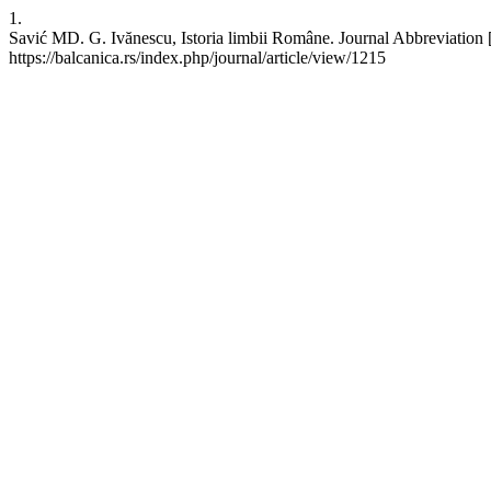
1.
Savić MD. G. Ivănescu, Istoria limbii Române. Journal Abbreviation [
https://balcanica.rs/index.php/journal/article/view/1215