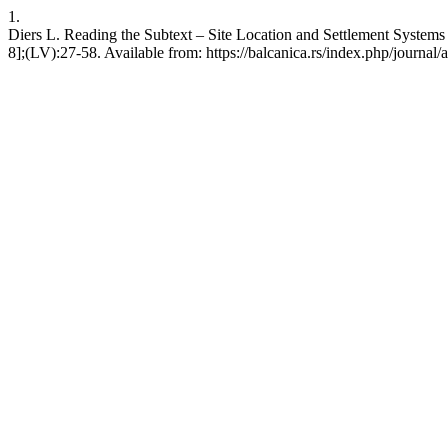
1.
Diers L. Reading the Subtext – Site Location and Settlement Systems
8];(LV):27-58. Available from: https://balcanica.rs/index.php/journal/