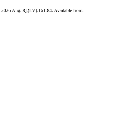
 2026 Aug. 8];(LV):161-84. Available from: