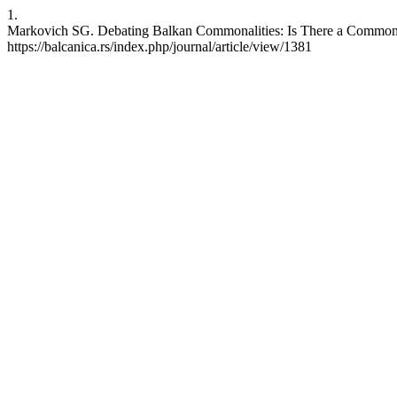
1.
Markovich SG. Debating Balkan Commonalities: Is There a Common Bal
https://balcanica.rs/index.php/journal/article/view/1381