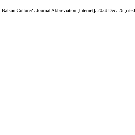
kan Culture? . Journal Abbreviation [Internet]. 2024 Dec. 26 [cited