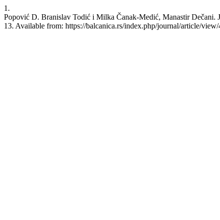
1.
Popović D. Branislav Todić i Milka Čanak-Medić, Manastir Dečani. J
13. Available from: https://balcanica.rs/index.php/journal/article/view