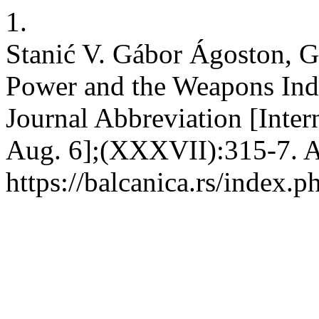
1.
Stanić V. Gábor Ágoston, Gu
Power and the Weapons Ind
Journal Abbreviation [Inter
Aug. 6];(XXXVII):315-7. A
https://balcanica.rs/index.p