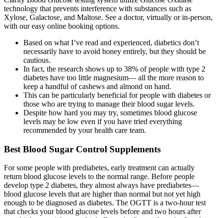
technology that prevents interference with substances such as
Xylose, Galactose, and Maltose. See a doctor, virtually or in-person,
with our easy online booking options.
Based on what I’ve read and experienced, diabetics don’t
necessarily have to avoid honey entirely, but they should be
cautious.
In fact, the research shows up to 38% of people with type 2
diabetes have too little magnesium— all the more reason to
keep a handful of cashews and almond on hand.
This can be particularly beneficial for people with diabetes or
those who are trying to manage their blood sugar levels.
Despite how hard you may try, sometimes blood glucose
levels may be low even if you have tried everything
recommended by your health care team.
Best Blood Sugar Control Supplements
For some people with prediabetes, early treatment can actually
return blood glucose levels to the normal range. Before people
develop type 2 diabetes, they almost always have prediabetes—
blood glucose levels that are higher than normal but not yet high
enough to be diagnosed as diabetes. The OGTT is a two-hour test
that checks your blood glucose levels before and two hours after