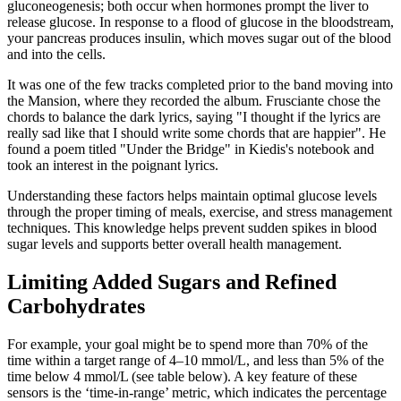
gluconeogenesis; both occur when hormones prompt the liver to
release glucose. In response to a flood of glucose in the bloodstream,
your pancreas produces insulin, which moves sugar out of the blood
and into the cells.
It was one of the few tracks completed prior to the band moving into
the Mansion, where they recorded the album. Frusciante chose the
chords to balance the dark lyrics, saying "I thought if the lyrics are
really sad like that I should write some chords that are happier". He
found a poem titled "Under the Bridge" in Kiedis's notebook and
took an interest in the poignant lyrics.
Understanding these factors helps maintain optimal glucose levels
through the proper timing of meals, exercise, and stress management
techniques. This knowledge helps prevent sudden spikes in blood
sugar levels and supports better overall health management.
Limiting Added Sugars and Refined
Carbohydrates
For example, your goal might be to spend more than 70% of the
time within a target range of 4–10 mmol/L, and less than 5% of the
time below 4 mmol/L (see table below). A key feature of these
sensors is the ‘time-in-range’ metric, which indicates the percentage