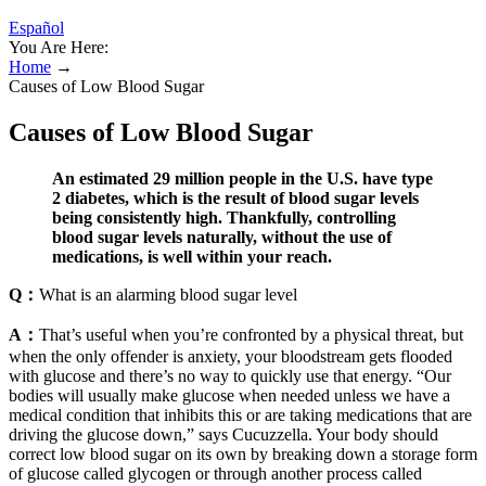
Español
You Are Here:
Home
→
Causes of Low Blood Sugar
Causes of Low Blood Sugar
An estimated 29 million people in the U.S. have type
2 diabetes, which is the result of blood sugar levels
being consistently high. Thankfully, controlling
blood sugar levels naturally, without the use of
medications, is well within your reach.
Q：
What is an alarming blood sugar level
A：
That’s useful when you’re confronted by a physical threat, but
when the only offender is anxiety, your bloodstream gets flooded
with glucose and there’s no way to quickly use that energy. “Our
bodies will usually make glucose when needed unless we have a
medical condition that inhibits this or are taking medications that are
driving the glucose down,” says Cucuzzella. Your body should
correct low blood sugar on its own by breaking down a storage form
of glucose called glycogen or through another process called