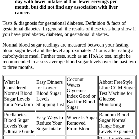
day with lower intakes of 3 or fewer servings per
month, but did not find any association with liver
cancer.
Tests & diagnosis for gestational diabetes. Definition & facts of
gestational diabetes. In general, the results of these tests help show if
you have prediabetes, diabetes, or gestational diabetes.
Normal blood sugar readings are measured between your fasting
blood sugar level and the level approximately 2 hours after eating a
carbohydrate meal. Further tests, such as an HbA1c test, might be
recommended to assess average blood sugar levels over the past two
to three months.
Coconut
What Is
Easy Dinners
Abbott FreeStyle
Waters
Considered
for Lower
Libre CGM Sugar
Glycemic
Normal Blood
Blood Sugar
Test Machine for
Index Good or
Sugar Levels
Levels
Glucose
Bad for Blood
for a Newborn
Shopping List
Monitoring
Sugar
Prediabetes
Random Blood
Easy Ways to
Where Is Sugar
Blood Sugar
Sugar Normal
Reduce Your
Removed
Levels Your
Range Sugar
Sugar Intake
From Blood
Ultimate Guide
Levels Explained
Best LowSugar