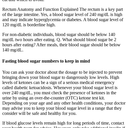
Rectum Anatomy and Function Explained The rectum is a key part
of the large intestine. Yes, a blood sugar level of 240 mg/dL is high
and may indicate hyperglycemia or diabetes. A blood sugar level of
120 mg/dL is borderline high.
For non-diabetic individuals, blood sugar should be below 140
mg/dL two hours after eating. Q. What should blood sugar be 2
hours after eating? After meals, their blood sugar should be below
140 mg/dL.
Fasting blood sugar numbers to keep in mind
You can ask your doctor about the dosage to be injected to prevent
bringing down your blood sugar to dangerously low levels. High
levels of ketones can be a sign of a serious medical emergency
called diabetic ketoacidosis. Whenever your blood sugar level is
over 240 mg/dL, you must check the presence of ketones in the
urine by using an over-the-counter (OTC) ketone test kit.
Depending on your age and any other health conditions, your doctor
may advise you to keep your blood sugar level in a range that they
consider will be safe and healthy for you.
If blood glucose levels remain high for long periods of time, contact