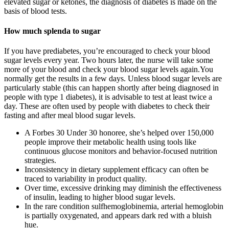
elevated sugar or ketones, the diagnosis of diabetes is made on the
basis of blood tests.
How much splenda to sugar
If you have prediabetes, you’re encouraged to check your blood
sugar levels every year. Two hours later, the nurse will take some
more of your blood and check your blood sugar levels again.You
normally get the results in a few days. Unless blood sugar levels are
particularly stable (this can happen shortly after being diagnosed in
people with type 1 diabetes), it is advisable to test at least twice a
day. These are often used by people with diabetes to check their
fasting and after meal blood sugar levels.
A Forbes 30 Under 30 honoree, she’s helped over 150,000
people improve their metabolic health using tools like
continuous glucose monitors and behavior-focused nutrition
strategies.
Inconsistency in dietary supplement efficacy can often be
traced to variability in product quality.
Over time, excessive drinking may diminish the effectiveness
of insulin, leading to higher blood sugar levels.
In the rare condition sulfhemoglobinemia, arterial hemoglobin
is partially oxygenated, and appears dark red with a bluish
hue.