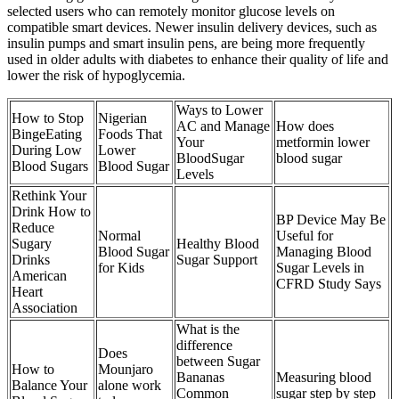
selected users who can remotely monitor glucose levels on
compatible smart devices. Newer insulin delivery devices, such as
insulin pumps and smart insulin pens, are being more frequently
used in older adults with diabetes to enhance their quality of life and
lower the risk of hypoglycemia.
Ways to Lower
How to Stop
Nigerian
AC and Manage
How does
BingeEating
Foods That
Your
metformin lower
During Low
Lower
BloodSugar
blood sugar
Blood Sugars
Blood Sugar
Levels
Rethink Your
Drink How to
BP Device May Be
Reduce
Normal
Useful for
Sugary
Healthy Blood
Blood Sugar
Managing Blood
Drinks
Sugar Support
for Kids
Sugar Levels in
American
CFRD Study Says
Heart
Association
What is the
difference
Does
between Sugar
How to
Mounjaro
Bananas
Measuring blood
Balance Your
alone work
Common
sugar step by step