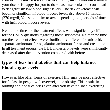
your health team for advice. However, only take additional insulin if
your doctor is happy for you to do so, as miscalculations could lead
to dangerously low blood sugar levels. The risk of ketoacidosis
becomes significant if blood glucose levels rise above 15 mmol/l
(270 mg/dl) You should aim to avoid spending long periods of time
with high blood glucose levels.
Neither the time nor the treatment effects were significantly different
for the GSRS questions regarding those symptoms. Neither the time
nor the treatment effects were significantly different for uric acid,
aspartate aminotransferase, alanine aminotransferase and creatinine.
In all treatment groups, the LDL cholesterol levels were significantly
decreased after the intervention compared with before.
types of teas for diabetics that can help balance
blood sugar levels
However, like other forms of exercise, HIIT may be most effective
for fat loss in people with overweight or obesity. This results in
burning additional calories even after you have finished exercising.