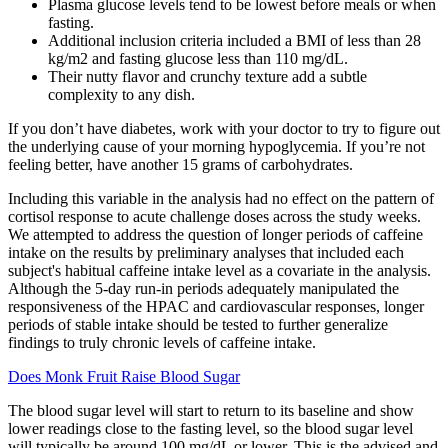
Plasma glucose levels tend to be lowest before meals or when
fasting.
Additional inclusion criteria included a BMI of less than 28
kg/m2 and fasting glucose less than 110 mg/dL.
Their nutty flavor and crunchy texture add a subtle
complexity to any dish.
If you don’t have diabetes, work with your doctor to try to figure out
the underlying cause of your morning hypoglycemia. If you’re not
feeling better, have another 15 grams of carbohydrates.
Including this variable in the analysis had no effect on the pattern of
cortisol response to acute challenge doses across the study weeks.
We attempted to address the question of longer periods of caffeine
intake on the results by preliminary analyses that included each
subject's habitual caffeine intake level as a covariate in the analysis.
Although the 5-day run-in periods adequately manipulated the
responsiveness of the HPAC and cardiovascular responses, longer
periods of stable intake should be tested to further generalize
findings to truly chronic levels of caffeine intake.
Does Monk Fruit Raise Blood Sugar
The blood sugar level will start to return to its baseline and show
lower readings close to the fasting level, so the blood sugar level
will typically be around 100 mg/dL or lower. This is the advised and