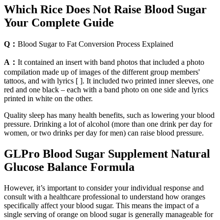
Which Rice Does Not Raise Blood Sugar
Your Complete Guide
Q：
Blood Sugar to Fat Conversion Process Explained
A：
It contained an insert with band photos that included a photo
compilation made up of images of the different group members'
tattoos, and with lyrics [ ]. It included two printed inner sleeves, one
red and one black – each with a band photo on one side and lyrics
printed in white on the other.
Quality sleep has many health benefits, such as lowering your blood
pressure. Drinking a lot of alcohol (more than one drink per day for
women, or two drinks per day for men) can raise blood pressure.
GLPro Blood Sugar Supplement Natural
Glucose Balance Formula
However, it’s important to consider your individual response and
consult with a healthcare professional to understand how oranges
specifically affect your blood sugar. This means the impact of a
single serving of orange on blood sugar is generally manageable for