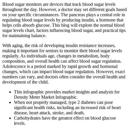
Blood sugar monitors are devices that track blood sugar levels
throughout the day. However, a doctor may set different goals based
on your specific circumstances. The pancreas plays a central role in
regulating blood sugar levels by producing insulin, a hormone that
helps cells absorb glucose. This blog will explore the normal blood
sugar levels chart, factors influencing blood sugar, and practical tips
for maintaining balance.
With aging, the risk of developing insulin resistance increases,
making it important for seniors to monitor their blood sugar levels
regularly. As individuals age, changes in metabolism, body
composition, and overall health can affect blood sugar regulation.
Adolescence is a period marked by rapid growth and hormonal
changes, which can impact blood sugar regulation. However, exact
numbers can vary, and doctors often consider the overall health and
development of the child.
This infographic provides market insights and analysis for
Density Meter Market Infographic.
When not properly managed, type 2 diabetes can pose
significant health risks, including an increased risk of heart
disease, heart attack, stroke, and death.
Carbohydrates have the greatest effect on blood glucose
levels.