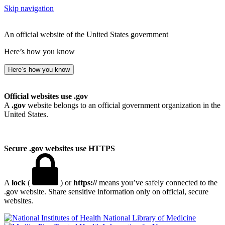
Skip navigation
An official website of the United States government
Here’s how you know
Here’s how you know
Official websites use .gov
A
.gov
website belongs to an official government organization in the
United States.
Secure .gov websites use HTTPS
A
lock
(
) or
https://
means you’ve safely connected to the
.gov website. Share sensitive information only on official, secure
websites.
National Library of Medicine