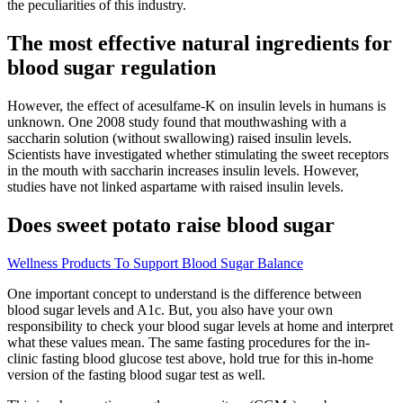
the peculiarities of this industry.
The most effective natural ingredients for
blood sugar regulation
However, the effect of acesulfame-K on insulin levels in humans is
unknown. One 2008 study found that mouthwashing with a
saccharin solution (without swallowing) raised insulin levels.
Scientists have investigated whether stimulating the sweet receptors
in the mouth with saccharin increases insulin levels. However,
studies have not linked aspartame with raised insulin levels.
Does sweet potato raise blood sugar
Wellness Products To Support Blood Sugar Balance
One important concept to understand is the difference between
blood sugar levels and A1c. But, you also have your own
responsibility to check your blood sugar levels at home and interpret
what these values mean. The same fasting procedures for the in-
clinic fasting blood glucose test above, hold true for this in-home
version of the fasting blood sugar test as well.