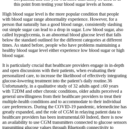
this point from testing your blood sugar levels at home.
High blood sugar level is the more popular condition that people
with blood sugar range abnormality experience. However, for a
person that naturally has a good blood range, consistently slashing
out simple sugar can lead to a drop in sugar. Low blood sugar, also
called hypoglycemia, is an abnormal blood glucose level that falls
below the standard outlined for the different categories at different
times. As stated before, people who have problems maintaining a
healthy blood sugar level either experience low blood sugar or high
blood sugar.
It is particularly crucial that healthcare providers engage in in-depth
and open discussions with their patients, when evaluating their
personalized care, to increase the likelihood of effectively integrating
glucose-lowering treatment into the patient’s daily routine.36
Unfortunately, in a qualitative study of 32 adults aged ≥60 years
with T2DM and other chronic conditions, older adults perceived a
general unwillingness from their healthcare providers to treat their
multiple-health conditions and to accommodate to their individual
care preferences. During the COVID-19 pandemic, telemedicine has
greatly expanded, and the role of CGM in relaying patient data to
healthcare providers has been instrumental.60 Indeed, there is now
an availability to use CGM transmitters connected to glucose sensors
transmitting glucose values through Bluetooth connectivity to