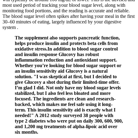
most used period of tracking your blood sugar level, along with
monitoring food portions, and the reading is accurate and reliable.
The blood sugar level often spikes after having your meal in the first
30–60 minutes of eating, largely influenced by your digestive
system .
The supplement also supports pancreatic function,
helps produce insulin and protects beta cells from
oxidative stress.In addition to blood sugar control
and insulin response Glucovy has robust
inflammation reduction and antioxidant support.
Whether you’re looking for blood sugar support or
an insulin sensitivity aid Glucovy is a natural
solution. "I was skeptical at first, but I decided to
give Glucovy a shot during their limited-time offer.
I’m glad I did. Not only have my blood sugar levels
stabilized, but I also feel less bloated and more
focused. The ingredients are clean and research-
backed, which makes me feel safe using it long-
term. This insulin sensitivity aid is exactly what I
needed!" A 2012 study surveyed 38 people with
type 2 diabetes who were put on daily 300, 600, 900,
and 1,200 mg treatments of alpha-lipoic acid over
six months.