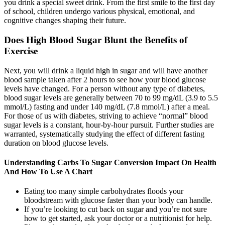
you drink a special sweet drink. From the first smile to the first day
of school, children undergo various physical, emotional, and
cognitive changes shaping their future.
Does High Blood Sugar Blunt the Benefits of
Exercise
Next, you will drink a liquid high in sugar and will have another
blood sample taken after 2 hours to see how your blood glucose
levels have changed. For a person without any type of diabetes,
blood sugar levels are generally between 70 to 99 mg/dL (3.9 to 5.5
mmol/L) fasting and under 140 mg/dL (7.8 mmol/L) after a meal.
For those of us with diabetes, striving to achieve “normal” blood
sugar levels is a constant, hour-by-hour pursuit. Further studies are
warranted, systematically studying the effect of different fasting
duration on blood glucose levels.
Understanding Carbs To Sugar Conversion Impact On Health
And How To Use A Chart
Eating too many simple carbohydrates floods your
bloodstream with glucose faster than your body can handle.
If you’re looking to cut back on sugar and you’re not sure
how to get started, ask your doctor or a nutritionist for help.