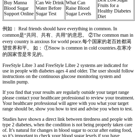
Buy Manna
Can We Drink
What Can
Fruits for a
Blood Sugar
Water Before
Raise Blood
Healthy Diabetes
Support Online
Sugar Test
Sugar Levels
Diet
例如： Real friends should have everything in common. In
common是“共同、共有、共用”的意思。 ②The common man in
every country is anxious for world peace.每个国家的老百姓都渴
望世界和平。 如： ①Snow is common in cold countries.在寒冷
的国家雪是常见的。
FreeStyle Libre 3 and FreeStyle Libre 2 systems are indicated for
use in people with diabetes ages 4 and older. The user should follow
instructions on the continuous glucose monitoring system and
insulin pump.
If you find that your results are regularly outside your target range
please contact your healthcare professional to review your treatment.
Your healthcare professional will agree with you what your target
range should be, show you how to test and advise you when to test.
Studies have shown a direct link between tiredness and people with
type 2 diabetes, when the condition is not being properly taken care
of. It’s natural for changes in blood sugar to occur after eating food,
so it’s important to check your blood sugar levels if you have