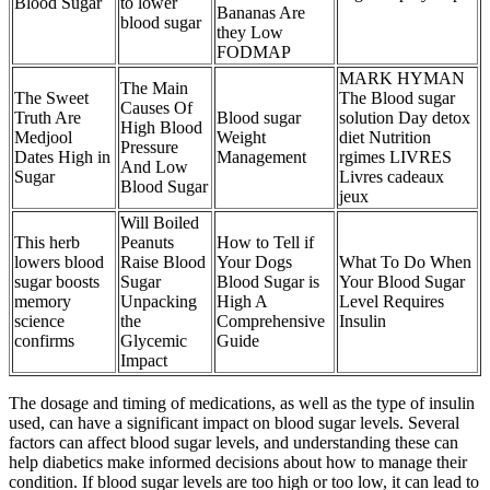
Blood Sugar
to lower
Bananas Are
blood sugar
they Low
FODMAP
MARK HYMAN
The Main
The Sweet
The Blood sugar
Causes Of
Truth Are
Blood sugar
solution Day detox
High Blood
Medjool
Weight
diet Nutrition
Pressure
Dates High in
Management
rgimes LIVRES
And Low
Sugar
Livres cadeaux
Blood Sugar
jeux
Will Boiled
This herb
Peanuts
How to Tell if
lowers blood
Raise Blood
Your Dogs
What To Do When
sugar boosts
Sugar
Blood Sugar is
Your Blood Sugar
memory
Unpacking
High A
Level Requires
science
the
Comprehensive
Insulin
confirms
Glycemic
Guide
Impact
The dosage and timing of medications, as well as the type of insulin
used, can have a significant impact on blood sugar levels. Several
factors can affect blood sugar levels, and understanding these can
help diabetics make informed decisions about how to manage their
condition. If blood sugar levels are too high or too low, it can lead to