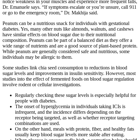
notice weakness in your muscles and experience more frequent falls,
Dr. Emanuele says. “If symptoms escalate or you’re unsure, call 911
or go to the emergency room,” Dr. Makhija said.
Peanuts can be a nutritious snack for individuals with gestational
diabetes. Yes, many other nuts like almonds, walnuts, and cashews
have similar effects on blood sugar due to their nutritional
composition. Peanuts can be part of a balanced diet as they offer a
wide range of nutrients and are a good source of plant-based protein.
While peanuts are generally considered safe and nutritious, some
individuals may be allergic to them.
Some studies link chia seed consumption to reductions in blood
sugar levels and improvements in insulin sensitivity. However, most
studies into the effect of fermented foods on blood sugar regulation
involve rodent or cellular investigations.
Regularly checking these sugar levels is especially helpful for
people with diabetes.
The onset of hyperglycemia in individuals taking ICIs is
infrequent, and the incidence differs depending on the
receptor being targeted, as well as whether receptor targeting
combinations are used.
On the other hand, meals with protein, fiber, and healthy fats
usually keep blood sugar levels more stable after eating.