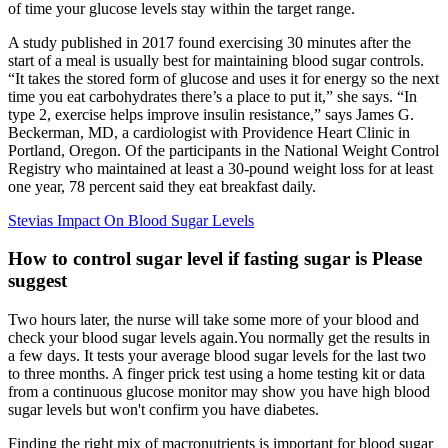
of time your glucose levels stay within the target range.
A study published in 2017 found exercising 30 minutes after the
start of a meal is usually best for maintaining blood sugar controls.
“It takes the stored form of glucose and uses it for energy so the next
time you eat carbohydrates there’s a place to put it,” she says. “In
type 2, exercise helps improve insulin resistance,” says James G.
Beckerman, MD, a cardiologist with Providence Heart Clinic in
Portland, Oregon. Of the participants in the National Weight Control
Registry who maintained at least a 30-pound weight loss for at least
one year, 78 percent said they eat breakfast daily.
Stevias Impact On Blood Sugar Levels
How to control sugar level if fasting sugar is Please
suggest
Two hours later, the nurse will take some more of your blood and
check your blood sugar levels again.You normally get the results in
a few days. It tests your average blood sugar levels for the last two
to three months. A finger prick test using a home testing kit or data
from a continuous glucose monitor may show you have high blood
sugar levels but won't confirm you have diabetes.
Finding the right mix of macronutrients is important for blood sugar