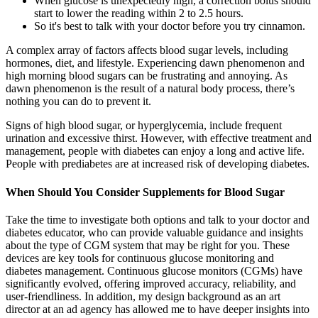
When glucose is unexpectedly high, a correction bolus should
start to lower the reading within 2 to 2.5 hours.
So it's best to talk with your doctor before you try cinnamon.
A complex array of factors affects blood sugar levels, including
hormones, diet, and lifestyle. Experiencing dawn phenomenon and
high morning blood sugars can be frustrating and annoying. As
dawn phenomenon is the result of a natural body process, there’s
nothing you can do to prevent it.
Signs of high blood sugar, or hyperglycemia, include frequent
urination and excessive thirst. However, with effective treatment and
management, people with diabetes can enjoy a long and active life.
People with prediabetes are at increased risk of developing diabetes.
When Should You Consider Supplements for Blood Sugar
Take the time to investigate both options and talk to your doctor and
diabetes educator, who can provide valuable guidance and insights
about the type of CGM system that may be right for you. These
devices are key tools for continuous glucose monitoring and
diabetes management. Continuous glucose monitors (CGMs) have
significantly evolved, offering improved accuracy, reliability, and
user-friendliness. In addition, my design background as an art
director at an ad agency has allowed me to have deeper insights into