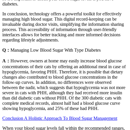
diabetes.
In conclusion, technology offers a powerful toolkit for effectively
managing high blood sugar. This digital record-keeping can be
invaluable during doctor visits, simplifying the information sharing
process. This accessibility of information through user-friendly
interfaces allows for better tracking and more informed decisions
regarding lifestyle adjustments.
Q：
Managing Low Blood Sugar With Type Diabetes
A：
However, owners at home may easily increase blood glucose
concentrations of their cats by offering an additional meal in case of
hypoglycemia, favoring PHH. Therefore, it is possible that dietary
changes also contributed to blood glucose concentrations in the
follow‐up curves. In addition, no differences were observed
between the nadir, which suggests that hypoglycemia was not more
severe in cats with PHH, although they had received more insulin
than did diabetic cats without PHH. Of the 300 diabetic cats with
complete medical records, almost half had a blood glucose curve
showing hypoglycemia, and 25% of these had PHH.
Conclusion A Holistic Approach To Blood Sugar Management
When your blood sugar levels fall within the recommended ranges,