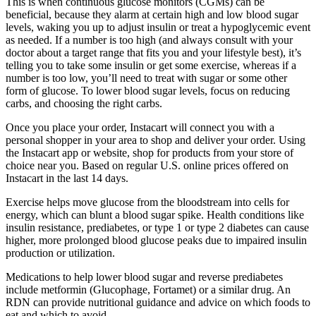
This is when continuous glucose monitors (CGMs) can be
beneficial, because they alarm at certain high and low blood sugar
levels, waking you up to adjust insulin or treat a hypoglycemic event
as needed. If a number is too high (and always consult with your
doctor about a target range that fits you and your lifestyle best), it’s
telling you to take some insulin or get some exercise, whereas if a
number is too low, you’ll need to treat with sugar or some other
form of glucose. To lower blood sugar levels, focus on reducing
carbs, and choosing the right carbs.
Once you place your order, Instacart will connect you with a
personal shopper in your area to shop and deliver your order. Using
the Instacart app or website, shop for products from your store of
choice near you. Based on regular U.S. online prices offered on
Instacart in the last 14 days.
Exercise helps move glucose from the bloodstream into cells for
energy, which can blunt a blood sugar spike. Health conditions like
insulin resistance, prediabetes, or type 1 or type 2 diabetes can cause
higher, more prolonged blood glucose peaks due to impaired insulin
production or utilization.
Medications to help lower blood sugar and reverse prediabetes
include metformin (Glucophage, Fortamet) or a similar drug. An
RDN can provide nutritional guidance and advice on which foods to
eat and which to avoid.