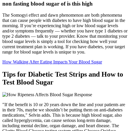
non fasting blood sugar of is this high
The Somogyi effect and dawn phenomenon are both phenomena
that can cause people with diabetes to have high blood sugar in the
morning. If you’re experiencing high or low blood sugar levels
and/or symptoms frequently — whether you have type 1 diabetes or
type 2 diabetes — talk to your provider. Know that monitoring your
blood sugar levels is simply a tool for checking how well your
current treatment plan is working. If you have diabetes, your target
range for blood sugar levels is unique to you.
How Walking After Eating Impacts Your Blood Sugar
Tips for Diabetic Test Strips and How to
Test Blood Sugar
"If the benefit is 10 or 20 years down the line and your patients are
in their 70s, maybe we shouldn’t be putting them on anti-diabetes
medications," Selvin adds. This is because high blood sugar, also
called hyperglycemia, can cause serious long-term damage,
including mental decline, organ damage, and heart disease. The
Clarity Blood Glucose testing system utilize Glucose Oxidase