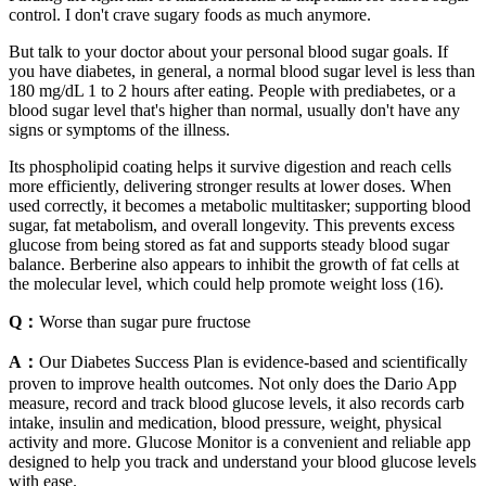
control. I don't crave sugary foods as much anymore.
But talk to your doctor about your personal blood sugar goals. If
you have diabetes, in general, a normal blood sugar level is less than
180 mg/dL 1 to 2 hours after eating. People with prediabetes, or a
blood sugar level that's higher than normal, usually don't have any
signs or symptoms of the illness.
Its phospholipid coating helps it survive digestion and reach cells
more efficiently, delivering stronger results at lower doses. When
used correctly, it becomes a metabolic multitasker; supporting blood
sugar, fat metabolism, and overall longevity. This prevents excess
glucose from being stored as fat and supports steady blood sugar
balance. Berberine also appears to inhibit the growth of fat cells at
the molecular level, which could help promote weight loss (16).
Q：
Worse than sugar pure fructose
A：
Our Diabetes Success Plan is evidence-based and scientifically
proven to improve health outcomes. Not only does the Dario App
measure, record and track blood glucose levels, it also records carb
intake, insulin and medication, blood pressure, weight, physical
activity and more. Glucose Monitor is a convenient and reliable app
designed to help you track and understand your blood glucose levels
with ease.