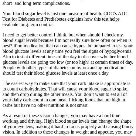
short- and long-term complications.
Your blood sugar level is just one measure of health. CDC’s A1C
Test for Diabetes and Prediabetes explains how this test helps
evaluate long-term control.
I need to get better control I think, but when should I check my
blood sugar levels because I’m not really sure how often or when is
best? If on medication that can cause hypos, be prepared to test your
blood glucose levels at any time you feel the signs of hypoglycemia
Aim to test at different times of the day to discover whether blood
glucose levels are going too low (or too high) at certain times of day.
People with other types of diabetes on hypo-causing medication
should test their blood glucose levels at least once a day.
The easiest way to make sure that your carb intake is appropriate is
to count carbohydrates. That will cause your blood sugar to spike,
and then drop during the other meals. You don’t want to eat all of
your daily carb count in one meal. Picking foods that are high in
carbs but have no other nutrition is not smart.
As a result of these vision changes, you may have a hard time
working and driving. High blood sugar levels can change the shape
of your eye lens, making it hard to focus properly and causing blurry
vision. In addition to these changes in weight and appetite, you may