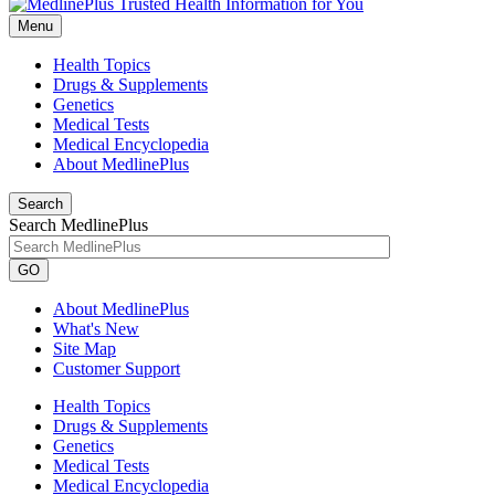
Menu
Health Topics
Drugs & Supplements
Genetics
Medical Tests
Medical Encyclopedia
About MedlinePlus
Search
Search MedlinePlus
GO
About MedlinePlus
What's New
Site Map
Customer Support
Health Topics
Drugs & Supplements
Genetics
Medical Tests
Medical Encyclopedia