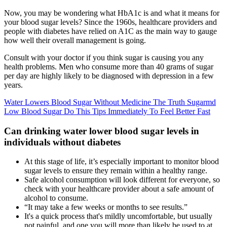
Now, you may be wondering what HbA1c is and what it means for
your blood sugar levels? Since the 1960s, healthcare providers and
people with diabetes have relied on A1C as the main way to gauge
how well their overall management is going.
Consult with your doctor if you think sugar is causing you any
health problems. Men who consume more than 40 grams of sugar
per day are highly likely to be diagnosed with depression in a few
years.
Water Lowers Blood Sugar Without Medicine The Truth Sugarmd
Low Blood Sugar Do This Tips Immediately To Feel Better Fast
Can drinking water lower blood sugar levels in
individuals without diabetes
At this stage of life, it’s especially important to monitor blood
sugar levels to ensure they remain within a healthy range.
Safe alcohol consumption will look different for everyone, so
check with your healthcare provider about a safe amount of
alcohol to consume.
“It may take a few weeks or months to see results.”
It's a quick process that's mildly uncomfortable, but usually
not painful, and one you will more than likely be used to at