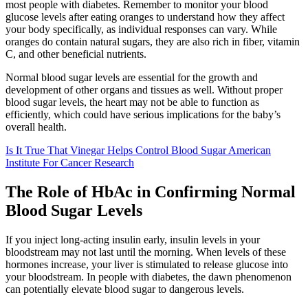
most people with diabetes. Remember to monitor your blood
glucose levels after eating oranges to understand how they affect
your body specifically, as individual responses can vary. While
oranges do contain natural sugars, they are also rich in fiber, vitamin
C, and other beneficial nutrients.
Normal blood sugar levels are essential for the growth and
development of other organs and tissues as well. Without proper
blood sugar levels, the heart may not be able to function as
efficiently, which could have serious implications for the baby’s
overall health.
Is It True That Vinegar Helps Control Blood Sugar American
Institute For Cancer Research
The Role of HbAc in Confirming Normal
Blood Sugar Levels
If you inject long-acting insulin early, insulin levels in your
bloodstream may not last until the morning. When levels of these
hormones increase, your liver is stimulated to release glucose into
your bloodstream. In people with diabetes, the dawn phenomenon
can potentially elevate blood sugar to dangerous levels.