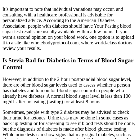
It’s important to note that individual variations may occur, and
consulting with a healthcare professional is advisable for
personalized advice. According to the American Diabetes
Association, people with diabetes should have Your Fasting blood
sugar test results are usually available within a few hours. If you
want a second opinion on your blood work, one option is to upload
it to a site like wholebodyprotocol.com, where world-class doctors
review your results.
Is Stevia Bad for Diabetics in Terms of Blood Sugar
Control
However, in addition to the 2-hour postprandial blood sugar level,
there are other blood sugar levels used to assess whether a person
has diabetes and to monitor blood sugar control in people who
already have diabetes. A normal blood sugar level is less than 100
mg/dL after not eating (fasting) for at least 8 hours.
Sometimes, people with type 2 diabetes may be advised to check
their urine for ketones. Urine tests may be done in some cases as
back-up testing or for screening to see if blood tests should be done,
but the diagnosis of diabetes is made after blood glucose testing.
While urine tests can show signs that may signal diabetes, such as