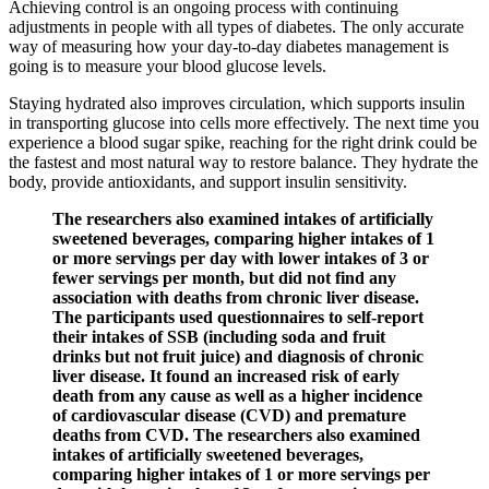
Achieving control is an ongoing process with continuing
adjustments in people with all types of diabetes. The only accurate
way of measuring how your day-to-day diabetes management is
going is to measure your blood glucose levels.
Staying hydrated also improves circulation, which supports insulin
in transporting glucose into cells more effectively. The next time you
experience a blood sugar spike, reaching for the right drink could be
the fastest and most natural way to restore balance. They hydrate the
body, provide antioxidants, and support insulin sensitivity.
The researchers also examined intakes of artificially
sweetened beverages, comparing higher intakes of 1
or more servings per day with lower intakes of 3 or
fewer servings per month, but did not find any
association with deaths from chronic liver disease.
The participants used questionnaires to self-report
their intakes of SSB (including soda and fruit
drinks but not fruit juice) and diagnosis of chronic
liver disease. It found an increased risk of early
death from any cause as well as a higher incidence
of cardiovascular disease (CVD) and premature
deaths from CVD. The researchers also examined
intakes of artificially sweetened beverages,
comparing higher intakes of 1 or more servings per