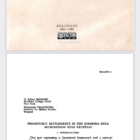
B E L G R A D E
1 9 8 5 —  1 9 8 6
http://www.balcanica.rs
903.4(497.11)
H. Arthur BANKOFF
Brooklyn College  CUNY
New York
Aleksandar PALAVESTRA
Institute  for Balkan  Studies
Beograd
PREHISTORIC  SETTLEM ENTS  IN   TH E  RIBARSKA  REKA 
MICROREGION  NEAR  KRUSEVAC
I.  INTRODUCTION
This  text  represents  a  theoretical  framework  and  a  concept 