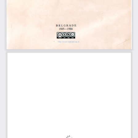
http://www.balcanica.rs