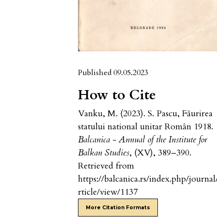
Published 09.05.2023
How to Cite
Vanku, M. (2023). S. Pascu, Făurirea
statului national unitar Român 1918.
Balcanica - Annual of the Institute for
Balkan Studies
, (XV), 389–390.
Retrieved from
https://balcanica.rs/index.php/journal
rticle/view/1137
More Citation Formats