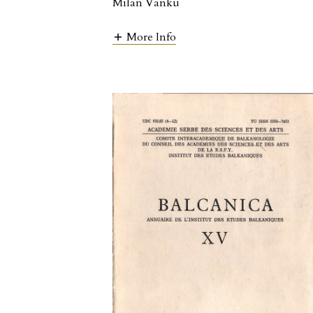
Milan Vanku
More Info