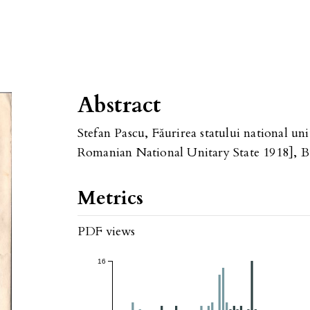
Abstract
Stefan Pascu, Făurirea statului national u
Romanian National Unitary State 1918], Bu
Metrics
PDF views
16