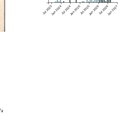
Jul 2023
Jan 2024
Jul 2024
Jan 2025
Jul 2025
Jan 2026
Jul 2026
Jan 2027
/a