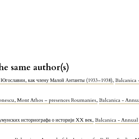
the same author(s)
 Югославии, как члену Малой Антанты (1933–1938)
,
Balcanica 
ionescu, Mont Athos – presences Roumanies
,
Balcanica - Annual
умунских историографа о историји XX век
,
Balcanica - Annual o