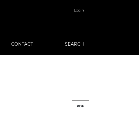
Login
CONTACT
SEARCH
PDF