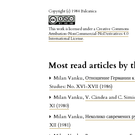
Copyright (c) 1984 Balcanica
This work is licensed under a
Creative Commons
Attribution-NonCommercial-NoDerivatives 4.0
International License
.
Most read articles by 
Milan Vanku,
Отношение Германии к
Studies: No. XVI-XVII (1986)
Milan Vanku,
V. Cândea and C. Sim
XI (1980)
Milan Vanku,
Неколико савремених р
XII (1981)