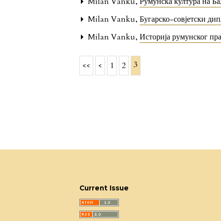
Milan Vanku,
Румунска култура на Б
Milan Vanku,
Бугарско-совјетски ди
Milan Vanku,
Историја румунског пр
3
<<
<
1
2
Current Issue