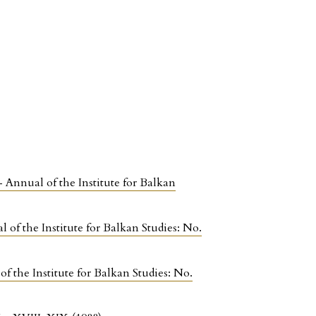
- Annual of the Institute for Balkan
 of the Institute for Balkan Studies: No.
f the Institute for Balkan Studies: No.