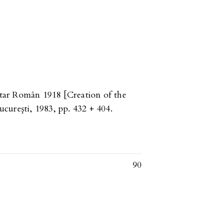
nitar Român 1918 [Creation of the
cureşti, 1983, pp. 432 + 404.
90