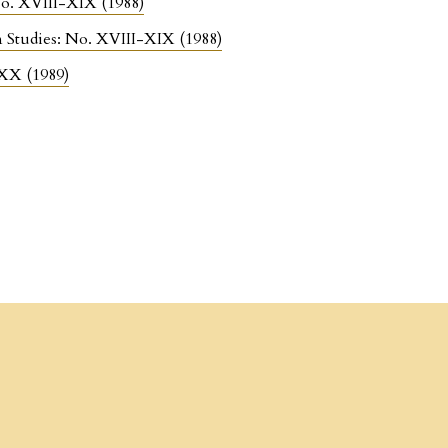
 No. XVIII-XIX (1988)
n Studies: No. XVIII-XIX (1988)
 XX (1989)