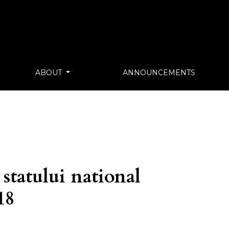
ABOUT
ANNOUNCEMENTS
 statului national
18