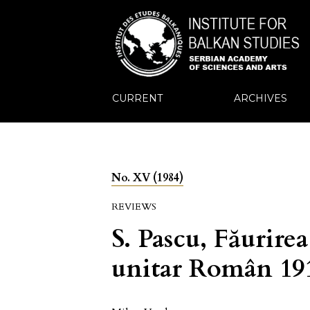
CURRENT
ARCHIVES
No. XV (1984)
REVIEWS
S. Pascu, Făurirea
unitar Român 19