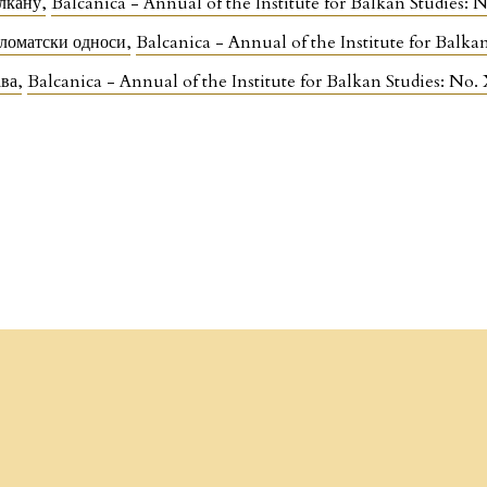
алкану
,
Balcanica - Annual of the Institute for Balkan Studies:
пломатски односи
,
Balcanica - Annual of the Institute for Balka
ава
,
Balcanica - Annual of the Institute for Balkan Studies: No.