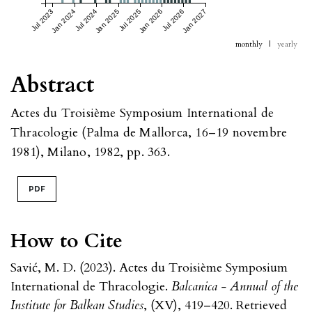
Jul 2023
Jan 2024
Jul 2024
Jan 2025
Jul 2025
Jan 2026
Jul 2026
Jan 2027
monthly
|
yearly
Abstract
Actes du Troisième Symposium International de
Thracologie (Palma de Mallorca, 16–19 novembre
1981), Milano, 1982, pp. 363.
PDF
How to Cite
Savić, M. D. (2023). Actes du Troisième Symposium
International de Thracologie.
Balcanica - Annual of the
Institute for Balkan Studies
, (XV), 419–420. Retrieved