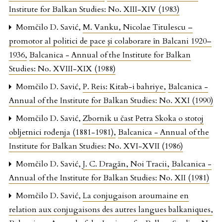
Institute for Balkan Studies: No. XIII-XIV (1983)
Momčilo D. Savić,
M. Vanku, Nicolae Titulescu –
promotor al politici de pace şi colaborare în Balcani 1920–
1936
,
Balcanica - Annual of the Institute for Balkan
Studies: No. XVIII-XIX (1988)
Momčilo D. Savić,
P. Reis: Kitab-i bahriye
,
Balcanica -
Annual of the Institute for Balkan Studies: No. XXI (1990)
Momčilo D. Savić,
Zbornik u čast Petra Skoka o stotoj
obljetnici rođenja (1881-1981)
,
Balcanica - Annual of the
Institute for Balkan Studies: No. XVI-XVII (1986)
Momčilo D. Savić,
J. C. Dragăn, Noi Tracii
,
Balcanica -
Annual of the Institute for Balkan Studies: No. XII (1981)
Momčilo D. Savić,
La conjugaison aroumaine en
relation aux conjugaisons des autres langues balkaniques
,