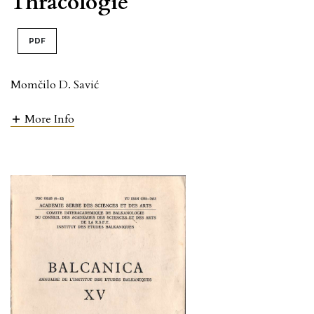
Thracologie
PDF
Momčilo D. Savić
More Info