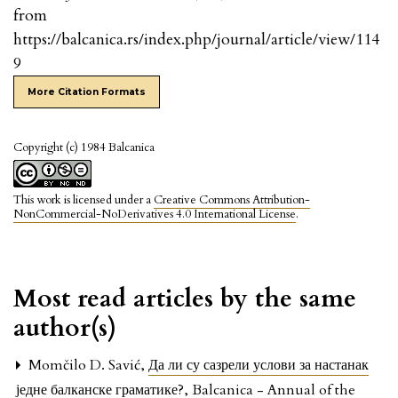
from
https://balcanica.rs/index.php/journal/article/view/114
9
More Citation Formats
Copyright (c) 1984 Balcanica
This work is licensed under a
Creative Commons Attribution-
NonCommercial-NoDerivatives 4.0 International License
.
Most read articles by the same
author(s)
Momčilo D. Savić,
Да ли су сазрели услови за настанак
једне балканске граматике?
,
Balcanica - Annual of the