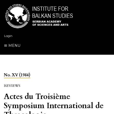
Login
MENU
No. XV (1984)
REVIEWS
Actes du Troisième
Symposium International de