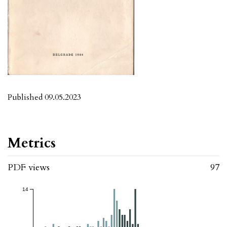
Published 09.05.2023
Metrics
PDF views
97
14