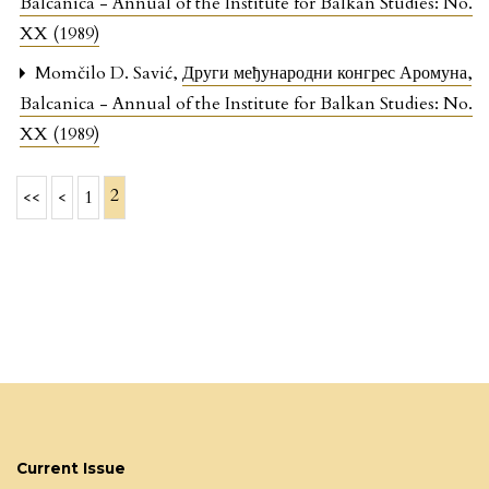
Balcanica - Annual of the Institute for Balkan Studies: No.
XX (1989)
Momčilo D. Savić,
Други међународни конгрес Аромуна
,
Balcanica - Annual of the Institute for Balkan Studies: No.
XX (1989)
2
<<
<
1
Current Issue