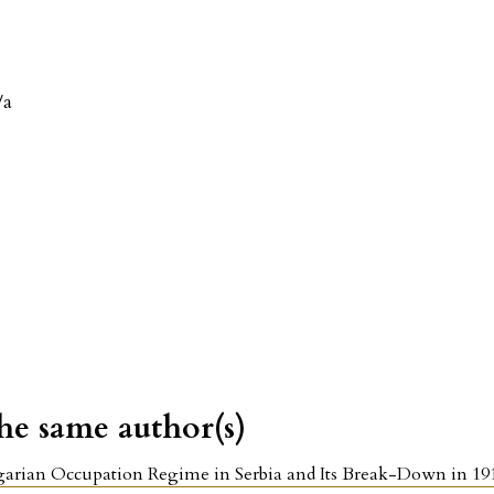
/a
the same author(s)
arian Occupation Regime in Serbia and Its Break-Down in 1