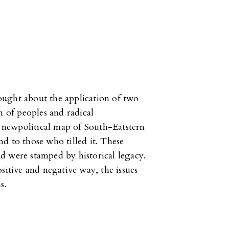
ought about the application of two
n of peoples and radical
he newpolitical map of South-Eatstern
d to those who tilled it. These
d were stamped by historical legacy.
sitive and negative way, the issues
s.