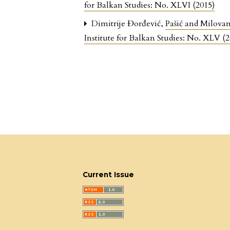
for Balkan Studies: No. XLVI (2015)
Dimitrije Đorđević,
Pašić and Milovan
Institute for Balkan Studies: No. XLV (2
Current Issue