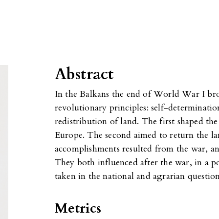
Abstract
In the Balkans the end of World War I br
revolutionary principles: self-determinatio
redistribution of land. The first shaped t
Europe. The second aimed to return the lan
accomplishments resulted from the war, an
They both influenced after the war, in a po
taken in the national and agrarian question
Metrics