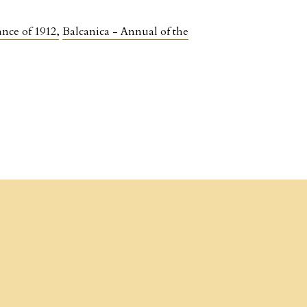
ance of 1912
,
Balcanica - Annual of the