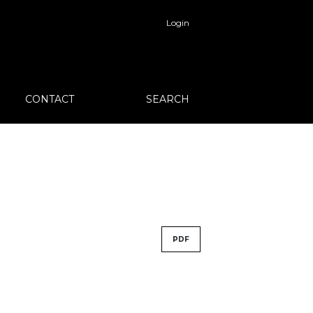
Login
CONTACT
SEARCH
PDF