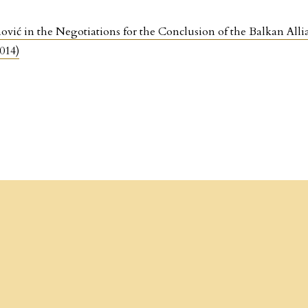
ović in the Negotiations for the Conclusion of the Balkan Alli
014)