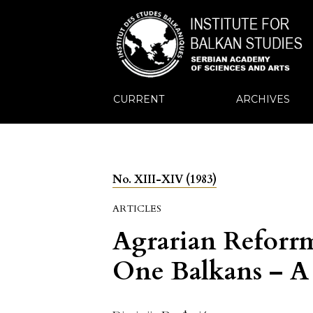
CURRENT
ARCHIVES
No. XIII-XIV (1983)
ARTICLES
Agrarian Reforrm
One Balkans – A