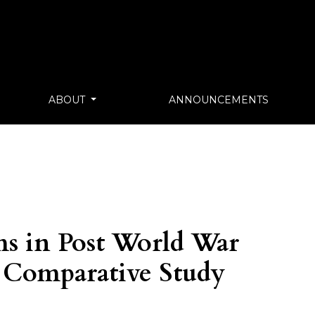
ABOUT
ANNOUNCEMENTS
s in Post World War
 Comparative Study