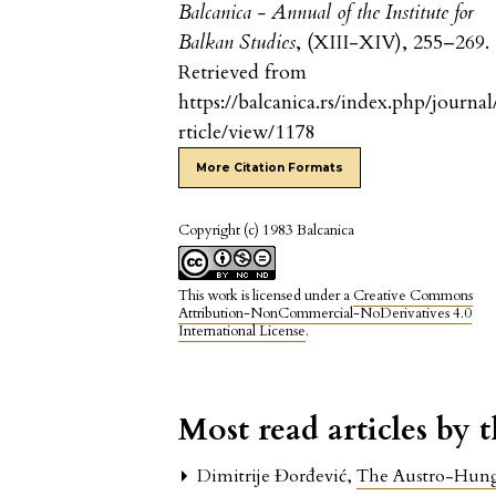
Balcanica - Annual of the Institute for
Balkan Studies
, (XIII-XIV), 255–269.
Retrieved from
https://balcanica.rs/index.php/journal
rticle/view/1178
More Citation Formats
Copyright (c) 1983 Balcanica
This work is licensed under a
Creative Commons
Attribution-NonCommercial-NoDerivatives 4.0
International License
.
Most read articles by 
Dimitrije Đorđević,
The Austro-Hung