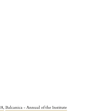
918
,
Balcanica - Annual of the Institute