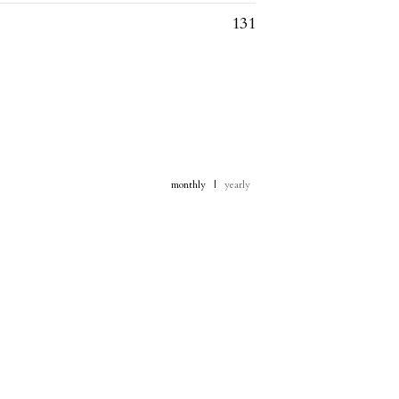
131
monthly
|
yearly