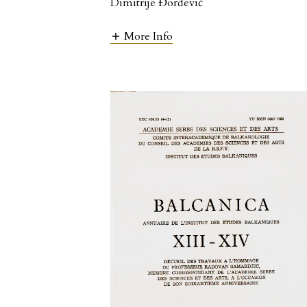
Dimitrije Đorđević
More Info