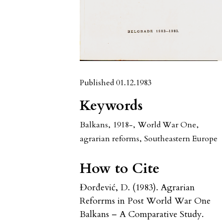
Published 01.12.1983
Keywords
Balkans
,
1918-
,
World War One
,
agrarian reforms
,
Southeastern Europe
How to Cite
Đorđević, D. (1983). Agrarian
Reforrms in Post World War One
Balkans – A Comparative Study.