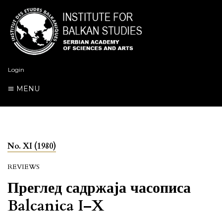
Login
MENU
No. XI (1980)
REVIEWS
Преглед садржаја часописа
Balcanica I–X