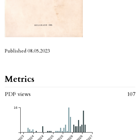
Published 08.05.2023
Metrics
PDF views
107
16
Jul 2023
Jul 2024
Jul 2025
Jul 2026