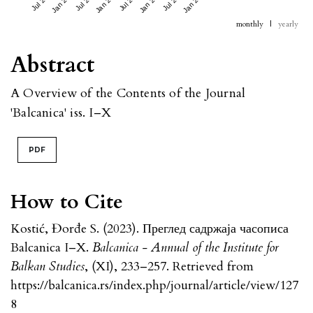
Jan 2024
Jan 2025
Jan 2026
Jan 2027
monthly
|
yearly
Abstract
A Overview of the Contents of the Journal
'Balcanica' iss. I–X
PDF
How to Cite
Kostić, Đorđe S. (2023). Преглед садржаја часописа
Balcanica I–X.
Balcanica - Annual of the Institute for
Balkan Studies
, (XI), 233–257. Retrieved from
https://balcanica.rs/index.php/journal/article/view/127
8