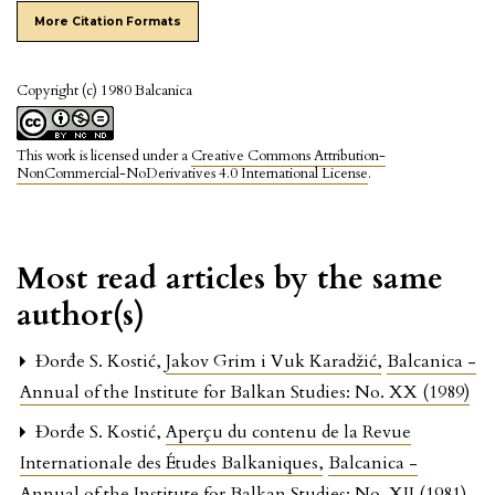
More Citation Formats
Copyright (c) 1980 Balcanica
This work is licensed under a
Creative Commons Attribution-
NonCommercial-NoDerivatives 4.0 International License
.
Most read articles by the same
author(s)
Đorđe S. Kostić,
Jakov Grim i Vuk Karadžić
,
Balcanica -
Annual of the Institute for Balkan Studies: No. XX (1989)
Đorđe S. Kostić,
Aperçu du contenu de la Revue
Internationale des Études Balkaniques
,
Balcanica -
Annual of the Institute for Balkan Studies: No. XII (1981)