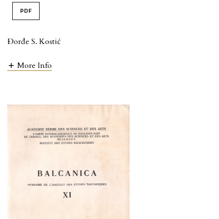
PDF
Đorđe S. Kostić
More Info