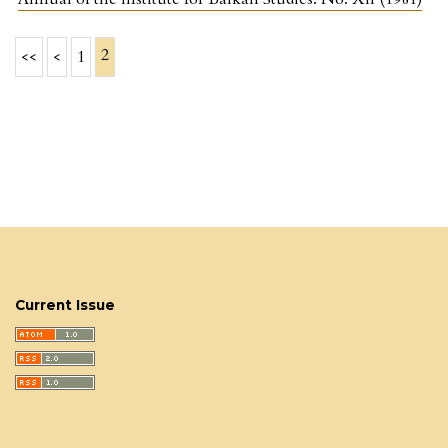
2
<<
<
1
Current Issue