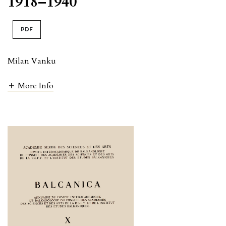
1918–1940
PDF
Milan Vanku
More Info