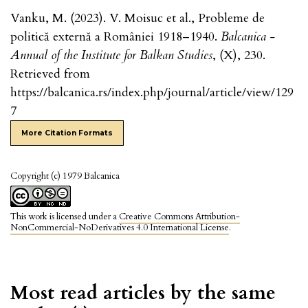
Vanku, M. (2023). V. Moisuc et al., Probleme de
politică externă a României 1918–1940.
Balcanica -
Annual of the Institute for Balkan Studies
, (X), 230.
Retrieved from
https://balcanica.rs/index.php/journal/article/view/129
7
More Citation Formats
Copyright (c) 1979 Balcanica
This work is licensed under a
Creative Commons Attribution-
NonCommercial-NoDerivatives 4.0 International License
.
Most read articles by the same