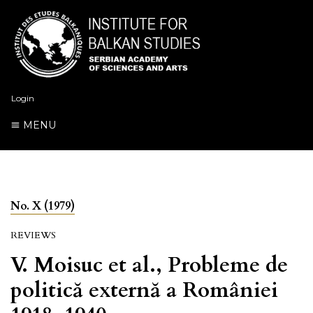
Login
MENU
No. X (1979)
REVIEWS
V. Moisuc et al., Probleme de
politică externă a României