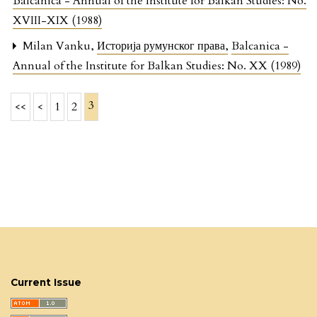
Balcanica - Annual of the Institute for Balkan Studies: No.
XVIII-XIX (1988)
Milan Vanku,
Историја румунског права
,
Balcanica -
Annual of the Institute for Balkan Studies: No. XX (1989)
3
<<
<
1
2
Current Issue