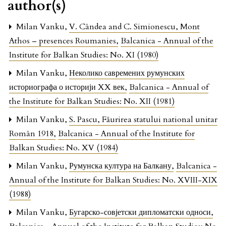
author(s)
Milan Vanku,
V. Cândea and C. Simionescu, Mont
Athos – presences Roumanies
,
Balcanica - Annual of the
Institute for Balkan Studies: No. XI (1980)
Milan Vanku,
Неколико савремених румунских
историографа о историји XX век
,
Balcanica - Annual of
the Institute for Balkan Studies: No. XII (1981)
Milan Vanku,
S. Pascu, Făurirea statului national unitar
Român 1918
,
Balcanica - Annual of the Institute for
Balkan Studies: No. XV (1984)
Milan Vanku,
Румунска култура на Балкану
,
Balcanica -
Annual of the Institute for Balkan Studies: No. XVIII-XIX
(1988)
Milan Vanku,
Бугарско-совјетски дипломатски односи
,