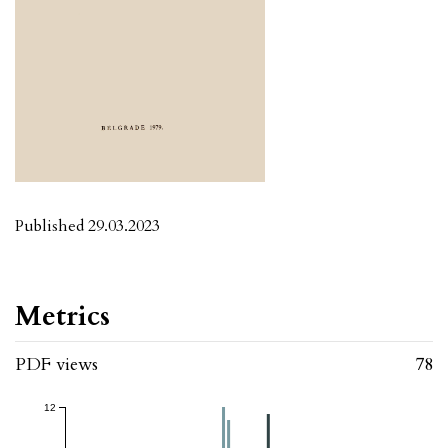
Published 29.03.2023
Metrics
PDF views
78
12