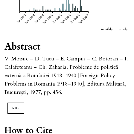
Jul 2023
Jan 2024
Jul 2024
Jan 2025
Jul 2025
Jan 2026
Jul 2026
Jan 2027
monthly
|
yearly
Abstract
V. Moisuc – D. Tuţu – E. Campus – C. Botoran – I.
Calafeteanu – Ch. Zaharia, Probleme de politică
externă a României 1918–1940 [Foreign Policy
Problems in Romania 1918–1940], Editura Militară,
Bucureşti, 1977, pp. 456.
PDF
How to Cite