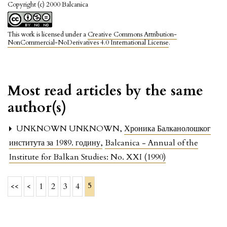
Copyright (c) 2000 Balcanica
This work is licensed under a
Creative Commons Attribution-
NonCommercial-NoDerivatives 4.0 International License
.
Most read articles by the same
author(s)
UNKNOWN UNKNOWN,
Хроника Балканолошког
института за 1989. годину
,
Balcanica - Annual of the
Institute for Balkan Studies: No. XXI (1990)
5
<<
<
1
2
3
4