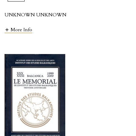
UNKNOWN UNKNOWN
More Info