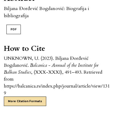
Biljana Đorđević Bogdanović: Biografija i
bibliografija
PDF
How to Cite
UNKNOWN, U. (2023). Biljana Đorđević
Bogdanović.
Balcanica - Annual of the Institute for
Balkan Studies
, (XXX-XXXI), 491–493. Retrieved
from
https://balcanica.rs/index.php/journal/article/view/131
9
More Citation Formats