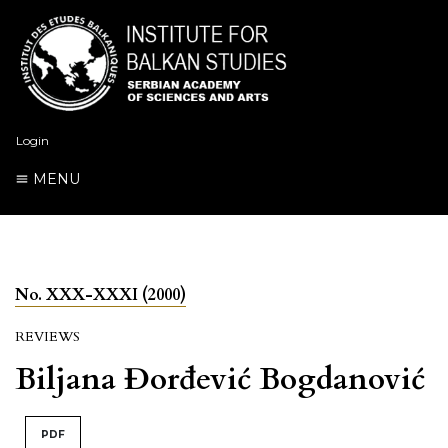
Login
MENU
No. XXX-XXXI (2000)
REVIEWS
Biljana Đorđević Bogdanović
PDF