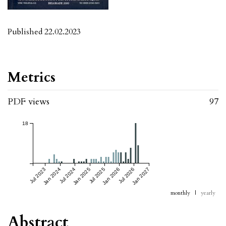
Published 22.02.2023
Metrics
PDF views
97
18
Jul 2023
Jan 2024
Jul 2024
Jan 2025
Jul 2025
Jan 2026
Jul 2026
Jan 2027
monthly
|
yearly
Abstract