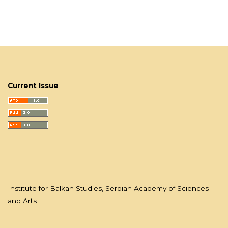
Current Issue
Institute for Balkan Studies, Serbian Academy of Sciences
and Arts