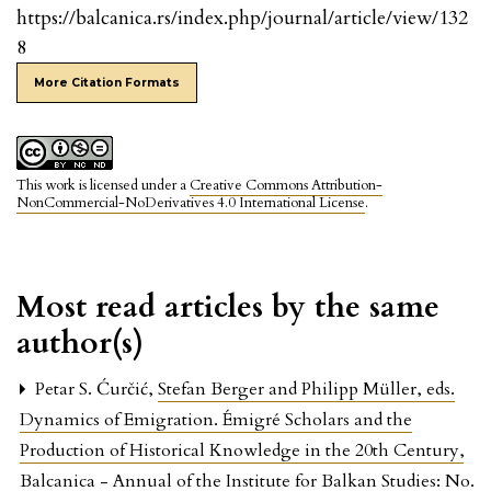
https://balcanica.rs/index.php/journal/article/view/132
8
More Citation Formats
This work is licensed under a
Creative Commons Attribution-
NonCommercial-NoDerivatives 4.0 International License
.
Most read articles by the same
author(s)
Petar S. Ćurčić,
Stefan Berger and Philipp Müller, eds.
Dynamics of Emigration. Émigré Scholars and the
Production of Historical Knowledge in the 20th Century
,
Balcanica - Annual of the Institute for Balkan Studies: No.