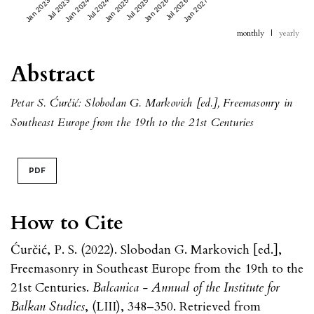
Jan 2023
Jul 2023
Jan 2024
Jul 2024
Jan 2025
Jul 2025
Jan 2026
Jul 2026
Jan 2027
monthly
|
yearly
Abstract
Petar S. Ćurčić: Slobodan G. Markovich [ed.], Freemasonry in
Southeast Europe from the 19th to the 21st Centuries
PDF
How to Cite
Ćurčić, P. S. (2022). Slobodan G. Markovich [ed.],
Freemasonry in Southeast Europe from the 19th to the
21st Centuries.
Balcanica - Annual of the Institute for
Balkan Studies
, (LIII), 348–350. Retrieved from