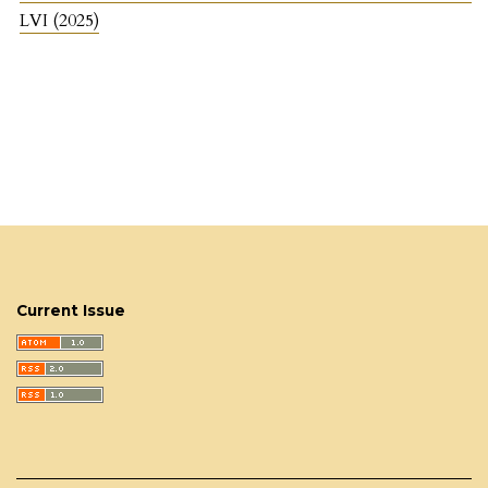
LVI (2025)
Current Issue