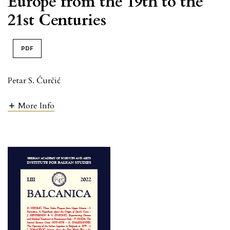
Europe from the 19th to the
21st Centuries
PDF
Petar S. Ćurčić
More Info