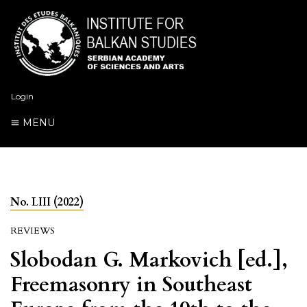
Login
MENU
No. LIII (2022)
REVIEWS
Slobodan G. Markovich [ed.],
Freemasonry in Southeast