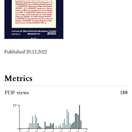
Published 29.12.2022
Metrics
PDF views
188
17