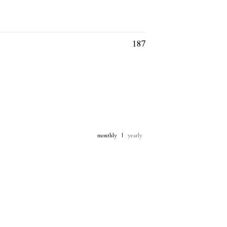
187
monthly
|
yearly