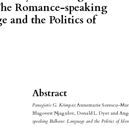
 The Romance-speaking
 and the Politics of
Abstract
Panagiotis G. Krimpas
: Annemarie Sorescu-Mar
Blagovest Njagulov, Donald L. Dyer and Ange
speaking Balkans: Language and the Politics of Iden