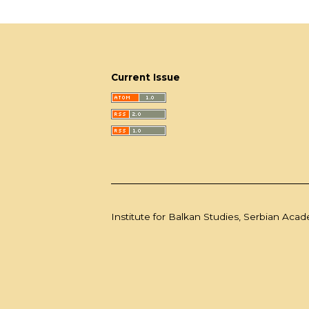
Current Issue
Institute for Balkan Studies, Serbian Aca