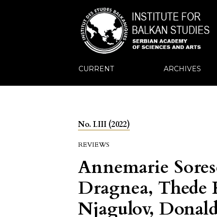
CURRENT
ARCHIVES
No. LIII (2022)
REVIEWS
Annemarie Sores
Dragnea, Thede K
Njagulov, Donald