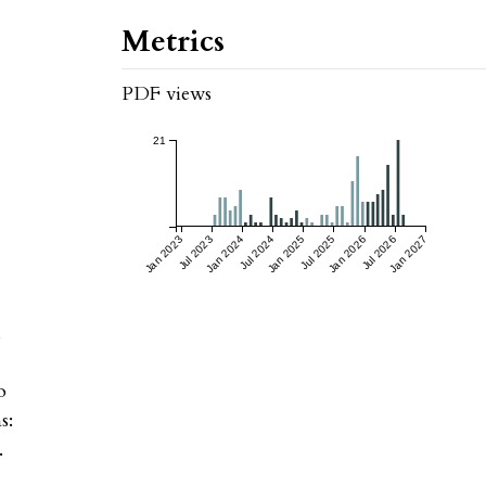
Metrics
PDF views
21
Jan 2023
Jul 2023
Jan 2024
Jul 2024
Jan 2025
Jul 2025
Jan 2026
Jul 2026
Jan 2027
,
o
s:
.