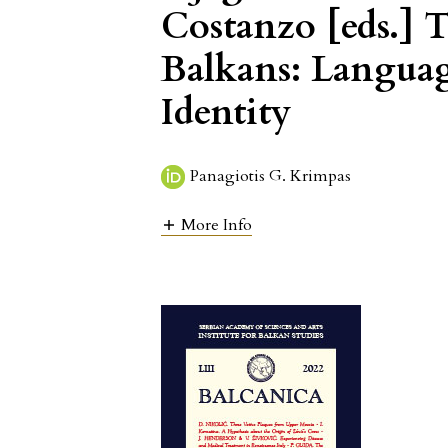
Costanzo [eds.]
Balkans: Language
Identity
Panagiotis G. Krimpas
More Info