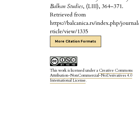
Balkan Studies
, (LIII), 364–371.
Retrieved from
https://balcanica.rs/index.php/journal
rticle/view/1335
More Citation Formats
This work is licensed under a
Creative Commons
Attribution-NonCommercial-NoDerivatives 4.0
International License
.