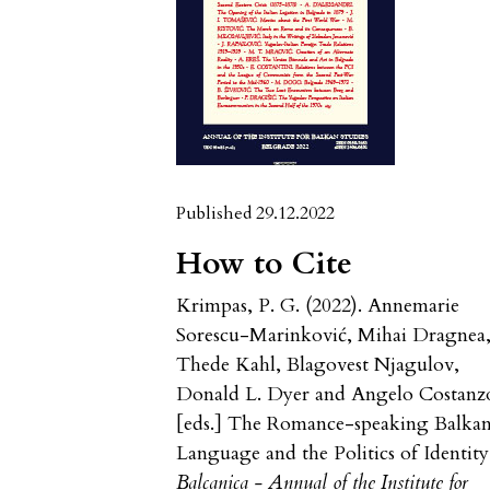
Published 29.12.2022
How to Cite
Krimpas, P. G. (2022). Annemarie
Sorescu-Marinković, Mihai Dragnea
Thede Kahl, Blagovest Njagulov,
Donald L. Dyer and Angelo Costanz
[eds.] The Romance-speaking Balkan
Language and the Politics of Identity
Balcanica - Annual of the Institute for