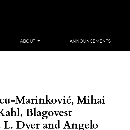
ABOUT
ANNOUNCEMENTS
cu-Marinković, Mihai
ahl, Blagovest
 L. Dyer and Angelo