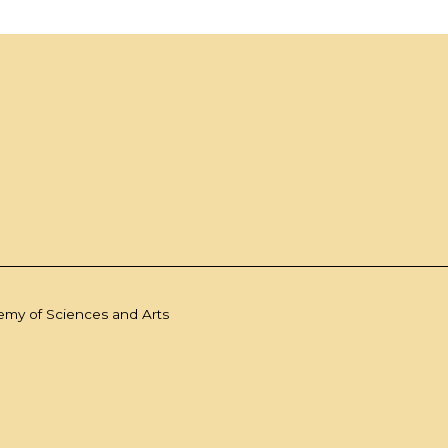
demy of Sciences and Arts