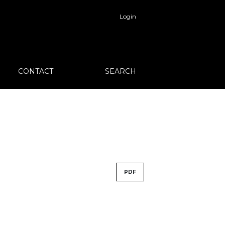
Login
CONTACT
SEARCH
PDF