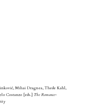
inković, Mihai Dragnea, Thede Kahl,
lo Costanzo [eds.]
The Romance-
tity