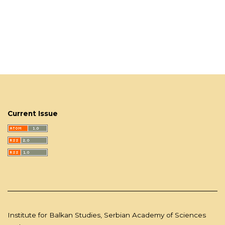
Current Issue
Institute for Balkan Studies, Serbian Academy of Sciences