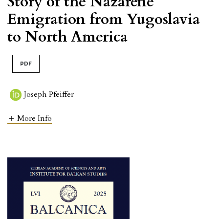
Story of the Nazarene
Emigration from Yugoslavia
to North America
PDF
Joseph Pfeiffer
More Info