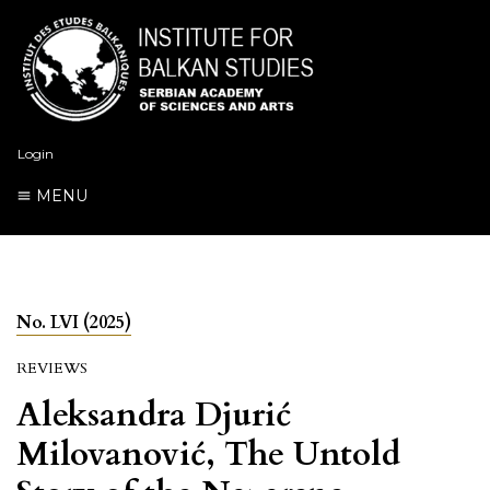
Login
MENU
No. LVI (2025)
REVIEWS
Aleksandra Djurić
Milovanović, The Untold