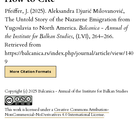
Pfeiffer, J. (2025). Aleksandra Djurić Milovanović,
The Untold Story of the Nazarene Emigration from
Yugoslavia to North America.
Balcanica - Annual of
the Institute for Balkan Studies
, (LVI), 264–266.
Retrieved from
https://balcanica.rs/index.php/journal/article/view/140
9
More Citation Formats
Copyright (c) 2025 Balcanica - Annual of the Institute for Balkan Studies
This work is licensed under a
Creative Commons Attribution-
NonCommercial-NoDerivatives 4.0 International License
.