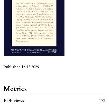
Published 15.12.2025
Metrics
PDF views
172