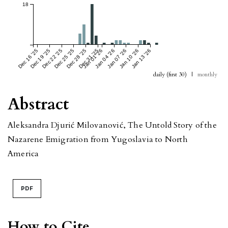
18
Dec 16 '25
Dec 19 '25
Dec 22 '25
Dec 25 '25
Dec 28 '25
Dec 31 '25
Jan 01 '26
Jan 04 '26
Jan 07 '26
Jan 10 '26
Jan 13 '26
daily (first 30)
|
monthly
Abstract
Aleksandra Djurić Milovanović, The Untold Story of the
Nazarene Emigration from Yugoslavia to North
America
PDF
How to Cite