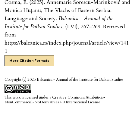
Cosma, E. (2025). Annemarie Sorescu-Marinković and
Monica Huțanu, The Vlachs of Eastern Serbia:
Language and Society.
Balcanica - Annual of the
Institute for Balkan Studies
, (LVI), 267–269. Retrieved
from
https://balcanica.rs/index.php/journal/article/view/141
1
More Citation Formats
Copyright (c) 2025 Balcanica - Annual of the Institute for Balkan Studies
This work is licensed under a
Creative Commons Attribution-
NonCommercial-NoDerivatives 4.0 International License
.