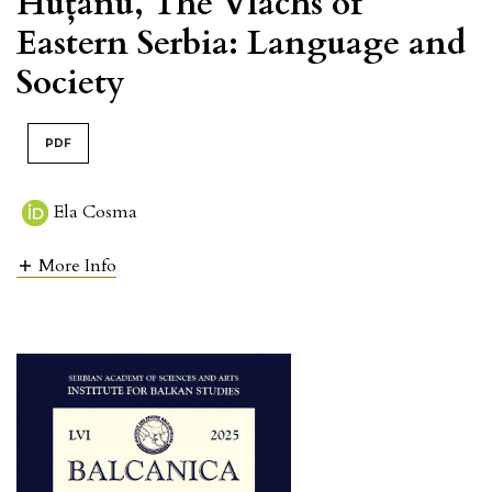
Huțanu, The Vlachs of
Eastern Serbia: Language and
Society
PDF
Ela Cosma
More Info