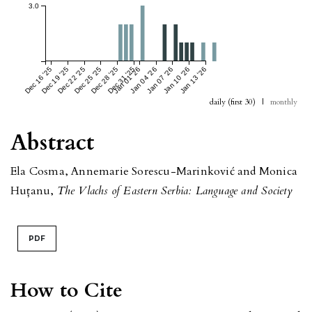
3.0
Dec 16 '25
Dec 19 '25
Dec 22 '25
Dec 25 '25
Dec 28 '25
Dec 31 '25
Jan 01 '26
Jan 04 '26
Jan 07 '26
Jan 10 '26
Jan 13 '26
daily (first 30)
|
monthly
Abstract
Ela Cosma, Annemarie Sorescu-Marinković and Monica
Huțanu,
The Vlachs of Eastern Serbia: Language and Society
PDF
How to Cite