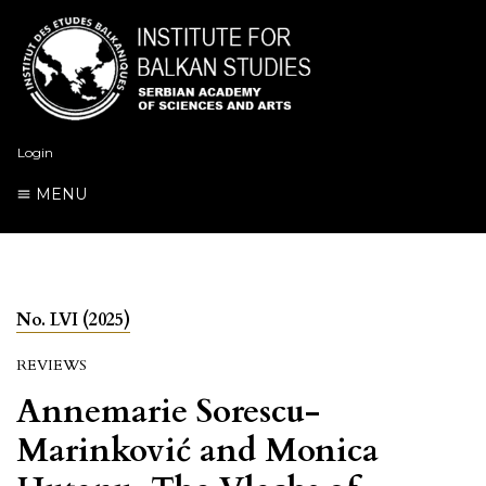
Login
MENU
No. LVI (2025)
REVIEWS
Annemarie Sorescu-
Marinković and Monica