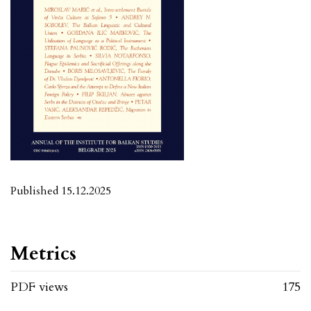
Published 15.12.2025
Metrics
PDF views
175