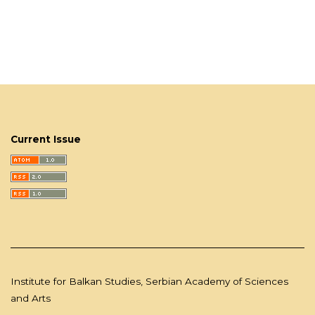
Current Issue
Institute for Balkan Studies, Serbian Academy of Sciences
and Arts