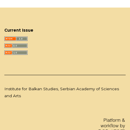
Current Issue
Institute for Balkan Studies, Serbian Academy of Sciences
and Arts