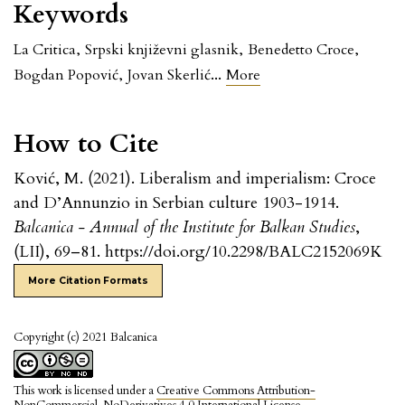
Keywords
La Critica
,
Srpski književni glasnik
,
Benedetto Croce
,
...
Bogdan Popović
,
Jovan Skerlić
More
How to Cite
Ković, M. (2021). Liberalism and imperialism: Croce
and D’Annunzio in Serbian culture 1903-1914.
Balcanica - Annual of the Institute for Balkan Studies
,
(LII), 69–81. https://doi.org/10.2298/BALC2152069K
More Citation Formats
Copyright (c) 2021 Balcanica
This work is licensed under a
Creative Commons Attribution-