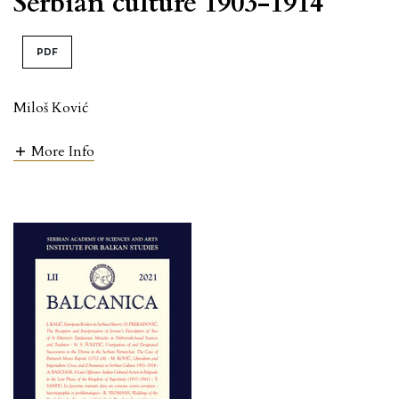
Serbian culture 1903-1914
PDF
Miloš Ković
More Info