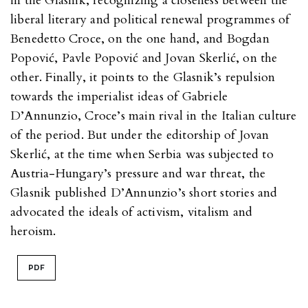
in the Glasnik, recognizing a closeness between the
liberal literary and political renewal programmes of
Benedetto Croce, on the one hand, and Bogdan
Popović, Pavle Popović and Jovan Skerlić, on the
other. Finally, it points to the Glasnik’s repulsion
towards the imperialist ideas of Gabriele
D’Annunzio, Croce’s main rival in the Italian culture
of the period. But under the editorship of Jovan
Skerlić, at the time when Serbia was subjected to
Austria-Hungary’s pressure and war threat, the
Glasnik published D’Annunzio’s short stories and
advocated the ideals of activism, vitalism and
heroism.
PDF