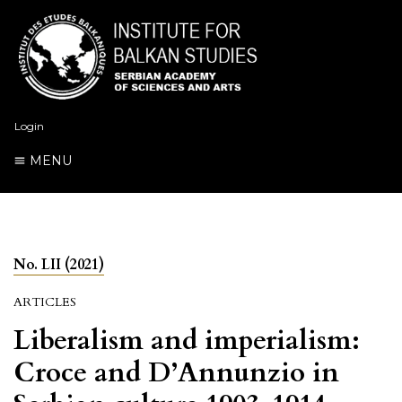
Login
MENU
No. LII (2021)
ARTICLES
Liberalism and imperialism:
Croce and D’Annunzio in