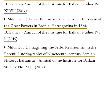
Balcanica - Annual of the Institute for Balkan Studies: No.
XLVIII (2017)
Miloš Ković,
Great Britain and the Consular Initiative of
the Great Powers in Bosnia-Herzegovina in 1875
,
Balcanica - Annual of the Institute for Balkan Studies: No.
L (2019)
Miloš Ković,
Imagining the Serbs: Revisionism in the
Recent Historiography of Nineteenth-century Serbian
History
,
Balcanica - Annual of the Institute for Balkan
Studies: No. XLIII (2012)