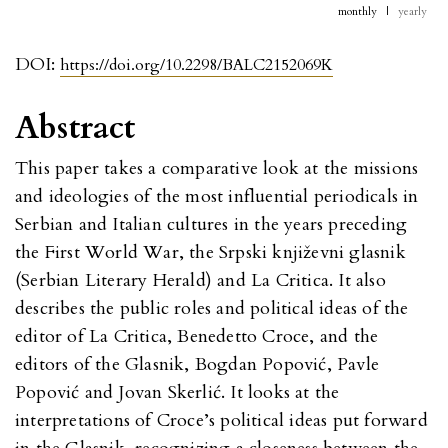
monthly
|
yearly
DOI:
https://doi.org/10.2298/BALC2152069K
Abstract
This paper takes a comparative look at the missions
and ideologies of the most influential periodicals in
Serbian and Italian cultures in the years preceding
the First World War, the Srpski književni glasnik
(Serbian Literary Herald) and La Critica. It also
describes the public roles and political ideas of the
editor of La Critica, Benedetto Croce, and the
editors of the Glasnik, Bogdan Popović, Pavle
Popović and Jovan Skerlić. It looks at the
interpretations of Croce’s political ideas put forward