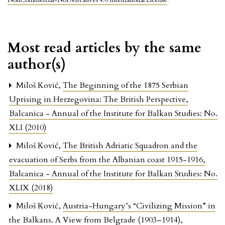
NonCommercial-NoDerivatives 4.0 International License
.
Most read articles by the same
author(s)
Miloš Ković,
The Beginning of the 1875 Serbian
Uprising in Herzegovina: The British Perspective
,
Balcanica - Annual of the Institute for Balkan Studies: No.
XLI (2010)
Miloš Ković,
The British Adriatic Squadron and the
evacuation of Serbs from the Albanian coast 1915-1916
,
Balcanica - Annual of the Institute for Balkan Studies: No.
XLIX (2018)
Miloš Ković,
Austria-Hungary’s “Civilizing Mission” in
the Balkans. A View from Belgrade (1903–1914)
,