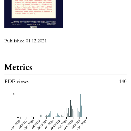
Published 01.12.2021
Metrics
PDF views
140
18
Jan 2022
Jul 2022
Jan 2023
Jul 2023
Jan 2024
Jul 2024
Jan 2025
Jul 2025
Jan 2026
Jul 2026
Jan 2027