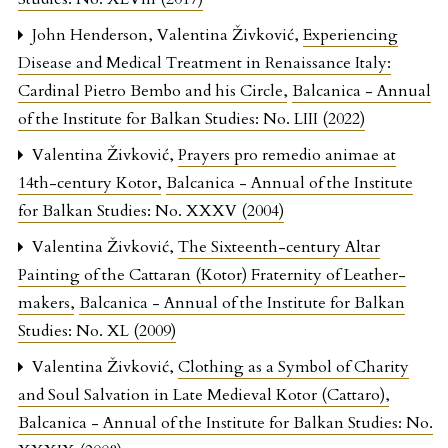
John Henderson, Valentina Živković,
Experiencing
Disease and Medical Treatment in Renaissance Italy:
Cardinal Pietro Bembo and his Circle
,
Balcanica - Annual
of the Institute for Balkan Studies: No. LIII (2022)
Valentina Živković,
Prayers pro remedio animae at
14th-century Kotor
,
Balcanica - Annual of the Institute
for Balkan Studies: No. XXXV (2004)
Valentina Živković,
The Sixteenth-century Altar
Painting of the Cattaran (Kotor) Fraternity of Leather-
makers
,
Balcanica - Annual of the Institute for Balkan
Studies: No. XL (2009)
Valentina Živković,
Clothing as a Symbol of Charity
and Soul Salvation in Late Medieval Kotor (Cattaro)
,
Balcanica - Annual of the Institute for Balkan Studies: No.