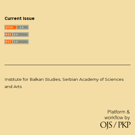
Current Issue
Institute for Balkan Studies, Serbian Academy of Sciences
and Arts