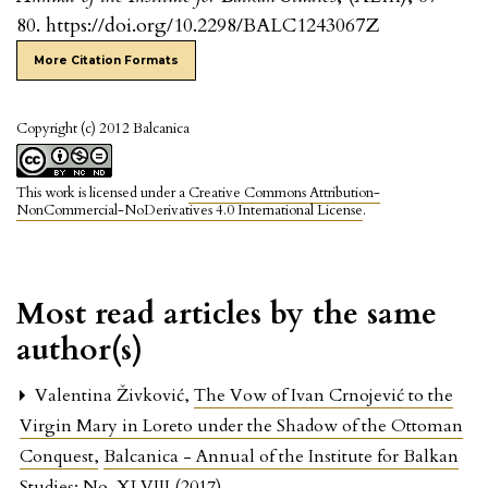
80. https://doi.org/10.2298/BALC1243067Z
More Citation Formats
Copyright (c) 2012 Balcanica
This work is licensed under a
Creative Commons Attribution-
NonCommercial-NoDerivatives 4.0 International License
.
Most read articles by the same
author(s)
Valentina Živković,
The Vow of Ivan Crnojević to the
Virgin Mary in Loreto under the Shadow of the Ottoman
Conquest
,
Balcanica - Annual of the Institute for Balkan
Studies: No. XLVIII (2017)