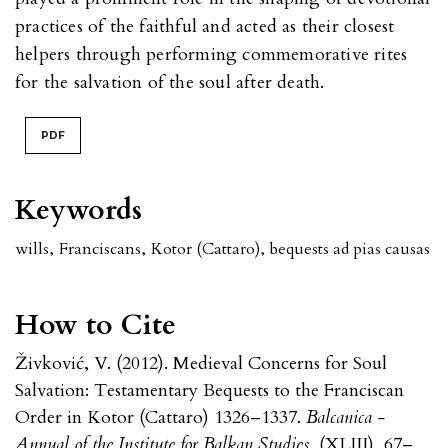
practices of the faithful and acted as their closest
helpers through performing commemorative rites
for the salvation of the soul after death.
PDF
Keywords
wills
,
Franciscans
,
Kotor (Cattaro)
,
bequests ad pias causas
How to Cite
Živković, V. (2012). Medieval Concerns for Soul
Salvation: Testamentary Bequests to the Franciscan
Order in Kotor (Cattaro) 1326–1337.
Balcanica -
Annual of the Institute for Balkan Studies
, (XLIII), 67–