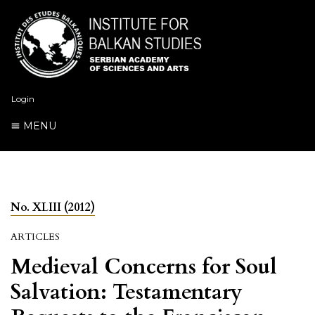
Login
MENU
No. XLIII (2012)
ARTICLES
Medieval Concerns for Soul
Salvation: Testamentary