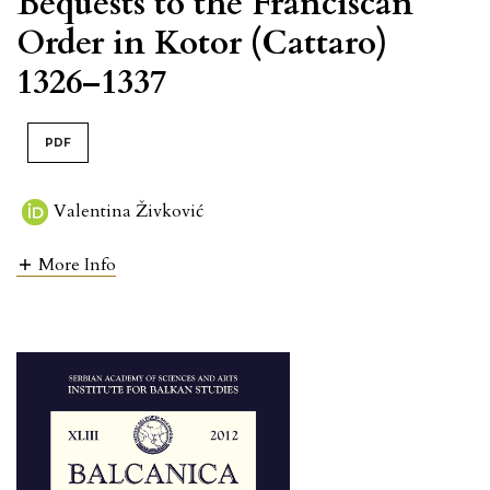
Bequests to the Franciscan
Order in Kotor (Cattaro)
1326–1337
PDF
Valentina Živković
More Info