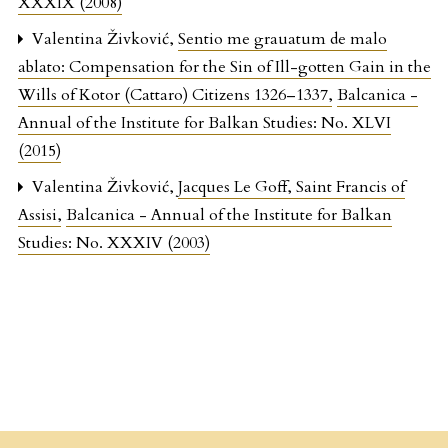
XXXIX (2008)
Valentina Živković,
Sentio me grauatum de malo
ablato: Compensation for the Sin of Ill-gotten Gain in the
Wills of Kotor (Cattaro) Citizens 1326–1337
,
Balcanica -
Annual of the Institute for Balkan Studies: No. XLVI
(2015)
Valentina Živković,
Jacques Le Goff, Saint Francis of
Assisi
,
Balcanica - Annual of the Institute for Balkan
Studies: No. XXXIV (2003)