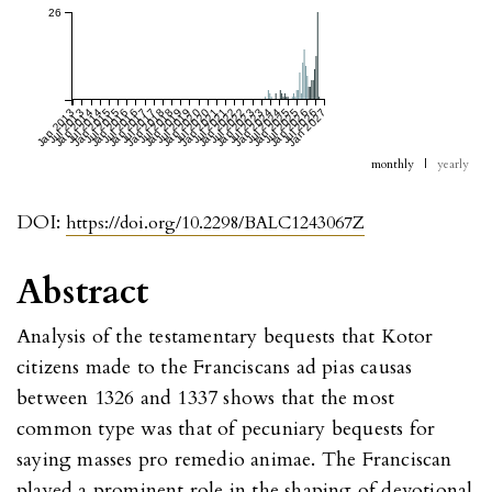
26
Jan 2013
Jul 2013
Jan 2014
Jul 2014
Jan 2015
Jul 2015
Jan 2016
Jul 2016
Jan 2017
Jul 2017
Jan 2018
Jul 2018
Jan 2019
Jul 2019
Jan 2020
Jul 2020
Jan 2021
Jul 2021
Jan 2022
Jul 2022
Jan 2023
Jul 2023
Jan 2024
Jul 2024
Jan 2025
Jul 2025
Jan 2026
Jul 2026
Jan 2027
monthly
|
yearly
DOI:
https://doi.org/10.2298/BALC1243067Z
Abstract
Analysis of the testamentary bequests that Kotor
citizens made to the Franciscans ad pias causas
between 1326 and 1337 shows that the most
common type was that of pecuniary bequests for
saying masses pro remedio animae. The Franciscan
played a prominent role in the shaping of devotional