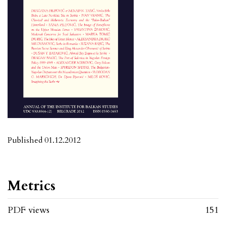
Published 01.12.2012
Metrics
PDF views
151