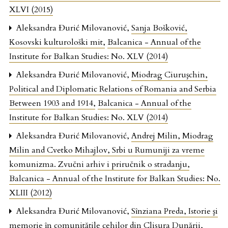
XLVI (2015)
Aleksandra Đurić Milovanović,
Sanja Bošković,
Kosovski kulturološki mit
,
Balcanica - Annual of the
Institute for Balkan Studies: No. XLV (2014)
Aleksandra Đurić Milovanović,
Miodrag Ciuruşchin,
Political and Diplomatic Relations of Romania and Serbia
Between 1903 and 1914
,
Balcanica - Annual of the
Institute for Balkan Studies: No. XLV (2014)
Aleksandra Đurić Milovanović,
Andrej Milin, Miodrag
Milin and Cvetko Mihajlov, Srbi u Rumuniji za vreme
komunizma. Zvučni arhiv i priručnik o stradanju
,
Balcanica - Annual of the Institute for Balkan Studies: No.
XLIII (2012)
Aleksandra Đurić Milovanović,
Sînziana Preda, Istorie şi
memorie în comunităţile cehilor din Clisura Dunării
,