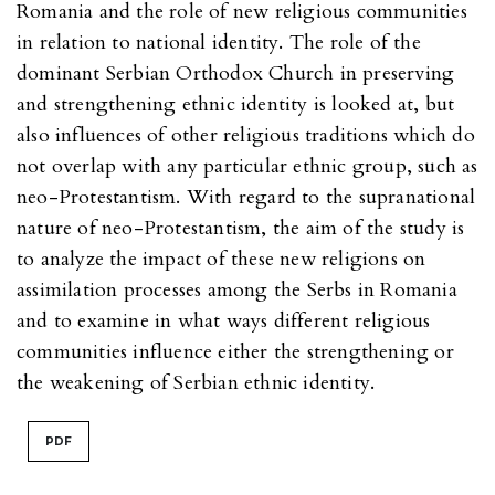
Romania and the role of new religious communities
in relation to national identity. The role of the
dominant Serbian Orthodox Church in preserving
and strengthening ethnic identity is looked at, but
also influences of other religious traditions which do
not overlap with any particular ethnic group, such as
neo-Protestantism. With regard to the supranational
nature of neo-Protestantism, the aim of the study is
to analyze the impact of these new religions on
assimilation processes among the Serbs in Romania
and to examine in what ways different religious
communities influence either the strengthening or
the weakening of Serbian ethnic identity.
PDF