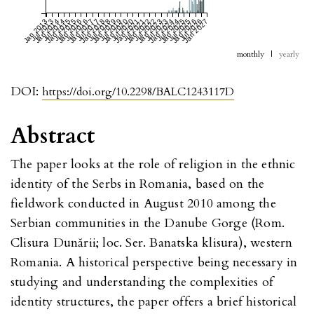
Jan 2013
Jul 2013
Jan 2014
Jul 2014
Jan 2015
Jul 2015
Jan 2016
Jul 2016
Jan 2017
Jul 2017
Jan 2018
Jul 2018
Jan 2019
Jul 2019
Jan 2020
Jul 2020
Jan 2021
Jul 2021
Jan 2022
Jul 2022
Jan 2023
Jul 2023
Jan 2024
Jul 2024
Jan 2025
Jul 2025
Jan 2026
Jul 2026
Jan 2027
monthly
|
yearly
DOI:
https://doi.org/10.2298/BALC1243117D
Abstract
The paper looks at the role of religion in the ethnic
identity of the Serbs in Romania, based on the
fieldwork conducted in August 2010 among the
Serbian communities in the Danube Gorge (Rom.
Clisura Dunării; loc. Ser. Banatska klisura), western
Romania. A historical perspective being necessary in
studying and understanding the complexities of
identity structures, the paper offers a brief historical