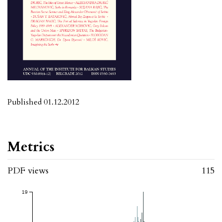
Published 01.12.2012
Metrics
PDF views
115
19