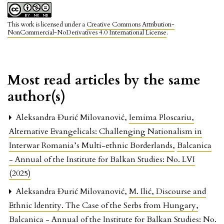
This work is licensed under a
Creative Commons Attribution-
NonCommercial-NoDerivatives 4.0 International License
.
Most read articles by the same
author(s)
Aleksandra Đurić Milovanović,
Iemima Ploscariu,
Alternative Evangelicals: Challenging Nationalism in
Interwar Romania’s Multi-ethnic Borderlands
,
Balcanica
- Annual of the Institute for Balkan Studies: No. LVI
(2025)
Aleksandra Đurić Milovanović,
M. Ilić, Discourse and
Ethnic Identity. The Case of the Serbs from Hungary
,
Balcanica - Annual of the Institute for Balkan Studies: No.