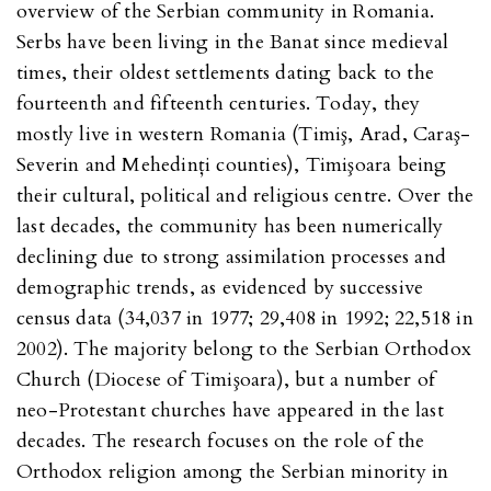
overview of the Serbian community in Romania.
Serbs have been living in the Banat since medieval
times, their oldest settlements dating back to the
fourteenth and fifteenth centuries. Today, they
mostly live in western Romania (Timiş, Arad, Caraş-
Severin and Mehedinţi counties), Timişoara being
their cultural, political and religious centre. Over the
last decades, the community has been numerically
declining due to strong assimilation processes and
demographic trends, as evidenced by successive
census data (34,037 in 1977; 29,408 in 1992; 22,518 in
2002). The majority belong to the Serbian Orthodox
Church (Diocese of Timişoara), but a number of
neo-Protestant churches have appeared in the last
decades. The research focuses on the role of the
Orthodox religion among the Serbian minority in