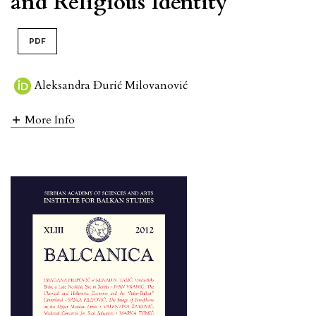
and Religious Identity
PDF
Aleksandra Đurić Milovanović
More Info