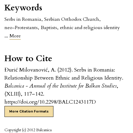
Keywords
Serbs in Romania
,
Serbian Orthodox Church
,
neo-Protestants
,
Baptists
,
ethnic and religious identity
...
More
How to Cite
Đurić Milovanović, A. (2012). Serbs in Romania:
Relationship Between Ethnic and Religious Identity.
Balcanica - Annual of the Institute for Balkan Studies
,
(XLIII), 117–142.
https://doi.org/10.2298/BALC1243117D
More Citation Formats
Copyright (c) 2012 Balcanica