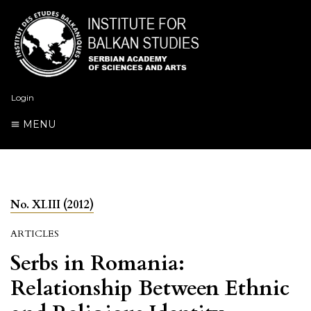
Login
MENU
No. XLIII (2012)
ARTICLES
Serbs in Romania:
Relationship Between Ethnic