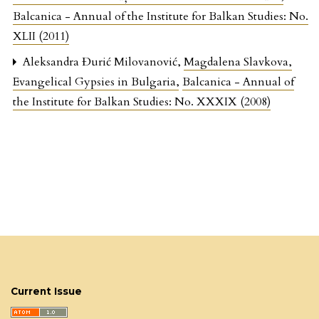
Balcanica - Annual of the Institute for Balkan Studies: No.
XLII (2011)
Aleksandra Đurić Milovanović,
Magdalena Slavkova,
Evangelical Gypsies in Bulgaria
,
Balcanica - Annual of
the Institute for Balkan Studies: No. XXXIX (2008)
Current Issue