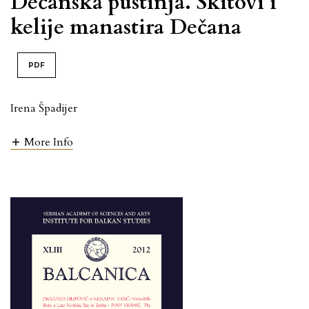
Dečanska pustinja. Skitovi i
kelije manastira Dečana
PDF
Irena Špadijer
More Info