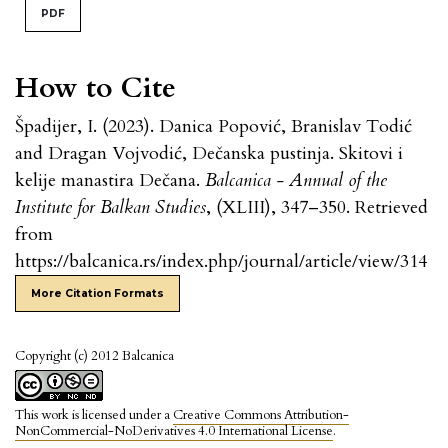
PDF
How to Cite
Špadijer, I. (2023). Danica Popović, Branislav Todić
and Dragan Vojvodić, Dečanska pustinja. Skitovi i
kelije manastira Dečana.
Balcanica - Annual of the
Institute for Balkan Studies
, (XLIII), 347–350. Retrieved
from
https://balcanica.rs/index.php/journal/article/view/314
More Citation Formats
Copyright (c) 2012 Balcanica
This work is licensed under a
Creative Commons Attribution-
NonCommercial-NoDerivatives 4.0 International License
.