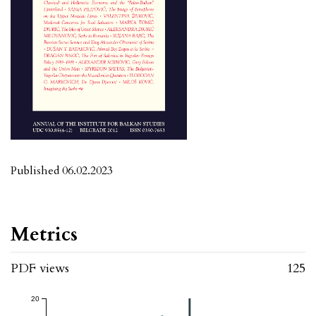
Published 06.02.2023
Metrics
PDF views
125
20