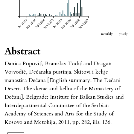
Jul 2023
Jan 2024
Jul 2024
Jan 2025
Jul 2025
Jan 2026
Jul 2026
Jan 2027
monthly
|
yearly
Abstract
Danica Popović, Branislav Todić and Dragan
Vojvodić, Dečanska pustinja. Skitovi i kelije
manastira Dečana [English summary: The Dečani
Desert. The sketae and kellia of the Monastery of
Dečani]. Belgrade: Institute for Balkan Studies and
Interdepartmental Committee of the Serbian
Academy of Sciences and Arts for the Study of
Kosovo and Metohija, 2011, pp. 282, ills. 136.