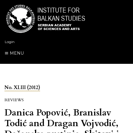
Login
MENU
No. XLIII (2012)
REVIEWS
Danica Popović, Branislav
Todić and Dragan Vojvodić,