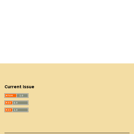
Current Issue