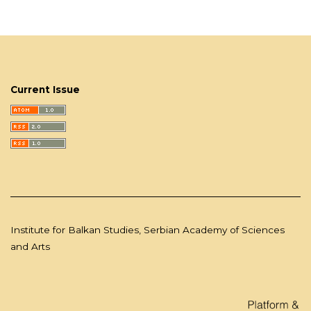
Current Issue
Institute for Balkan Studies, Serbian Academy of Sciences
and Arts