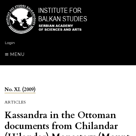
Login
MENU
No. XL (2009)
ARTICLES
Kassandra in the Ottoman
documents from Chilandar