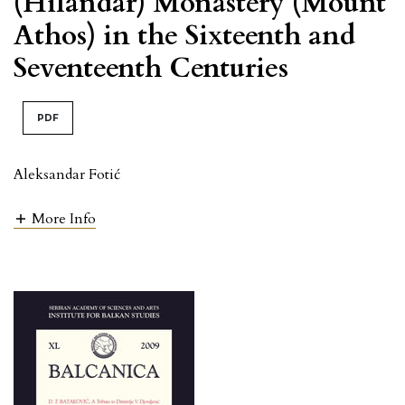
(Hilandar) Monastery (Mount
Athos) in the Sixteenth and
Seventeenth Centuries
PDF
Aleksandar Fotić
More Info