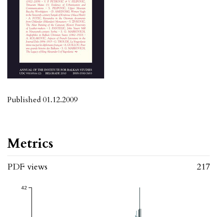
Published 01.12.2009
Metrics
PDF views
217
42