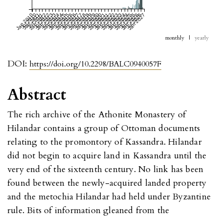
Jan 2010
Jul 2010
Jan 2011
Jul 2011
Jan 2012
Jul 2012
Jan 2013
Jul 2013
Jan 2014
Jul 2014
Jan 2015
Jul 2015
Jan 2016
Jul 2016
Jan 2017
Jul 2017
Jan 2018
Jul 2018
Jan 2019
Jul 2019
Jan 2020
Jul 2020
Jan 2021
Jul 2021
Jan 2022
Jul 2022
Jan 2023
Jul 2023
Jan 2024
Jul 2024
Jan 2025
Jul 2025
Jan 2026
Jul 2026
Jan 2027
monthly
|
yearly
DOI:
https://doi.org/10.2298/BALC0940057F
Abstract
The rich archive of the Athonite Monastery of
Hilandar contains a group of Ottoman documents
relating to the promontory of Kassandra. Hilandar
did not begin to acquire land in Kassandra until the
very end of the sixteenth century. No link has been
found between the newly-acquired landed property
and the metochia Hilandar had held under Byzantine
rule. Bits of information gleaned from the