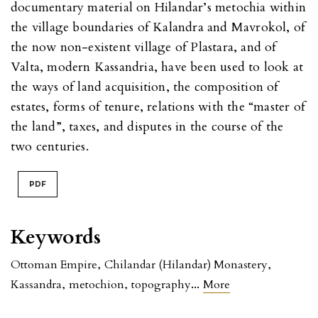
documentary material on Hilandar’s metochia within
the village boundaries of Kalandra and Mavrokol, of
the now non-existent village of Plastara, and of
Valta, modern Kassandria, have been used to look at
the ways of land acquisition, the composition of
estates, forms of tenure, relations with the “master of
the land”, taxes, and disputes in the course of the
two centuries.
PDF
Keywords
Ottoman Empire
,
Chilandar (Hilandar) Monastery
,
...
Kassandra
,
metochion
,
topography
More