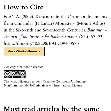
How to Cite
Fotić, A. (2009). Kassandra in the Ottoman documents
from Chilandar (Hilandar) Monastery (Mount Athos)
in the Sixteenth and Seventeenth Centuries.
Balcanica -
Annual of the Institute for Balkan Studies
, (XL), 57–73.
https://doi.org/10.2298/BALC0940057F
More Citation Formats
Copyright (c) 2009 Balcanica
This work is licensed under a
Creative Commons Attribution-
NonCommercial-NoDerivatives 4.0 International License
.
Most read articles by the same