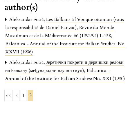
author(s)
Aleksandar Fotić,
Les Balkans à l’époque ottoman (sous
la responsabilité de Daniel Panzac), Revue du Monde
Musulman et de la Méditerranée 66 (1992/94) 1-158
,
Balcanica - Annual of the Institute for Balkan Studies: No.
XXVII (1996)
Aleksandar Fotić,
Јеретички покрети и дервишки редови
на Балкану (међународни научни скуп)
,
Balcanica -
Annual of the Institute for Balkan Studies: No. XXI (1990)
2
<<
<
1