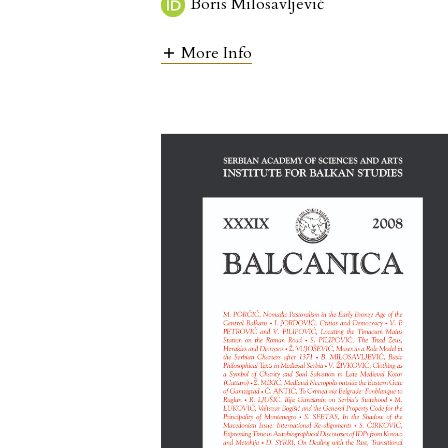
Boris Milosavljević
More Info