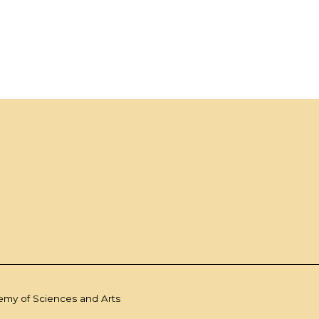
demy of Sciences and Arts