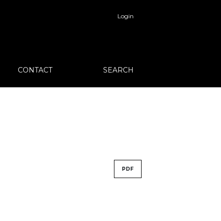
Login
CONTACT
SEARCH
PDF