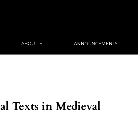
ABOUT
ANNOUNCEMENTS
al Texts in Medieval