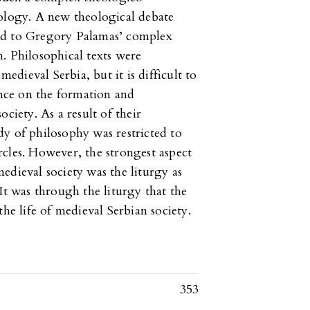
nology. A new theological debate
ed to Gregory Palamas’ complex
. Philosophical texts were
dieval Serbia, but it is difficult to
ence on the formation and
ciety. As a result of their
y of philosophy was restricted to
cles. However, the strongest aspect
edieval society was the liturgy as
It was through the liturgy that the
the life of medieval Serbian society.
353