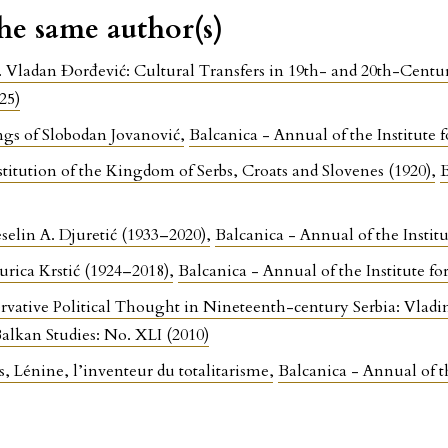
the same author(s)
. Vladan Đorđević: Cultural Transfers in 19th- and 20th-Cent
25)
ings of Slobodan Jovanović
,
Balcanica - Annual of the Institute f
titution of the Kingdom of Serbs, Croats and Slovenes (1920)
,
B
elin A. Djuretić (1933–2020)
,
Balcanica - Annual of the Institu
rica Krstić (1924–2018)
,
Balcanica - Annual of the Institute f
rvative Political Thought in Nineteenth-century Serbia: Vlad
Balkan Studies: No. XLI (2010)
, Lénine, l’inventeur du totalitarisme
,
Balcanica - Annual of th