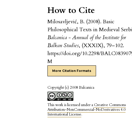
How to Cite
Milosavljević, B. (2008). Basic
Philosophical Texts in Medieval Serbi
Balcanica - Annual of the Institute for
Balkan Studies
, (XXXIX), 79–102.
https://doi.org/10.2298/BALC083907
M
More Citation Formats
Copyright (c) 2008 Balcanica
This work is licensed under a
Creative Commons
Attribution-NonCommercial-NoDerivatives 4.0
International License
.