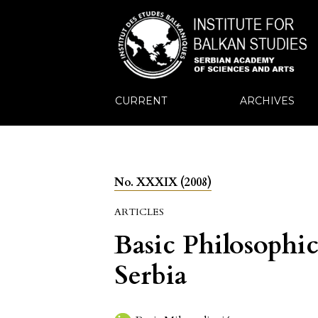
CURRENT
ARCHIVES
No. XXXIX (2008)
ARTICLES
Basic Philosophic
Serbia