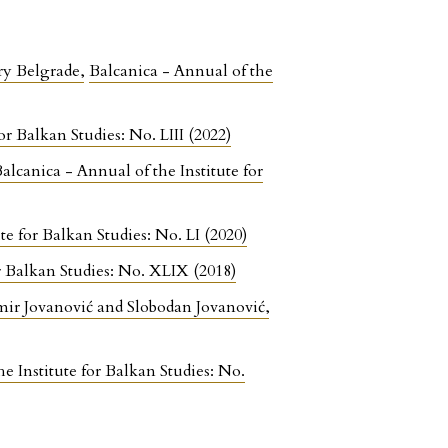
ury Belgrade
,
Balcanica - Annual of the
or Balkan Studies: No. LIII (2022)
alcanica - Annual of the Institute for
te for Balkan Studies: No. LI (2020)
or Balkan Studies: No. XLIX (2018)
imir Jovanović and Slobodan Jovanović
,
e Institute for Balkan Studies: No.