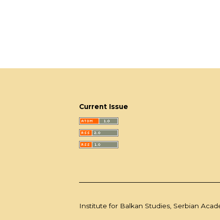
Current Issue
Institute for Balkan Studies, Serbian Aca