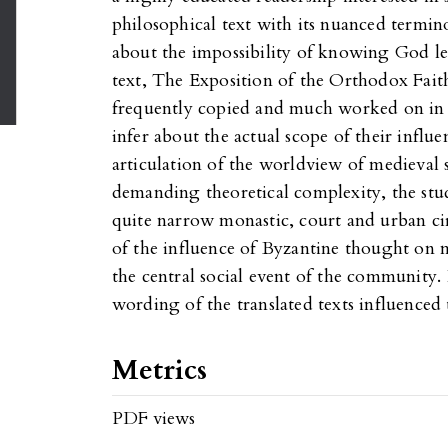
philosophical text with its nuanced termi
about the impossibility of knowing God l
text, The Exposition of the Orthodox Faith
frequently copied and much worked on in me
infer about the actual scope of their influ
articulation of the worldview of medieval so
demanding theoretical complexity, the stud
quite narrow monastic, court and urban cir
of the influence of Byzantine thought on m
the central social event of the community. 
wording of the translated texts influenced 
Metrics
PDF views