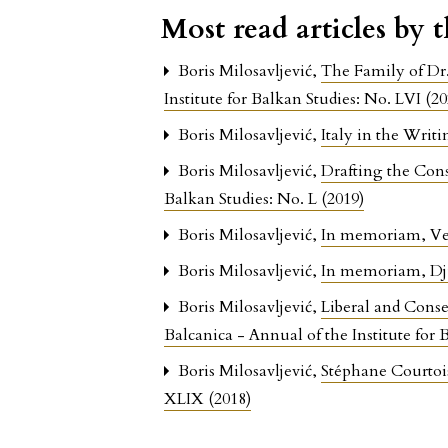
Most read articles by 
Boris Milosavljević,
The Family of Dr
Institute for Balkan Studies: No. LVI (20
Boris Milosavljević,
Italy in the Writ
Boris Milosavljević,
Drafting the Cons
Balkan Studies: No. L (2019)
Boris Milosavljević,
In memoriam, Ves
Boris Milosavljević,
In memoriam, Dju
Boris Milosavljević,
Liberal and Conse
Balcanica - Annual of the Institute for 
Boris Milosavljević,
Stéphane Courtois
XLIX (2018)