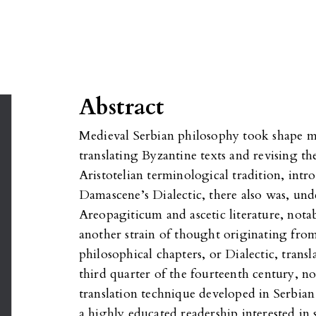
Abstract
Medieval Serbian philosophy took shape m
translating Byzantine texts and revising th
Aristotelian terminological tradition, intr
Damascene’s Dialectic, there also was, und
Areopagiticum and ascetic literature, nota
another strain of thought originating fro
philosophical chapters, or Dialectic, trans
third quarter of the fourteenth century, n
translation technique developed in Serbian m
a highly educated readership interested in