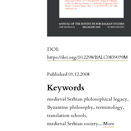
DOI:
https://doi.org/10.2298/BALC0839079M
Published 01.12.2008
Keywords
medieval Serbian philosophical legacy
,
Byzantine philosophy
,
terminology
,
translation schools
,
...
medieval Serbian society
More