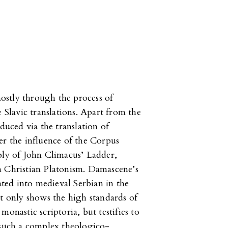
ostly through the process of
e Slavic translations. Apart from the
oduced via the translation of
er the influence of the Corpus
bly of John Climacus’ Ladder,
m Christian Platonism. Damascene’s
lated into medieval Serbian in the
ot only shows the high standards of
onastic scriptoria, but testifies to
 such a complex theologico-