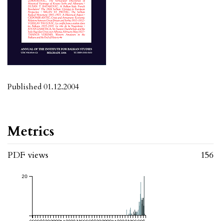
Published 01.12.2004
Metrics
PDF views
156
20