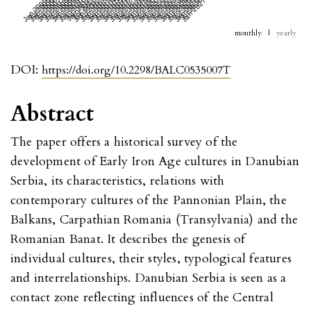
Jan 2005
Jul 2005
Jan 2006
Jul 2006
Jan 2007
Jul 2007
Jan 2008
Jul 2008
Jan 2009
Jul 2009
Jan 2010
Jul 2010
Jan 2011
Jul 2011
Jan 2012
Jul 2012
Jan 2013
Jul 2013
Jan 2014
Jul 2014
Jan 2015
Jul 2015
Jan 2016
Jul 2016
Jan 2017
Jul 2017
Jan 2018
Jul 2018
Jan 2019
Jul 2019
Jan 2020
Jul 2020
Jan 2021
Jul 2021
Jan 2022
Jul 2022
Jan 2023
Jul 2023
Jan 2024
Jul 2024
Jan 2025
Jul 2025
Jan 2026
Jul 2026
Jan 2027
monthly
|
yearly
DOI:
https://doi.org/10.2298/BALC0535007T
Abstract
The paper offers a historical survey of the
development of Early Iron Age cultures in Danubian
Serbia, its characteristics, relations with
contemporary cultures of the Pannonian Plain, the
Balkans, Carpathian Romania (Transylvania) and the
Romanian Banat. It describes the genesis of
individual cultures, their styles, typological features
and interrelationships. Danubian Serbia is seen as a
contact zone reflecting influences of the Central