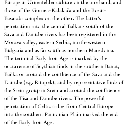
European Urnenfelder culture on the one hand, and
those of the Gornea-Kalakača and the Bosut-
Basarabi complex on the other. The latter’s
penetration into the central Balkans south of the
Sava and Danube rivers has been registered in the
Morava valley, eastern Serbia, north-western
Bulgaria and as far south as northern Macedonia.
The terminal Early Iron Age is marked by the
occurrence of Scythian finds in the southern Banat,
Bačka or around the confluence of the Sava and the
Danube (e.g. Ritopek), and by representative finds of
the Srem group in Srem and around the confluence
of the Tisa and Danube rivers. The powerful
penetration of Celtic tribes from Central Europe
into the southern Pannonian Plain marked the end
of the Early Iron Age.