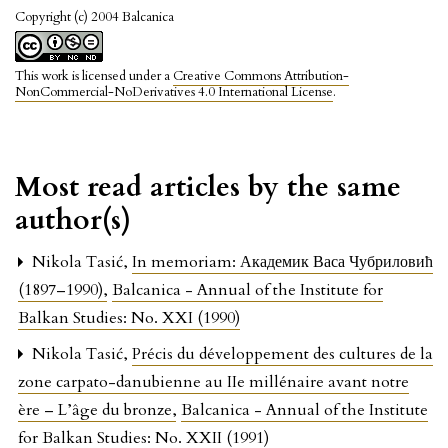
Copyright (c) 2004 Balcanica
This work is licensed under a
Creative Commons Attribution-
NonCommercial-NoDerivatives 4.0 International License
.
Most read articles by the same
author(s)
Nikola Tasić,
In memoriam: Академик Васа Чубриловић
(1897–1990)
,
Balcanica - Annual of the Institute for
Balkan Studies: No. XXI (1990)
Nikola Tasić,
Précis du développement des cultures de la
zone carpato-danubienne au IIe millénaire avant notre
ère – L’âge du bronze
,
Balcanica - Annual of the Institute
for Balkan Studies: No. XXII (1991)