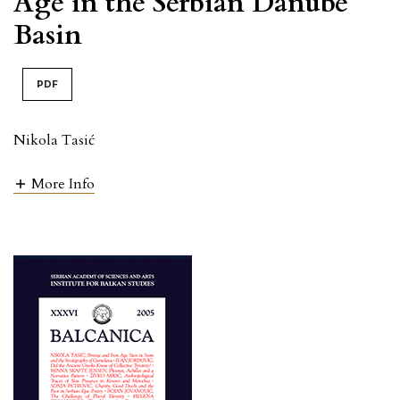
Age in the Serbian Danube
Basin
PDF
Nikola Tasić
More Info