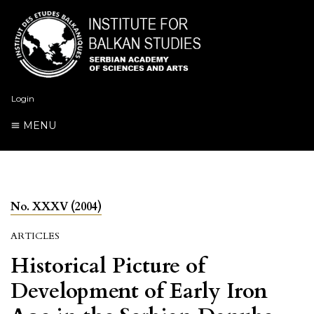
Login
MENU
No. XXXV (2004)
ARTICLES
Historical Picture of
Development of Early Iron