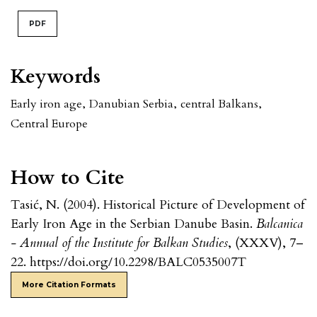
PDF
Keywords
Early iron age
,
Danubian Serbia
,
central Balkans
,
Central Europe
How to Cite
Tasić, N. (2004). Historical Picture of Development of
Early Iron Age in the Serbian Danube Basin.
Balcanica
- Annual of the Institute for Balkan Studies
, (XXXV), 7–
22. https://doi.org/10.2298/BALC0535007T
More Citation Formats