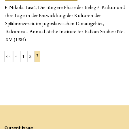
Nikola Tasić,
Die jüngere Phase der Belegiš-Kultur und
ihre Lage in der Entwicklung der Kulturen der
Spätbronzezeit im jugoslawischen Donaugebiet
,
Balcanica - Annual of the Institute for Balkan Studies: No.
XV (1984)
3
<<
<
1
2
Current Issue