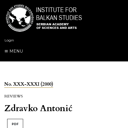
Login
MENU
No. XXX-XXXI (2000)
REVIEWS
Zdravko Antonić
PDF