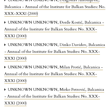
UNKNOWN UNKNOWN,
Dragoslav Antonijević
,
Balcanica - Annual of the Institute for Balkan Studies: No.
XXX-XXXI (2000)
UNKNOWN UNKNOWN,
Đorđe Kostić
,
Balcanica -
Annual of the Institute for Balkan Studies: No. XXX-
XXXI (2000)
UNKNOWN UNKNOWN,
Dinko Davidov
,
Balcanica
- Annual of the Institute for Balkan Studies: No. XXX-
XXXI (2000)
UNKNOWN UNKNOWN,
Milan Protić
,
Balcanica -
Annual of the Institute for Balkan Studies: No. XXX-
XXXI (2000)
UNKNOWN UNKNOWN,
Mirko Petrović
,
Balcanica
- Annual of the Institute for Balkan Studies: No. XXX-
XXXI (2000)