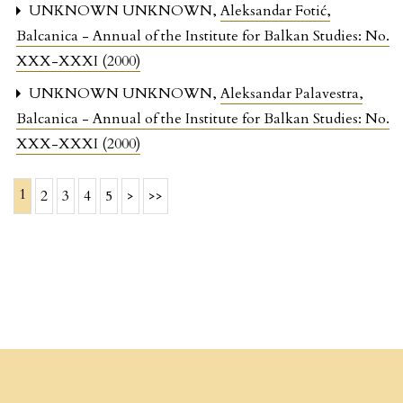
UNKNOWN UNKNOWN,
Aleksandar Fotić
,
Balcanica - Annual of the Institute for Balkan Studies: No.
XXX-XXXI (2000)
UNKNOWN UNKNOWN,
Aleksandar Palavestra
,
Balcanica - Annual of the Institute for Balkan Studies: No.
XXX-XXXI (2000)
1
2
3
4
5
>
>>