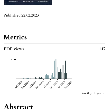
Published 22.02.2023
Metrics
PDF views
147
17
Jul 2023
Jan 2024
Jul 2024
Jan 2025
Jul 2025
Jan 2026
Jul 2026
Jan 2027
monthly
|
yearly
Abstract