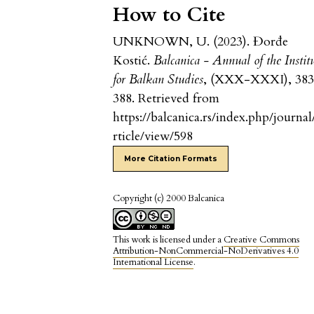
How to Cite
UNKNOWN, U. (2023). Đorđe
Kostić.
Balcanica - Annual of the Instit
for Balkan Studies
, (XXX-XXXI), 38
388. Retrieved from
https://balcanica.rs/index.php/journal
rticle/view/598
More Citation Formats
Copyright (c) 2000 Balcanica
This work is licensed under a
Creative Commons
Attribution-NonCommercial-NoDerivatives 4.0
International License
.