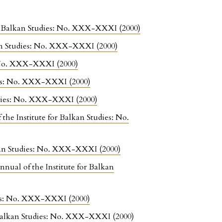
for Balkan Studies: No. XXX-XXXI (2000)
kan Studies: No. XXX-XXXI (2000)
s: No. XXX-XXXI (2000)
dies: No. XXX-XXXI (2000)
tudies: No. XXX-XXXI (2000)
 the Institute for Balkan Studies: No.
lkan Studies: No. XXX-XXXI (2000)
nnual of the Institute for Balkan
dies: No. XXX-XXXI (2000)
r Balkan Studies: No. XXX-XXXI (2000)