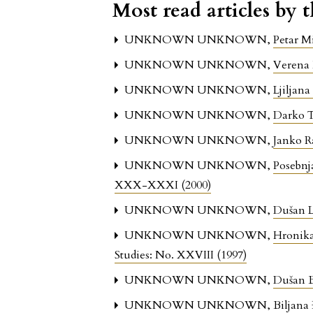
Most read articles by 
UNKNOWN UNKNOWN,
Petar M
UNKNOWN UNKNOWN,
Verena
UNKNOWN UNKNOWN,
Ljiljana
UNKNOWN UNKNOWN,
Darko 
UNKNOWN UNKNOWN,
Janko 
UNKNOWN UNKNOWN,
Posebnj
XXX-XXXI (2000)
UNKNOWN UNKNOWN,
Dušan L
UNKNOWN UNKNOWN,
Hronika
Studies: No. XXVIII (1997)
UNKNOWN UNKNOWN,
Dušan 
UNKNOWN UNKNOWN,
Biljana