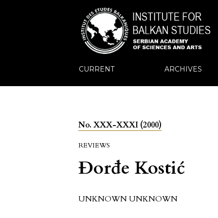
CURRENT
ARCHIVES
No. XXX-XXXI (2000)
REVIEWS
Đorđe Kostić
UNKNOWN UNKNOWN