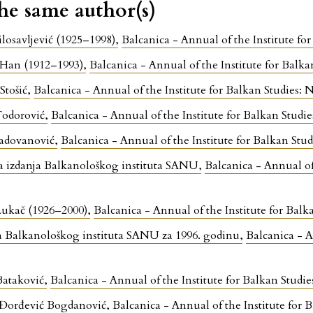
the same author(s)
ilosavljević (1925–1998)
,
Balcanica - Annual of the Institute 
 Han (1912–1993)
,
Balcanica - Annual of the Institute for Bal
 Stošić
,
Balcanica - Annual of the Institute for Balkan Studie
Todorović
,
Balcanica - Annual of the Institute for Balkan Stu
Radovanović
,
Balcanica - Annual of the Institute for Balkan S
a izdanja Balkanološkog instituta SANU
,
Balcanica - Annual of
ukač (1926–2000)
,
Balcanica - Annual of the Institute for Ba
 Balkanološkog instituta SANU za 1996. godinu
,
Balcanica - A
Bataković
,
Balcanica - Annual of the Institute for Balkan Stu
 Đorđević Bogdanović
,
Balcanica - Annual of the Institute fo