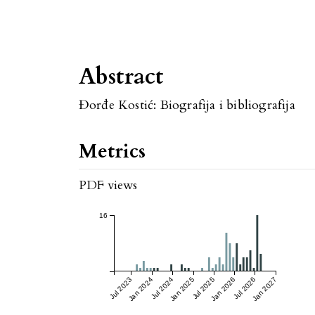
Abstract
Đorđe Kostić: Biografija i bibliografija
Metrics
PDF views
16
Jul 2023
Jan 2024
Jul 2024
Jan 2025
Jul 2025
Jan 2026
Jul 2026
Jan 2027