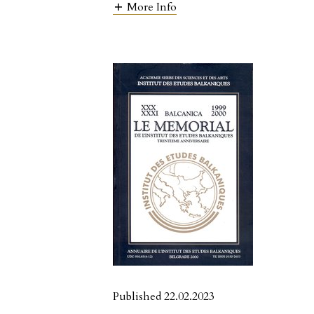
More Info
Published 22.02.2023