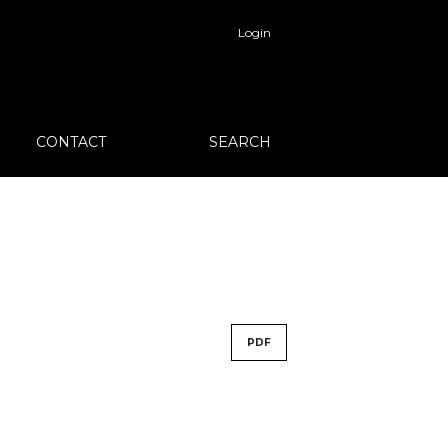
Login
CONTACT
SEARCH
PDF