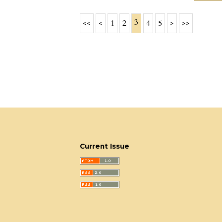
3
<<
<
1
2
4
5
>
>>
Current Issue