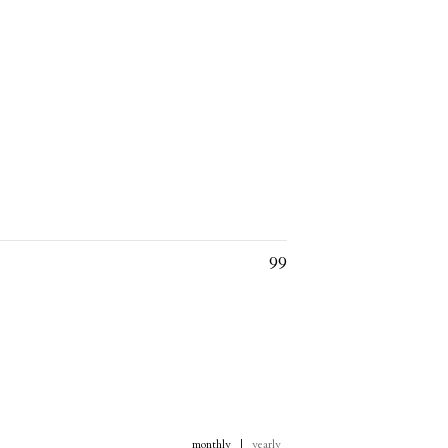
99
monthly
|
yearly