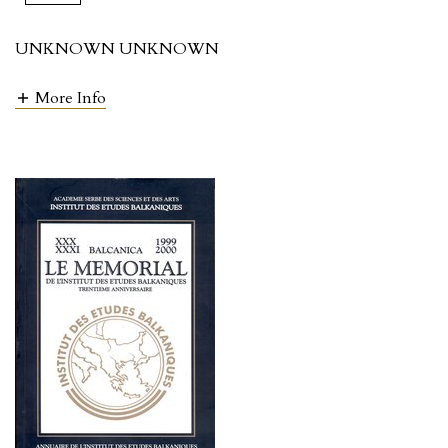
UNKNOWN UNKNOWN
More Info