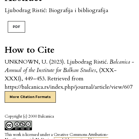
Ljubodrag Ristić: Biografija i bibliografija
PDF
How to Cite
UNKNOWN, U. (2023). Ljubodrag Ristić.
Balcanica -
Annual of the Institute for Balkan Studies
, (XXX-
XXXI), 449–453. Retrieved from
https://balcanica.rs/index.php/journal/article/view/607
More Citation Formats
Copyright (c) 2000 Balcanica
This work is licensed under a
Creative Commons Attribution-