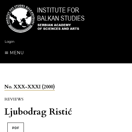
Login
MENU
No. XXX-XXXI (2000)
REVIEWS
Ljubodrag Ristić
PDF