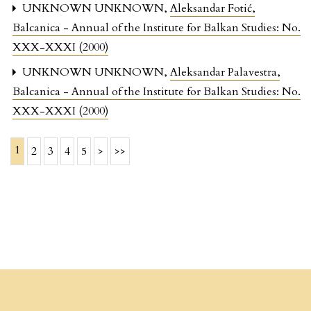
UNKNOWN UNKNOWN,
Aleksandar Fotić
,
Balcanica - Annual of the Institute for Balkan Studies: No.
XXX-XXXI (2000)
UNKNOWN UNKNOWN,
Aleksandar Palavestra
,
Balcanica - Annual of the Institute for Balkan Studies: No.
XXX-XXXI (2000)
1
2
3
4
5
>
>>