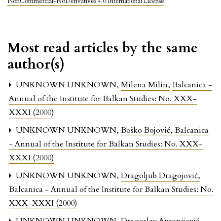
NonCommercial-NoDerivatives 4.0 International License
.
Most read articles by the same
author(s)
UNKNOWN UNKNOWN,
Milena Milin
,
Balcanica -
Annual of the Institute for Balkan Studies: No. XXX-
XXXI (2000)
UNKNOWN UNKNOWN,
Boško Bojović
,
Balcanica
- Annual of the Institute for Balkan Studies: No. XXX-
XXXI (2000)
UNKNOWN UNKNOWN,
Dragoljub Dragojović
,
Balcanica - Annual of the Institute for Balkan Studies: No.
XXX-XXXI (2000)