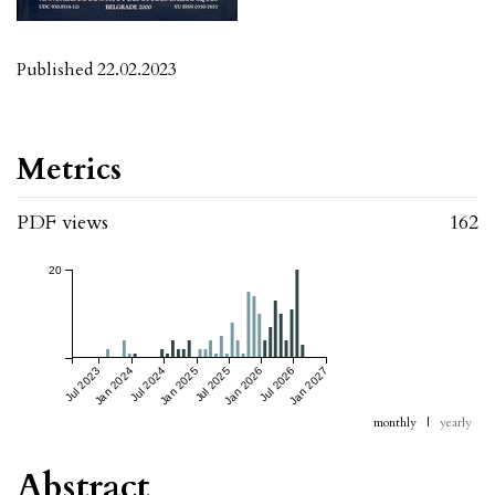
Published 22.02.2023
Metrics
PDF views
162
20
Jul 2023
Jan 2024
Jul 2024
Jan 2025
Jul 2025
Jan 2026
Jul 2026
Jan 2027
monthly
|
yearly
Abstract