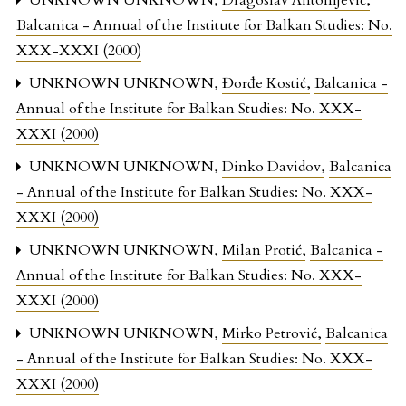
UNKNOWN UNKNOWN,
Dragoslav Antonijević
,
Balcanica - Annual of the Institute for Balkan Studies: No.
XXX-XXXI (2000)
UNKNOWN UNKNOWN,
Đorđe Kostić
,
Balcanica -
Annual of the Institute for Balkan Studies: No. XXX-
XXXI (2000)
UNKNOWN UNKNOWN,
Dinko Davidov
,
Balcanica
- Annual of the Institute for Balkan Studies: No. XXX-
XXXI (2000)
UNKNOWN UNKNOWN,
Milan Protić
,
Balcanica -
Annual of the Institute for Balkan Studies: No. XXX-
XXXI (2000)
UNKNOWN UNKNOWN,
Mirko Petrović
,
Balcanica
- Annual of the Institute for Balkan Studies: No. XXX-
XXXI (2000)