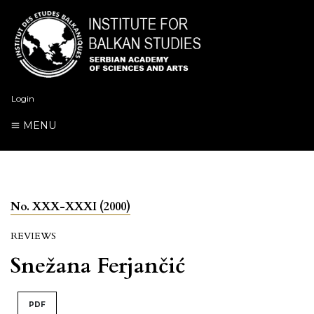
Login
MENU
No. XXX-XXXI (2000)
REVIEWS
Snežana Ferjančić
PDF