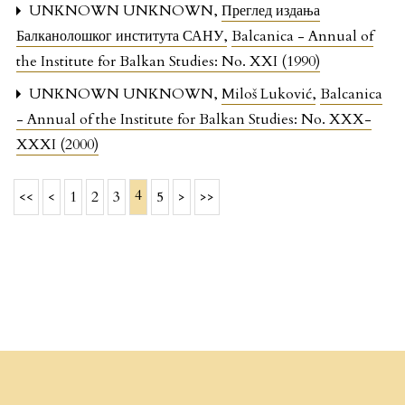
UNKNOWN UNKNOWN,
Преглед издања
Балканолошког института САНУ
,
Balcanica - Annual of
the Institute for Balkan Studies: No. XXI (1990)
UNKNOWN UNKNOWN,
Miloš Luković
,
Balcanica
- Annual of the Institute for Balkan Studies: No. XXX-
XXXI (2000)
4
<<
<
1
2
3
5
>
>>