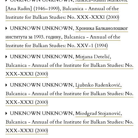
UNKNOWN UNKNOWN,
Ankica-Radin Marković
[Ana Radin] (1946–1999)
,
Balcanica - Annual of the
Institute for Balkan Studies: No. XXX-XXXI (2000)
UNKNOWN UNKNOWN,
Хроника Балканолошког
института за 1993. годину
,
Balcanica - Annual of the
Institute for Balkan Studies: No. XXV-1 (1994)
UNKNOWN UNKNOWN,
Mirjana Detelić
,
Balcanica - Annual of the Institute for Balkan Studies: No.
XXX-XXXI (2000)
UNKNOWN UNKNOWN,
Ljubnko Radenković
,
Balcanica - Annual of the Institute for Balkan Studies: No.
XXX-XXXI (2000)
UNKNOWN UNKNOWN,
Miodgrad Stojanović
,
Balcanica - Annual of the Institute for Balkan Studies: No.
XXX-XXXI (2000)