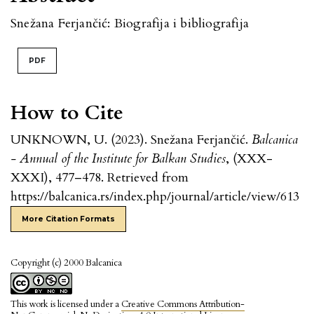
Snežana Ferjančić: Biografija i bibliografija
PDF
How to Cite
UNKNOWN, U. (2023). Snežana Ferjančić.
Balcanica
- Annual of the Institute for Balkan Studies
, (XXX-
XXXI), 477–478. Retrieved from
https://balcanica.rs/index.php/journal/article/view/613
More Citation Formats
Copyright (c) 2000 Balcanica
This work is licensed under a
Creative Commons Attribution-