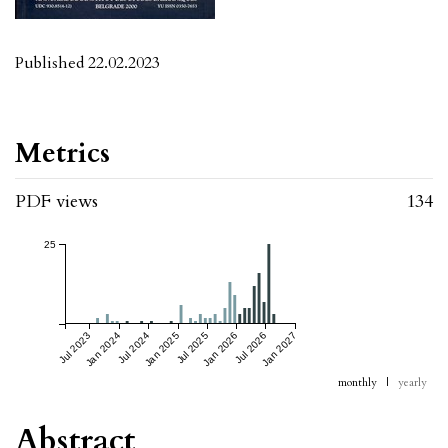
Published 22.02.2023
Metrics
PDF views
134
25
Jul 2023
Jan 2024
Jul 2024
Jan 2025
Jul 2025
Jan 2026
Jul 2026
Jan 2027
monthly
|
yearly
Abstract