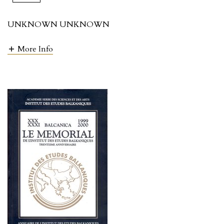
UNKNOWN UNKNOWN
More Info