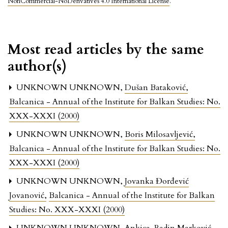
NonCommercial-NoDerivatives 4.0 International License
.
Most read articles by the same
author(s)
UNKNOWN UNKNOWN,
Dušan Bataković
,
Balcanica - Annual of the Institute for Balkan Studies: No.
XXX-XXXI (2000)
UNKNOWN UNKNOWN,
Boris Milosavljević
,
Balcanica - Annual of the Institute for Balkan Studies: No.
XXX-XXXI (2000)
UNKNOWN UNKNOWN,
Jovanka Đorđević
Jovanović
,
Balcanica - Annual of the Institute for Balkan
Studies: No. XXX-XXXI (2000)