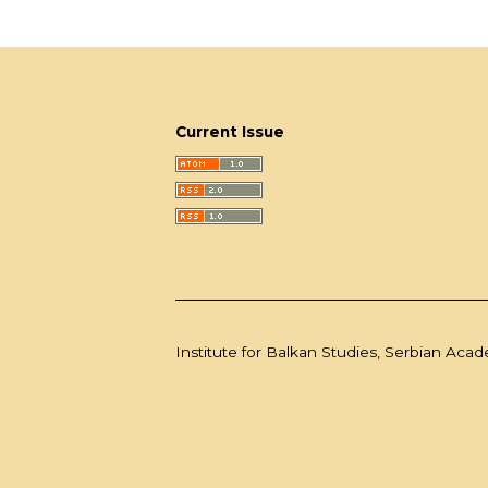
Current Issue
Institute for Balkan Studies, Serbian Aca