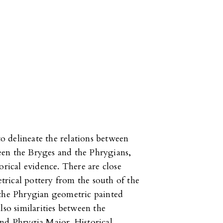
to delineate the relations between
een the Bryges and the Phrygians,
orical evidence. There are close
rical pottery from the south of the
 the Phrygian geometric painted
lso similarities between the
and Phrygia Maior. Historical