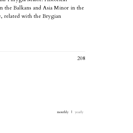
n the Balkans and Asia Minor in the
, related with the Brygian
208
monthly
|
yearly