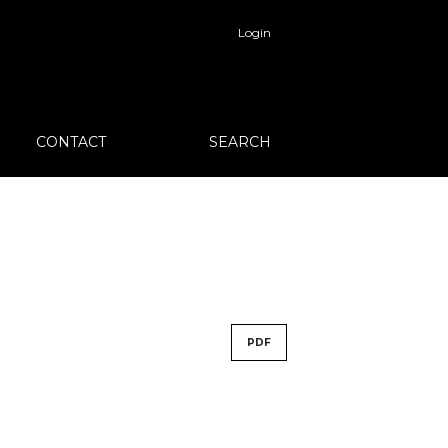
Login
CONTACT
SEARCH
PDF