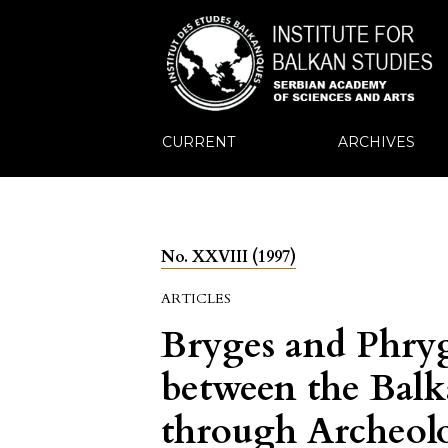
CURRENT
ARCHIVES
No. XXVIII (1997)
ARTICLES
Bryges and Phryg
between the Balk
through Archeolo