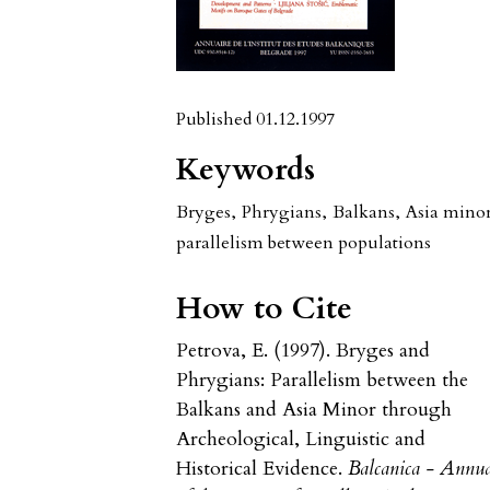
Published 01.12.1997
Keywords
Bryges
,
Phrygians
,
Balkans
,
Asia mino
parallelism between populations
How to Cite
Petrova, E. (1997). Bryges and
Phrygians: Parallelism between the
Balkans and Asia Minor through
Archeological, Linguistic and
Historical Evidence.
Balcanica - Annu