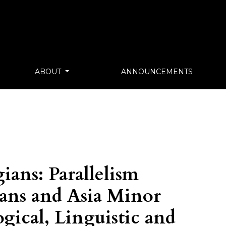
ABOUT
ANNOUNCEMENTS
ians: Parallelism
ans and Asia Minor
gical, Linguistic and