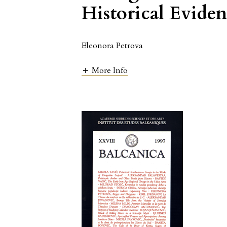
Historical Evide
Eleonora Petrova
More Info