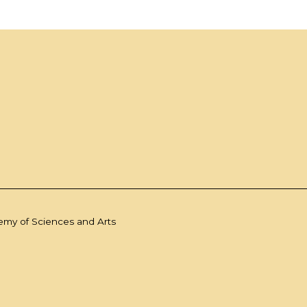
demy of Sciences and Arts