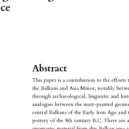
nce
Abstract
This paper is a contribution to the efforts 
the Balkans and Asia Minor, notably betw
through archaeological, linguistic and hist
analogies between the matt-painted geomet
central Balkans of the Early Iron Age and
pottery of the 8th century B.C. There are a
onomastic material from this Balkan area 