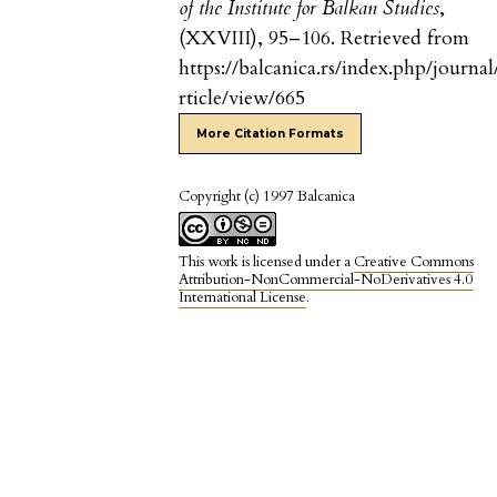
of the Institute for Balkan Studies
,
(XXVIII), 95–106. Retrieved from
https://balcanica.rs/index.php/journal
rticle/view/665
More Citation Formats
Copyright (c) 1997 Balcanica
This work is licensed under a
Creative Commons
Attribution-NonCommercial-NoDerivatives 4.0
International License
.