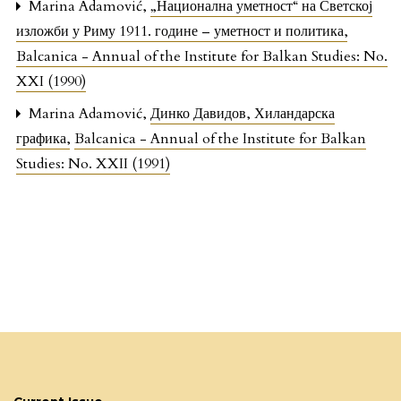
Marina Adamović,
„Национална уметност“ на Светској
изложби у Риму 1911. године – уметност и политика
,
Balcanica - Annual of the Institute for Balkan Studies: No.
XXI (1990)
Marina Adamović,
Динко Давидов, Хиландарска
графика
,
Balcanica - Annual of the Institute for Balkan
Studies: No. XXII (1991)