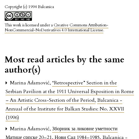
Copyright (c) 1994 Balcanica
This work is licensed under a
Creative Commons Attribution-
NonCommercial-NoDerivatives 4.0 International License
.
Most read articles by the same
author(s)
Marina Adamović,
“Retrospective” Section in the
Serbian Pavilion at the 1911 Universal Exposition in Rome
– An Artistic Cross-Section of the Period
,
Balcanica -
Annual of the Institute for Balkan Studies: No. XXVII
(1996)
Marina Adamović,
Зборник за ликовне уметности
Матице српске 20–21, Нови Сад 1984–1985
,
Balcanica -