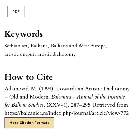
PDF
Keywords
Serbian art
,
Balkans
,
Balkans and West Europe
,
artistic output
,
artistic dichotomy
How to Cite
Adamović, M. (1994). Towards an Artistic Dichotomy
– Old and Modern.
Balcanica - Annual of the Institute
for Balkan Studies
, (XXV-1), 287–295. Retrieved from
https://balcanica.rs/index.php/journal/article/view/772
More Citation Formats