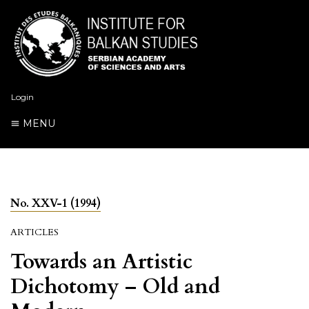
Login
MENU
No. XXV-1 (1994)
ARTICLES
Towards an Artistic
Dichotomy – Old and