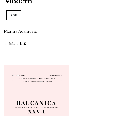
Modern
PDF
Marina Adamović
More Info