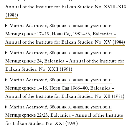
Annual of the Institute for Balkan Studies: No. XVIII-XIX
(1988)
Marina Adamović,
Зборник за ликовне уметности
Матице српске 17–19, Нови Сад 1981–83
,
Balcanica -
Annual of the Institute for Balkan Studies: No. XV (1984)
Marina Adamović,
Зборник за ликовне уметности
Матице српске 24
,
Balcanica - Annual of the Institute for
Balkan Studies: No. XXII (1991)
Marina Adamović,
Зборник за ликовне уметности
Матице српске 1–16, Нови Сад 1965–80
,
Balcanica -
Annual of the Institute for Balkan Studies: No. XII (1981)
Marina Adamović,
Зборник за ликовне уметности
Матице српске 22/23
,
Balcanica - Annual of the Institute
for Balkan Studies: No. XXI (1990)