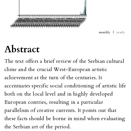
Jan 1995
Jul 1995
Jan 1996
Jul 1996
Jan 1997
Jul 1997
Jan 1998
Jul 1998
Jan 1999
Jul 1999
Jan 2000
Jul 2000
Jan 2001
Jul 2001
Jan 2002
Jul 2002
Jan 2003
Jul 2003
Jan 2004
Jul 2004
Jan 2005
Jul 2005
Jan 2006
Jul 2006
Jan 2007
Jul 2007
Jan 2008
Jul 2008
Jan 2009
Jul 2009
Jan 2010
Jul 2010
Jan 2011
Jul 2011
Jan 2012
Jul 2012
Jan 2013
Jul 2013
Jan 2014
Jul 2014
Jan 2015
Jul 2015
Jan 2016
Jul 2016
Jan 2017
Jul 2017
Jan 2018
Jul 2018
Jan 2019
Jul 2019
Jan 2020
Jul 2020
Jan 2021
Jul 2021
Jan 2022
Jul 2022
Jan 2023
Jul 2023
Jan 2024
Jul 2024
Jan 2025
Jul 2025
Jan 2026
Jul 2026
Jan 2027
monthly
|
yearly
Abstract
The text offers a brief review of the Serbian cultural
clime and the crucial West-European artistic
achievement at the turn of the centuries. It
accentuates specific social conditioning of artistic life
both on the local level and in highly developed
European contries, resulting in a particular
parallelism of creative currents. It points out that
these facts should be borne in mind when evaluating
the Serbian art of the period.