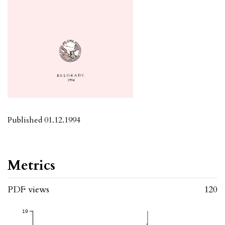
Published 01.12.1994
Metrics
PDF views
120
19