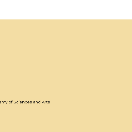
demy of Sciences and Arts