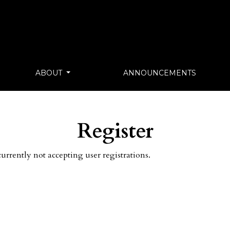
ABOUT
ANNOUNCEMENTS
Register
currently not accepting user registrations.