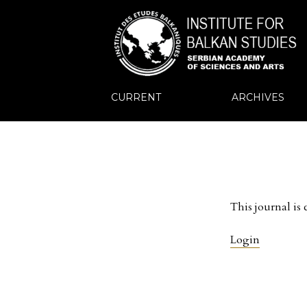
CURRENT
ARCHIVES
This journal is 
Login