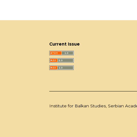
Current Issue
Institute for Balkan Studies, Serbian Aca