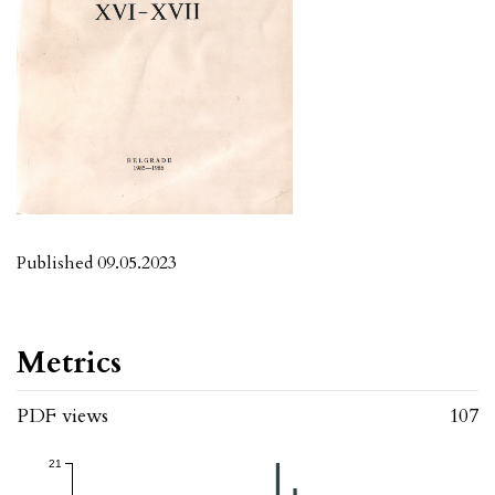
Published 09.05.2023
Metrics
PDF views
107
21