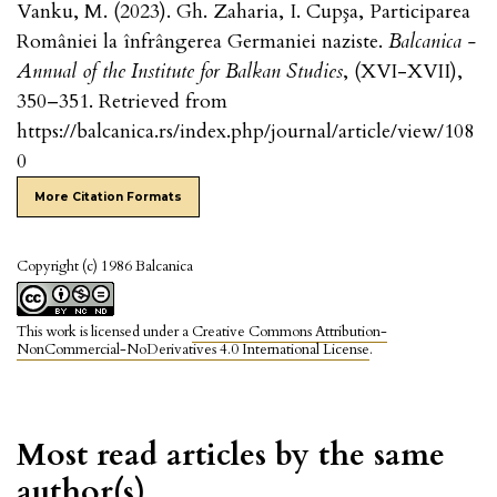
Vanku, M. (2023). Gh. Zaharia, I. Cupşa, Participarea
României la înfrângerea Germaniei naziste.
Balcanica -
Annual of the Institute for Balkan Studies
, (XVI-XVII),
350–351. Retrieved from
https://balcanica.rs/index.php/journal/article/view/108
0
More Citation Formats
Copyright (c) 1986 Balcanica
This work is licensed under a
Creative Commons Attribution-
NonCommercial-NoDerivatives 4.0 International License
.
Most read articles by the same
author(s)