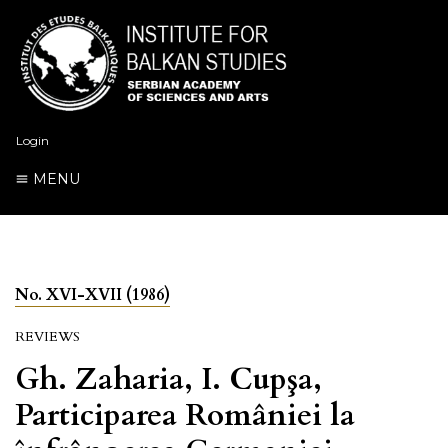
Login
MENU
No. XVI-XVII (1986)
REVIEWS
Gh. Zaharia, I. Cupşa,
Participarea României la