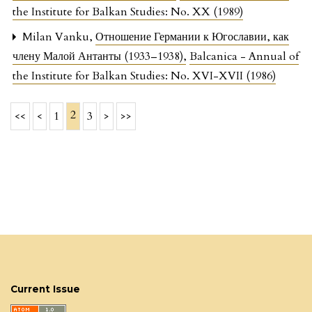
the Institute for Balkan Studies: No. XX (1989)
Milan Vanku,
Отношение Германии к Югославии, как
члену Малой Антанты (1933–1938)
,
Balcanica - Annual of
the Institute for Balkan Studies: No. XVI-XVII (1986)
2
<<
<
1
3
>
>>
Current Issue