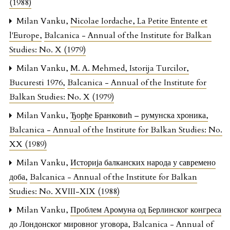
(1988)
Milan Vanku,
Nicolae Iordache, La Petite Entente et
l'Europe
,
Balcanica - Annual of the Institute for Balkan
Studies: No. X (1979)
Milan Vanku,
M. A. Mehmed, Istorija Turcilor,
Bucuresti 1976
,
Balcanica - Annual of the Institute for
Balkan Studies: No. X (1979)
Milan Vanku,
Ђорђе Бранковић – румунска хроника
,
Balcanica - Annual of the Institute for Balkan Studies: No.
XX (1989)
Milan Vanku,
Историја балканских народа у савремено
доба
,
Balcanica - Annual of the Institute for Balkan
Studies: No. XVIII-XIX (1988)
Milan Vanku,
Проблем Аромуна од Берлинског конгреса
до Лондонског мировног уговора
,
Balcanica - Annual of