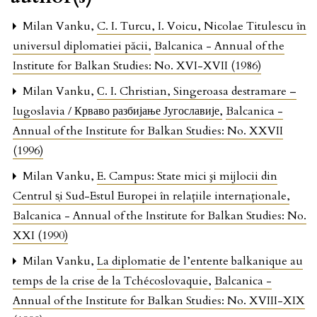
Milan Vanku,
C. I. Turcu, I. Voicu, Nicolae Titulescu în
universul diplomatiei păcii
,
Balcanica - Annual of the
Institute for Balkan Studies: No. XVI-XVII (1986)
Milan Vanku,
С. I. Christian, Singeroasa destramare –
Iugoslavia / Крваво разбијање Југославије
,
Balcanica -
Annual of the Institute for Balkan Studies: No. XXVII
(1996)
Milan Vanku,
E. Campus: State mici şi mijlocii din
Centrul s̜i Sud-Estul Europei în relaţiile internaţionale
,
Balcanica - Annual of the Institute for Balkan Studies: No.
XXI (1990)
Milan Vanku,
La diplomatie de l’entente balkanique au
temps de la crise de la Tchécoslovaquie
,
Balcanica -
Annual of the Institute for Balkan Studies: No. XVIII-XIX