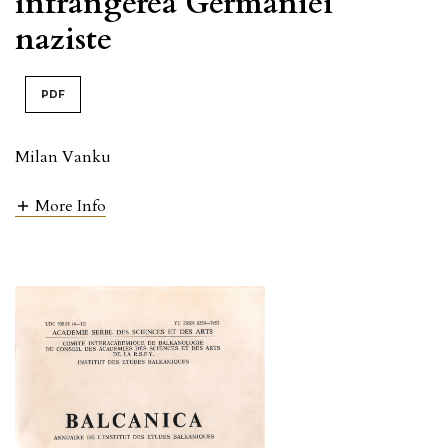
înfrângerea Germaniei
naziste
PDF
Milan Vanku
More Info