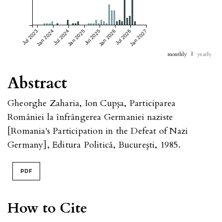
Jul 2023
Jan 2024
Jul 2024
Jan 2025
Jul 2025
Jan 2026
Jul 2026
Jan 2027
monthly
|
yearly
Abstract
Gheorghe Zaharia, Ion Cupşa, Participarea
României la înfrângerea Germaniei naziste
[Romania's Participation in the Defeat of Nazi
Germany], Editura Politică, Bucureşti, 1985.
PDF
How to Cite