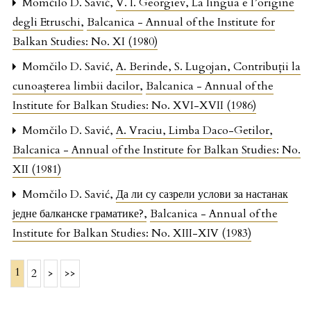
Momčilo D. Savić,
V. I. Georgiev, La lingua e l’origine
degli Etruschi
,
Balcanica - Annual of the Institute for
Balkan Studies: No. XI (1980)
Momčilo D. Savić,
A. Berinde, S. Lugojan, Contribuții la
cunoașterea limbii dacilor
,
Balcanica - Annual of the
Institute for Balkan Studies: No. XVI-XVII (1986)
Momčilo D. Savić,
A. Vraciu, Limba Daco-Getilor
,
Balcanica - Annual of the Institute for Balkan Studies: No.
XII (1981)
Momčilo D. Savić,
Да ли су сазрели услови за настанак
једне балканске граматике?
,
Balcanica - Annual of the
Institute for Balkan Studies: No. XIII-XIV (1983)
1
2
>
>>