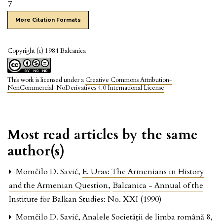
7
More Citation Formats
Copyright (c) 1984 Balcanica
This work is licensed under a
Creative Commons Attribution-
NonCommercial-NoDerivatives 4.0 International License
.
Most read articles by the same
author(s)
Momčilo D. Savić,
E. Uras: The Armenians in History
and the Armenian Question
,
Balcanica - Annual of the
Institute for Balkan Studies: No. XXI (1990)
Momčilo D. Savić,
Analele Societăţii de limba română 8
,