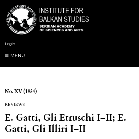
Login
MENU
No. XV (1984)
REVIEWS
E. Gatti, Gli Etruschi I–II; E.
Gatti, Gli Illiri I–II