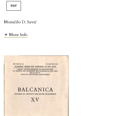
PDF
Momčilo D. Savić
More Info