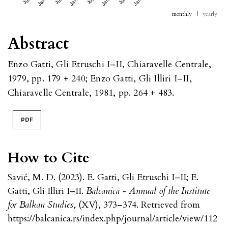
monthly
|
yearly
Abstract
Enzo Gatti, Gli Etruschi I–II, Chiaravelle Centrale,
1979, pp. 179 + 240; Enzo Gatti, Gli Illiri I–II,
Chiaravelle Centrale, 1981, pp. 264 + 483.
PDF
How to Cite
Savić, M. D. (2023). E. Gatti, Gli Etruschi I–II; E.
Gatti, Gli Illiri I–II.
Balcanica - Annual of the Institute
for Balkan Studies
, (XV), 373–374. Retrieved from
https://balcanica.rs/index.php/journal/article/view/112