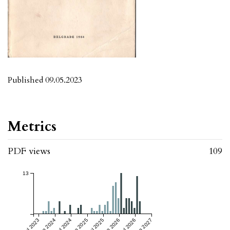
Published 09.05.2023
Metrics
PDF views
109
13
Jul 2023
Jan 2024
Jul 2024
Jan 2025
Jul 2025
Jan 2026
Jul 2026
Jan 2027