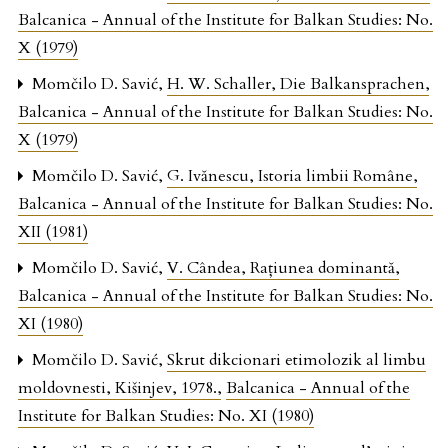
Balcanica - Annual of the Institute for Balkan Studies: No.
X (1979)
Momčilo D. Savić,
H. W. Schaller, Die Balkansprachen
,
Balcanica - Annual of the Institute for Balkan Studies: No.
X (1979)
Momčilo D. Savić,
G. Ivănescu, Istoria limbii Române
,
Balcanica - Annual of the Institute for Balkan Studies: No.
XII (1981)
Momčilo D. Savić,
V. Cândea, Raţiunea dominantă
,
Balcanica - Annual of the Institute for Balkan Studies: No.
XI (1980)
Momčilo D. Savić,
Skrut dikcionari etimolozik al limbu
moldovnesti, Kišinjev, 1978.
,
Balcanica - Annual of the
Institute for Balkan Studies: No. XI (1980)