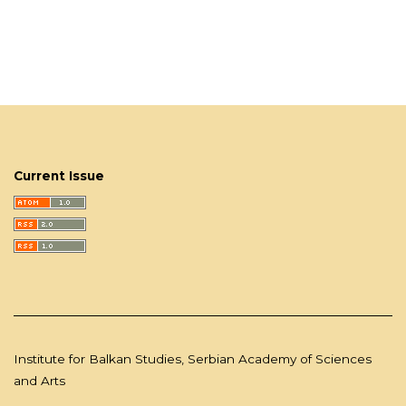
Current Issue
Institute for Balkan Studies, Serbian Academy of Sciences
and Arts