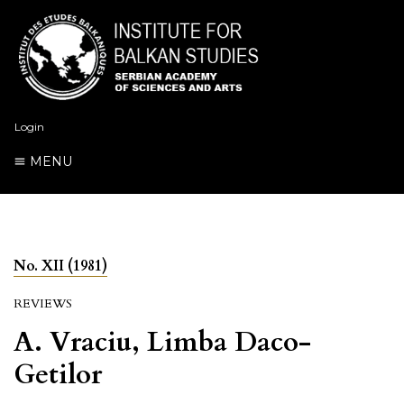
Login
MENU
No. XII (1981)
REVIEWS
A. Vraciu, Limba Daco-
Getilor