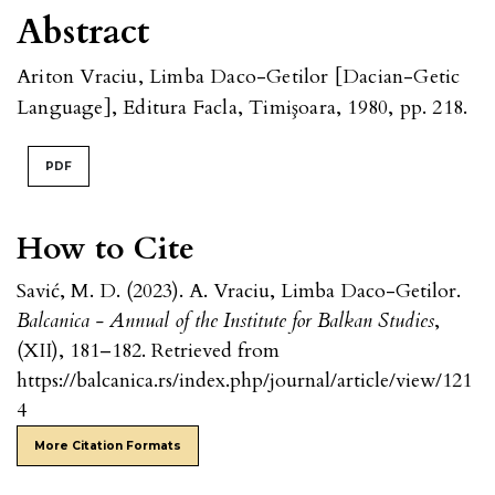
Abstract
Ariton Vraciu, Limba Daco-Getilor [Dacian-Getic
Language], Editura Facla, Timişoara, 1980, pp. 218.
PDF
How to Cite
Savić, M. D. (2023). A. Vraciu, Limba Daco-Getilor.
Balcanica - Annual of the Institute for Balkan Studies
,
(XII), 181–182. Retrieved from
https://balcanica.rs/index.php/journal/article/view/121
4
More Citation Formats