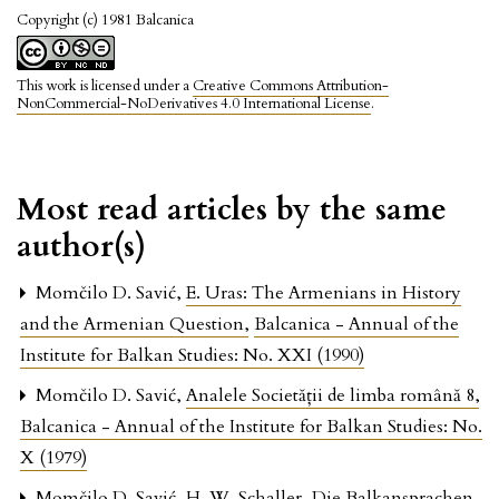
Copyright (c) 1981 Balcanica
This work is licensed under a
Creative Commons Attribution-
NonCommercial-NoDerivatives 4.0 International License
.
Most read articles by the same
author(s)
Momčilo D. Savić,
E. Uras: The Armenians in History
and the Armenian Question
,
Balcanica - Annual of the
Institute for Balkan Studies: No. XXI (1990)
Momčilo D. Savić,
Analele Societăţii de limba română 8
,
Balcanica - Annual of the Institute for Balkan Studies: No.
X (1979)
Momčilo D. Savić,
H. W. Schaller, Die Balkansprachen
,