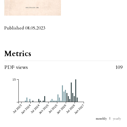
Published 08.05.2023
Metrics
PDF views
109
15
Jul 2023
Jan 2024
Jul 2024
Jan 2025
Jul 2025
Jan 2026
Jul 2026
Jan 2027
monthly
|
yearly