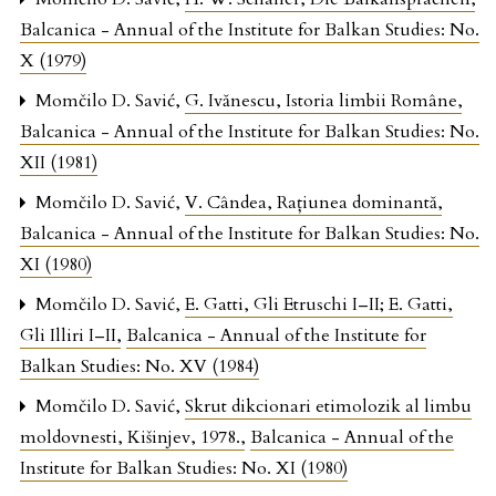
Balcanica - Annual of the Institute for Balkan Studies: No.
X (1979)
Momčilo D. Savić,
G. Ivănescu, Istoria limbii Române
,
Balcanica - Annual of the Institute for Balkan Studies: No.
XII (1981)
Momčilo D. Savić,
V. Cândea, Raţiunea dominantă
,
Balcanica - Annual of the Institute for Balkan Studies: No.
XI (1980)
Momčilo D. Savić,
E. Gatti, Gli Etruschi I–II; E. Gatti,
Gli Illiri I–II
,
Balcanica - Annual of the Institute for
Balkan Studies: No. XV (1984)
Momčilo D. Savić,
Skrut dikcionari etimolozik al limbu
moldovnesti, Kišinjev, 1978.
,
Balcanica - Annual of the
Institute for Balkan Studies: No. XI (1980)