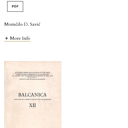
PDF
Momčilo D. Savić
More Info