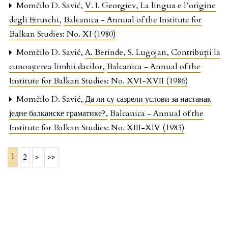
Momčilo D. Savić,
V. I. Georgiev, La lingua e l’origine
degli Etruschi
,
Balcanica - Annual of the Institute for
Balkan Studies: No. XI (1980)
Momčilo D. Savić,
A. Berinde, S. Lugojan, Contribuții la
cunoașterea limbii dacilor
,
Balcanica - Annual of the
Institute for Balkan Studies: No. XVI-XVII (1986)
Momčilo D. Savić,
Да ли су сазрели услови за настанак
једне балканске граматике?
,
Balcanica - Annual of the
Institute for Balkan Studies: No. XIII-XIV (1983)
1
2
>
>>