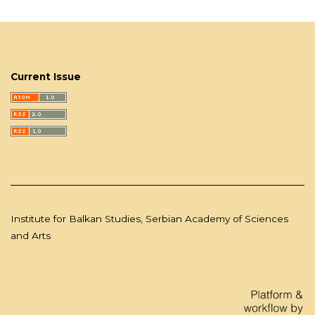
Current Issue
Institute for Balkan Studies, Serbian Academy of Sciences
and Arts