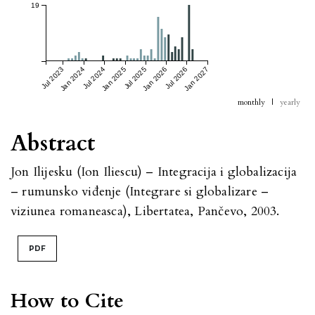
19
Jul 2023
Jan 2024
Jul 2024
Jan 2025
Jul 2025
Jan 2026
Jul 2026
Jan 2027
monthly
|
yearly
Abstract
Jon Ilijesku (Ion Iliescu) – Integracija i globalizacija
– rumunsko viđenje (Integrare si globalizare –
viziunea romaneasca), Libertatea, Pančevo, 2003.
PDF
How to Cite