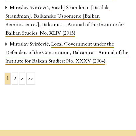
Miroslav Svirčević,
Vasilij Štrandman [Basil de
Strandman], Balkanske Uspomene [Balkan
Reminiscences]
,
Balcanica - Annual of the Institute for
Balkan Studies: No. XLIV (2013)
Miroslav Svirčević,
Local Government under the
Defenders of the Constitution
,
Balcanica - Annual of the
Institute for Balkan Studies: No. XXXV (2004)
1
2
>
>>