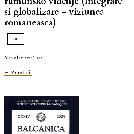
rumunsko viđenje (Integrare
si globalizare – viziunea
romaneasca)
PDF
Miroslav Svirčević
More Info