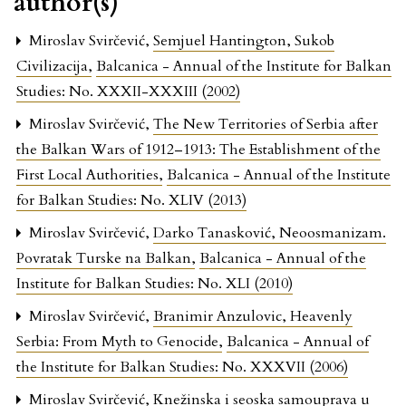
author(s)
Miroslav Svirčević,
Semjuel Hantington, Sukob
Civilizacija
,
Balcanica - Annual of the Institute for Balkan
Studies: No. XXXII-XXXIII (2002)
Miroslav Svirčević,
The New Territories of Serbia after
the Balkan Wars of 1912–1913: The Establishment of the
First Local Authorities
,
Balcanica - Annual of the Institute
for Balkan Studies: No. XLIV (2013)
Miroslav Svirčević,
Darko Tanasković, Neoosmanizam.
Povratak Turske na Balkan
,
Balcanica - Annual of the
Institute for Balkan Studies: No. XLI (2010)
Miroslav Svirčević,
Branimir Anzulovic, Heavenly
Serbia: From Myth to Genocide
,
Balcanica - Annual of
the Institute for Balkan Studies: No. XXXVII (2006)
Miroslav Svirčević,
Knežinska i seoska samouprava u