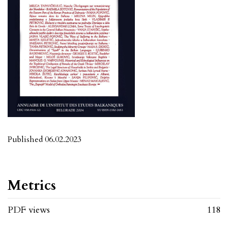
Published 06.02.2023
Metrics
PDF views
118