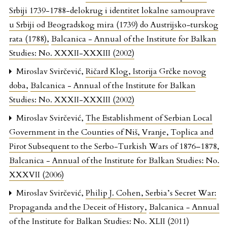
Srbiji 1739-1788-delokrug i identitet lokalne samouprave
u Srbiji od Beogradskog mira (1739) do Austrijsko-turskog
rata (1788)
,
Balcanica - Annual of the Institute for Balkan
Studies: No. XXXII-XXXIII (2002)
Miroslav Svirčević,
Ričard Klog, Istorija Grčke novog
doba
,
Balcanica - Annual of the Institute for Balkan
Studies: No. XXXII-XXXIII (2002)
Miroslav Svirčević,
The Establishment of Serbian Local
Government in the Counties of Niš, Vranje, Toplica and
Pirot Subsequent to the Serbo-Turkish Wars of 1876–1878
,
Balcanica - Annual of the Institute for Balkan Studies: No.
XXXVII (2006)
Miroslav Svirčević,
Philip J. Cohen, Serbia’s Secret War:
Propaganda and the Deceit of History
,
Balcanica - Annual
of the Institute for Balkan Studies: No. XLII (2011)