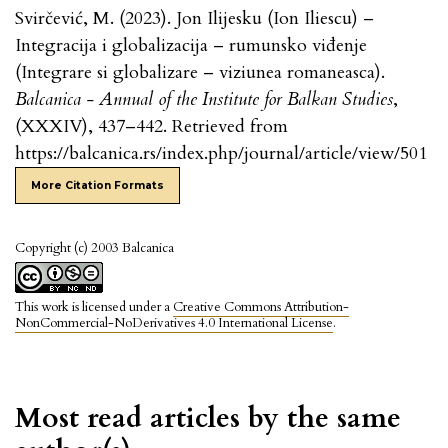
Svirčević, M. (2023). Jon Ilijesku (Ion Iliescu) –
Integracija i globalizacija – rumunsko viđenje
(Integrare si globalizare – viziunea romaneasca).
Balcanica - Annual of the Institute for Balkan Studies
,
(XXXIV), 437–442. Retrieved from
https://balcanica.rs/index.php/journal/article/view/501
More Citation Formats
Copyright (c) 2003 Balcanica
This work is licensed under a
Creative Commons Attribution-
NonCommercial-NoDerivatives 4.0 International License
.
Most read articles by the same