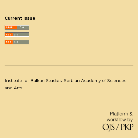
Current Issue
Institute for Balkan Studies, Serbian Academy of Sciences
and Arts