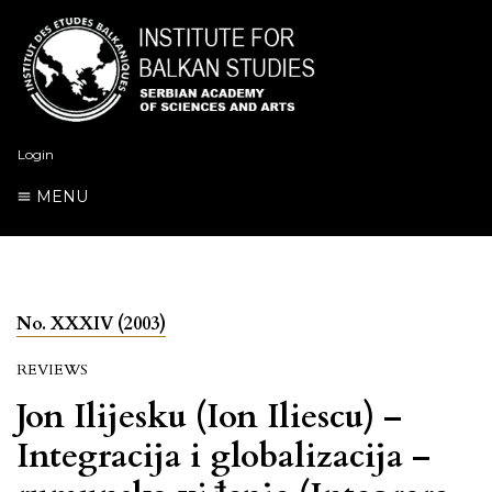
Login
MENU
No. XXXIV (2003)
REVIEWS
Jon Ilijesku (Ion Iliescu) –
Integracija i globalizacija –