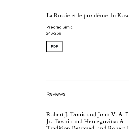
La Russie et le problème du Kos
Predrag Simić
243-268
PDF
Reviews
Robert J. Donia and John V. A. F
Jr., Bosnia and Hercegovina: A
Tradition Betrayed, and Robert J