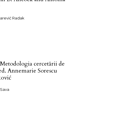
g
zarević Radak
 Metodologia cercetării de
 ed. Annemarie Sorescu
ović
 Sava