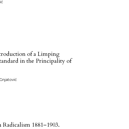
ić
troduction of a Limping
andard in the Principality of
Gnjatović
n Radicalism 1881–1903.