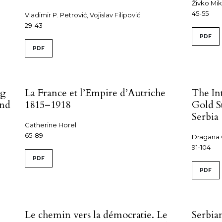
Živko Mik
45-55
Vladimir P. Petrović, Vojislav Filipović
29-43
PDF
PDF
ng
La France et l’Empire d’Autriche
The In
and
1815–1918
Gold St
Serbia
Catherine Horel
65-89
Dragana 
91-104
PDF
PDF
Le chemin vers la démocratie. Le
Serbia