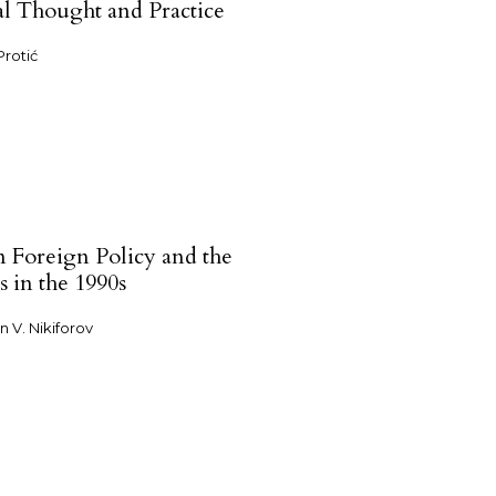
cal Thought and Practice
Protić
n Foreign Policy and the
s in the 1990s
n V. Nikiforov