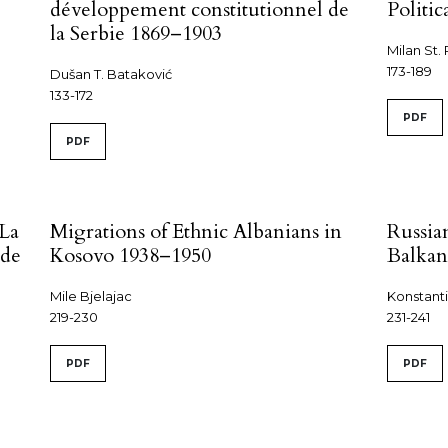
développement constitutionnel de
Politi
la Serbie 1869–1903
Milan St. 
173-189
Dušan T. Bataković
133-172
PDF
PDF
 La
Migrations of Ethnic Albanians in
Russia
 de
Kosovo 1938–1950
Balkan
Mile Bjelajac
Konstanti
219-230
231-241
PDF
PDF