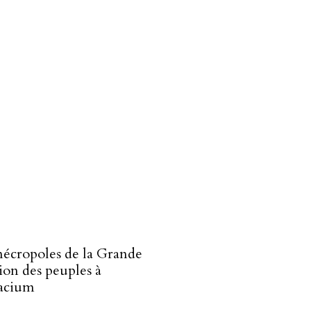
écropoles de la Grande
ion des peuples à
acium