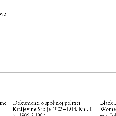
ovo
ine
Dokumenti o spoljnoj politici
Black 
Kraljevine Srbije 1903–1914. Knj. II
Women 
.
za 1906. i 1907
eds. J