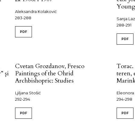
Youn
Aleksandra Kolaković
283-288
Sanja La
288-291
PDF
PDF
n
Cvetan Grozdanov, Fresco
Torac.
” şi
Paintings of the Ohrid
teren,
Archbishopric: Studies
Marink
Ljiljana Stošić
Eleonora
292-294
294-298
PDF
PDF