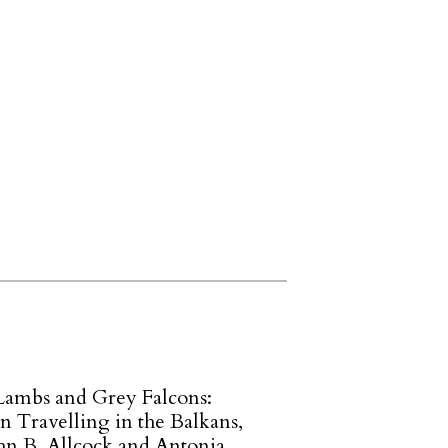
Lambs and Grey Falcons:
Travelling in the Balkans,
ohn B. Allcock and Antonia