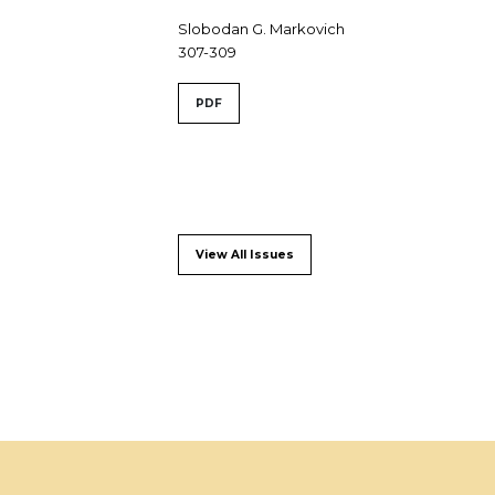
Slobodan G. Markovich
307-309
PDF
View All Issues