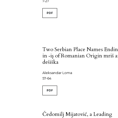
7-27
PDF
Two Serbian Place Names Endi
in ‑iş of Romanian Origin mriš 
dešiška
Aleksandar Loma
57-64
PDF
Čedomilj Mijatović, a Leading