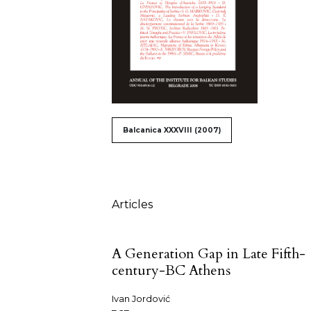
##issue.tableOfContents#
Balcanica XXXVIII (2007)
Table of Contents
Articles
A Generation Gap in Late Fifth-
century-BC Athens
Ivan Jordović