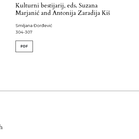
Kulturni bestijarij, eds. Suzana
Marjanić and Antonija Zaradija Kiš
Smiljana Đorđević
304-307
PDF
h