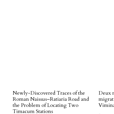
#
Newly-Discovered Traces of the
Deux n
Roman Naissus–Ratiaria Road and
migrat
the Problem of Locating Two
Vimin
Timacum Stations