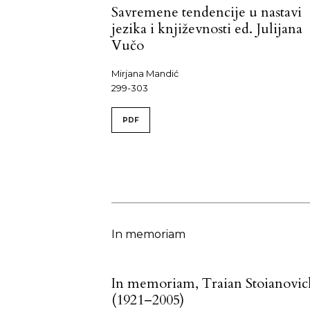
Savremene tendencije u nastavi
jezika i književnosti ed. Julijana
Vučo
Mirjana Mandić
299-303
PDF
In memoriam
In memoriam, Traian Stoianovic
(1921–2005)