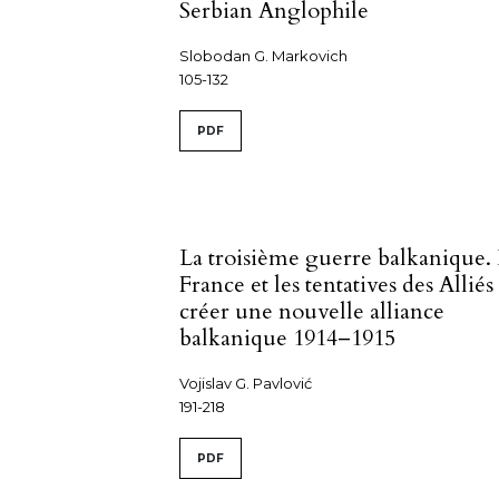
Serbian Anglophile
Slobodan G. Markovich
105-132
PDF
La troisième guerre balkanique.
France et les tentatives des Alliés
créer une nouvelle alliance
balkanique 1914–1915
Vojislav G. Pavlović
191-218
PDF