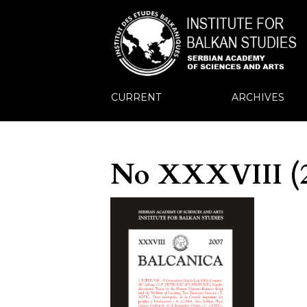
CURRENT
ARCHIVES
No XXXVIII (2