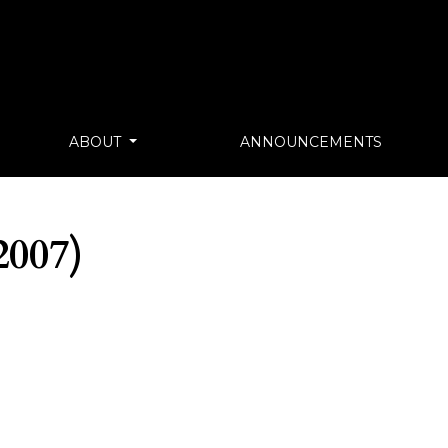
ABOUT
ANNOUNCEMENTS
007)