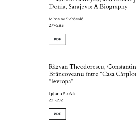
Donia, Sarajevo: A Biography
Miroslav Svirčević
277-283
PDF
Răzvan Theodorescu, Constanti
Brâncoveanu între “Casa Cărţilor
“Ievropa”
Ljiljana Stošić
291-292
PDF