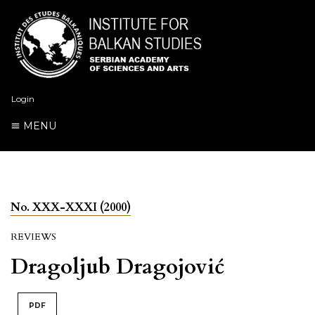
Login
MENU
No. XXX-XXXI (2000)
REVIEWS
Dragoljub Dragojović
PDF