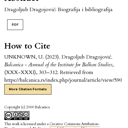
Dragoljub Dragojović: Biografija i bibliografija
PDF
How to Cite
UNKNOWN, U. (2023). Dragoljub Dragojović.
Balcanica - Annual of the Institute for Balkan Studies
,
(XXX-XXXI), 303–312. Retrieved from
https://balcanica.rs/index.php/journal/article/view/590
More Citation Formats
Copyright (c) 2000 Balcanica
This work is licensed under a
Creative Commons Attribution-