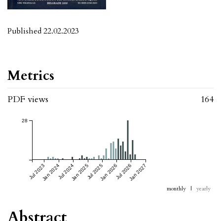
Published 22.02.2023
Metrics
PDF views
164
28
Jul 2023
Jan 2024
Jul 2024
Jan 2025
Jul 2025
Jan 2026
Jul 2026
Jan 2027
monthly
|
yearly
Abstract