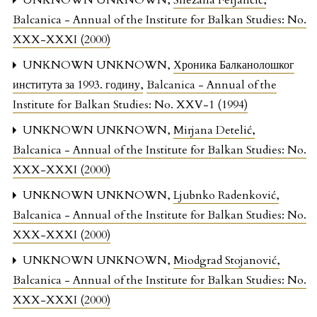
UNKNOWN UNKNOWN,
Snežana Ferjančić
,
Balcanica - Annual of the Institute for Balkan Studies: No.
XXX-XXXI (2000)
UNKNOWN UNKNOWN,
Хроника Балканолошког
института за 1993. годину
,
Balcanica - Annual of the
Institute for Balkan Studies: No. XXV-1 (1994)
UNKNOWN UNKNOWN,
Mirjana Detelić
,
Balcanica - Annual of the Institute for Balkan Studies: No.
XXX-XXXI (2000)
UNKNOWN UNKNOWN,
Ljubnko Radenković
,
Balcanica - Annual of the Institute for Balkan Studies: No.
XXX-XXXI (2000)
UNKNOWN UNKNOWN,
Miodgrad Stojanović
,
Balcanica - Annual of the Institute for Balkan Studies: No.
XXX-XXXI (2000)