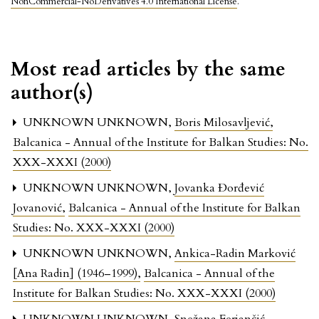
NonCommercial-NoDerivatives 4.0 International License
.
Most read articles by the same
author(s)
UNKNOWN UNKNOWN,
Boris Milosavljević
,
Balcanica - Annual of the Institute for Balkan Studies: No.
XXX-XXXI (2000)
UNKNOWN UNKNOWN,
Jovanka Đorđević
Jovanović
,
Balcanica - Annual of the Institute for Balkan
Studies: No. XXX-XXXI (2000)
UNKNOWN UNKNOWN,
Ankica-Radin Marković
[Ana Radin] (1946–1999)
,
Balcanica - Annual of the
Institute for Balkan Studies: No. XXX-XXXI (2000)