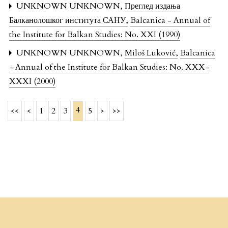
UNKNOWN UNKNOWN,
Преглед издања
Балканолошког института САНУ
,
Balcanica - Annual of
the Institute for Balkan Studies: No. XXI (1990)
UNKNOWN UNKNOWN,
Miloš Luković
,
Balcanica
- Annual of the Institute for Balkan Studies: No. XXX-
XXXI (2000)
4
<<
<
1
2
3
5
>
>>