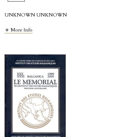
UNKNOWN UNKNOWN
More Info