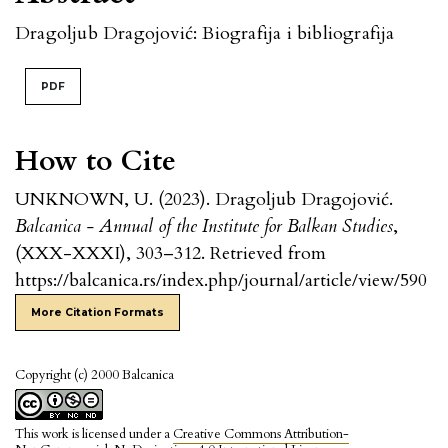
Dragoljub Dragojović: Biografija i bibliografija
PDF
How to Cite
UNKNOWN, U. (2023). Dragoljub Dragojović.
Balcanica - Annual of the Institute for Balkan Studies
,
(XXX-XXXI), 303–312. Retrieved from
https://balcanica.rs/index.php/journal/article/view/590
More Citation Formats
Copyright (c) 2000 Balcanica
This work is licensed under a
Creative Commons Attribution-