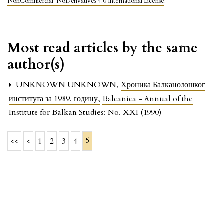
NonCommercial-NoDerivatives 4.0 International License
.
Most read articles by the same
author(s)
UNKNOWN UNKNOWN,
Хроника Балканолошког
института за 1989. годину
,
Balcanica - Annual of the
Institute for Balkan Studies: No. XXI (1990)
5
<<
<
1
2
3
4