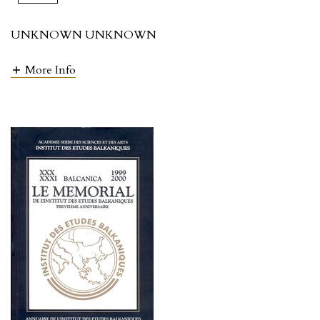
UNKNOWN UNKNOWN
More Info