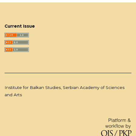
Current Issue
Institute for Balkan Studies, Serbian Academy of Sciences
and Arts