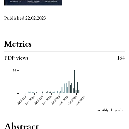
Published 22.02.2023
Metrics
PDF views
164
28
Jul 2023
Jan 2024
Jul 2024
Jan 2025
Jul 2025
Jan 2026
Jul 2026
Jan 2027
monthly
|
yearly
Abstract