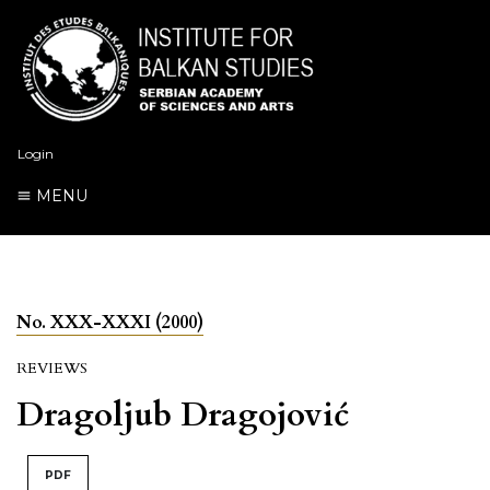
Login
MENU
No. XXX-XXXI (2000)
REVIEWS
Dragoljub Dragojović
PDF