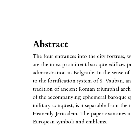
Abstract
The four entrances into the city fortress, 
are the most prominent baroque edifices p
administration in Belgrade. In the sense of
to the fortification system of S. Vauban, an
tradition of ancient Roman triumphal arch
of the accompanying ephemeral baroque spe
military conquest, is inseparable from the
Heavenly Jerusalem. The paper examines in 
European symbols and emblems.