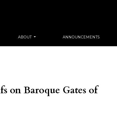
ABOUT
ANNOUNCEMENTS
s on Baroque Gates of