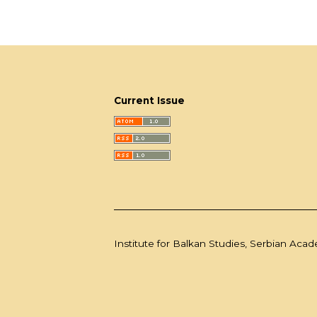
Current Issue
Institute for Balkan Studies, Serbian Aca