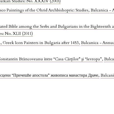
 Balkan Studies: No. XXXIV (2003)
co Paintings of the Ohrid Archbishopric: Studies
,
Balcanica - 
rated Bible among the Serbs and Bulgarians in the Eighteenth
es: No. XLII (2011)
, Greek Icon Painters in Bulgaria after 1453
,
Balcanica - Annual
nstantin Brâncoveanu între “Casa Cărţilor” şi “Ievropa”
,
Balca
у сцени “Причешће апостола” живописа манастира Драче
,
Balcani