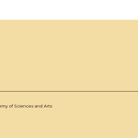
demy of Sciences and Arts