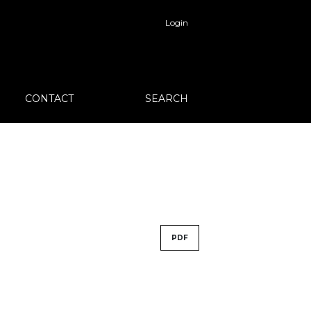
Login
CONTACT
SEARCH
PDF