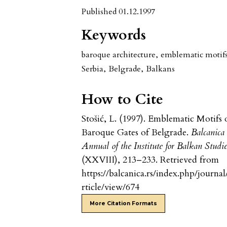
Published 01.12.1997
Keywords
baroque architecture
,
emblematic motif
Serbia
,
Belgrade
,
Balkans
How to Cite
Stošić, L. (1997). Emblematic Motifs 
Baroque Gates of Belgrade.
Balcanica
Annual of the Institute for Balkan Studi
(XXVIII), 213–233. Retrieved from
https://balcanica.rs/index.php/journal
rticle/view/674
More Citation Formats