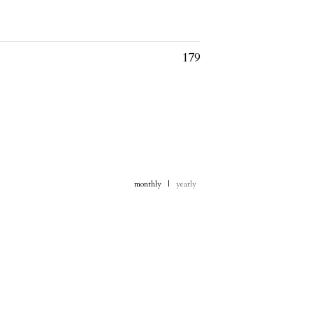
179
monthly
|
yearly