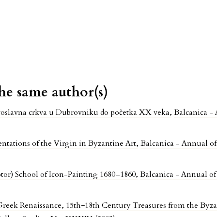
the same author(s)
ravoslavna crkva u Dubrovniku do početka XX veka
,
Balcanica - 
ntations of the Virgin in Byzantine Art
,
Balcanica - Annual of 
tor) School of Icon-Painting 1680–1860
,
Balcanica - Annual of 
reek Renaissance, 15th−18th Century Treasures from the Byz