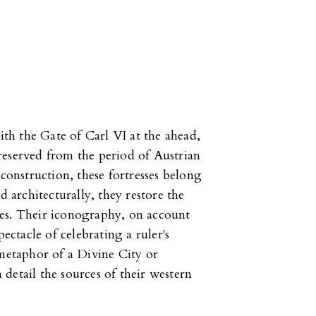
with the Gate of Carl VI at the ahead,
reserved from the period of Austrian
 construction, these fortresses belong
d architecturally, they restore the
es. Their iconography, on account
ctacle of celebrating a ruler's
 metaphor of a Divine City or
detail the sources of their western