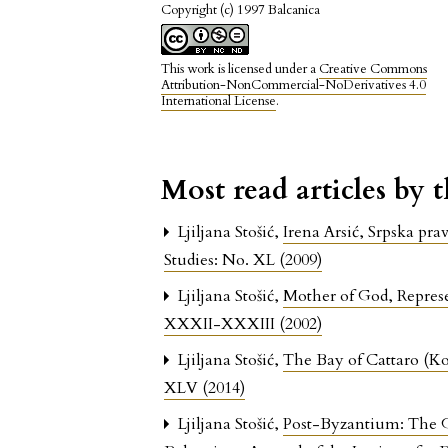
Copyright (c) 1997 Balcanica
This work is licensed under a
Creative Commons
Attribution-NonCommercial-NoDerivatives 4.0
International License
.
Most read articles by 
Ljiljana Stošić,
Irena Arsić, Srpska p
Studies: No. XL (2009)
Ljiljana Stošić,
Mother of God, Represe
XXXII-XXXIII (2002)
Ljiljana Stošić,
The Bay of Cattaro (Ko
XLV (2014)
Ljiljana Stošić,
Post-Byzantium: The G