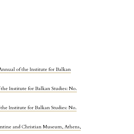
Annual of the Institute for Balkan
the Institute for Balkan Studies: No.
the Institute for Balkan Studies: No.
antine and Christian Museum, Athens
,