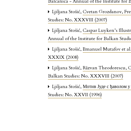
Balcanica - Annual of the Institute for
Ljiljana Stošić,
Cvetan Grozdanov, Fres
Studies: No. XXXVIII (2007)
Ljiljana Stošić,
Caspar Luyken’s Illust
Annual of the Institute for Balkan Studi
Ljiljana Stošić,
Emanuel Mutafov et al.
XXXIX (2008)
Ljiljana Stošić,
Răzvan Theodorescu, Co
Balkan Studies: No. XXXVIII (2007)
Ljiljana Stošić,
Мотив Јуде с ђаволом 
Studies: No. XXVII (1996)