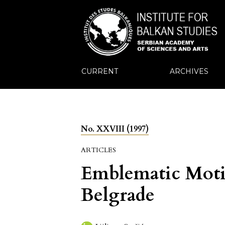
CURRENT
ARCHIVES
No. XXVIII (1997)
ARTICLES
Emblematic Motif
Belgrade