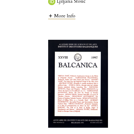
Ljiljana Stošić
More Info