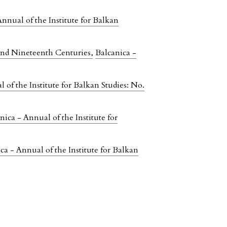
Annual of the Institute for Balkan
 and Nineteenth Centuries
,
Balcanica -
 of the Institute for Balkan Studies: No.
nica - Annual of the Institute for
ca - Annual of the Institute for Balkan