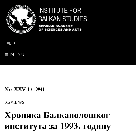
Login
MENU
No. XXV-1 (1994)
REVIEWS
Хроника Балканолошког
института за 1993. годину