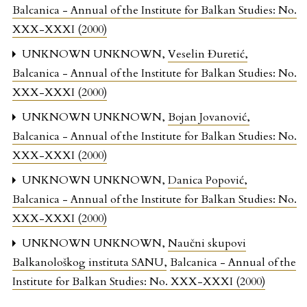
Balcanica - Annual of the Institute for Balkan Studies: No.
XXX-XXXI (2000)
UNKNOWN UNKNOWN,
Veselin Đuretić
,
Balcanica - Annual of the Institute for Balkan Studies: No.
XXX-XXXI (2000)
UNKNOWN UNKNOWN,
Bojan Jovanović
,
Balcanica - Annual of the Institute for Balkan Studies: No.
XXX-XXXI (2000)
UNKNOWN UNKNOWN,
Danica Popović
,
Balcanica - Annual of the Institute for Balkan Studies: No.
XXX-XXXI (2000)
UNKNOWN UNKNOWN,
Naučni skupovi
Balkanološkog instituta SANU
,
Balcanica - Annual of the
Institute for Balkan Studies: No. XXX-XXXI (2000)