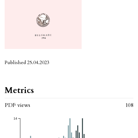
Published 25.04.2023
Metrics
PDF views
108
14