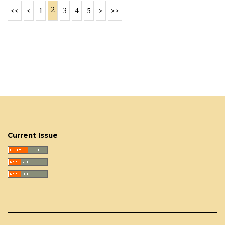
2
<<
<
1
3
4
5
>
>>
Current Issue