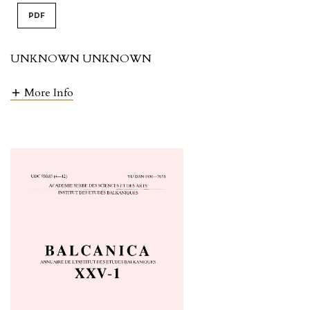
PDF
UNKNOWN UNKNOWN
More Info