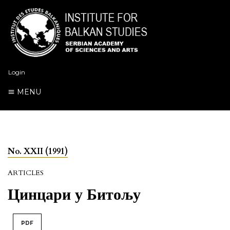
Login
MENU
No. XXII (1991)
ARTICLES
Цинцари у Битољу
PDF