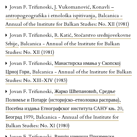
Jovan F. Trifunoski,
J. Vukomanović, Konavli –
antropogeografska i etnološka ispitivanja
,
Balcanica -
Annual of the Institute for Balkan Studies: No. XII (1981)
Jovan F. Trifunoski,
R. Katić, Stočarstvo srednjovekovne
Srbije
,
Balcanica - Annual of the Institute for Balkan
Studies: No. XII (1981)
Jovan F. Trifunoski,
Манастирска имања у Скопској
Црној Гори
,
Balcanica - Annual of the Institute for Balkan
Studies: No. XIII-XIV (1983)
Jovan F. Trifunoski,
Жарко Шћепановић, Средње
Полимље и Потарје (историјско-етнолошка расправа),
Посебна издања Етнографског института САНУ књ. 20,
Београд 1979
,
Balcanica - Annual of the Institute for
Balkan Studies: No. XI (1980)
Jovan F. Trifunoski,
Ранији ученици Призренске