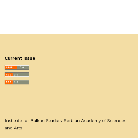
Current Issue
Institute for Balkan Studies, Serbian Academy of Sciences
and Arts