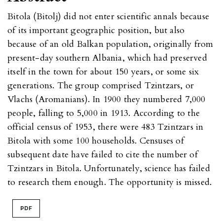
Bitola (Bitolj) did not enter scientific annals because
of its important geographic position, but also
because of an old Balkan population, originally from
present-day southern Albania, which had preserved
itself in the town for about 150 years, or some six
generations. The group comprised Tzintzars, or
Vlachs (Aromanians). In 1900 they numbered 7,000
people, falling to 5,000 in 1913. According to the
official census of 1953, there were 483 Tzintzars in
Bitola with some 100 households. Censuses of
subsequent date have failed to cite the number of
Tzintzars in Bitola. Unfortunately, science has failed
to research them enough. The opportunity is missed.
PDF