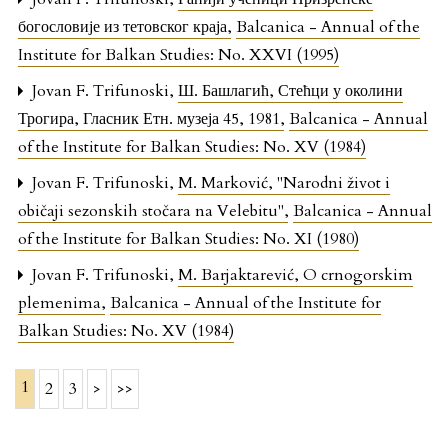
богословије из тетовског краја
,
Balcanica - Annual of the
Institute for Balkan Studies: No. XXVI (1995)
Jovan F. Trifunoski,
Ш. Башлагић, Стећци у околини
Трогира, Гласник Етн. музеја 45, 1981
,
Balcanica - Annual
of the Institute for Balkan Studies: No. XV (1984)
Jovan F. Trifunoski,
M. Marković, "Narodni život i
običaji sezonskih stočara na Velebitu"
,
Balcanica - Annual
of the Institute for Balkan Studies: No. XI (1980)
Jovan F. Trifunoski,
M. Barjaktarević, O crnogorskim
plemenima
,
Balcanica - Annual of the Institute for
Balkan Studies: No. XV (1984)
1
2
3
>
>>