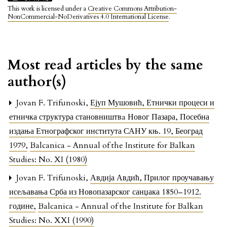
This work is licensed under a
Creative Commons Attribution-
NonCommercial-NoDerivatives 4.0 International License
.
Most read articles by the same
author(s)
Jovan F. Trifunoski,
Ејуп Мушовић, Етнички процеси и
етничка структура становништвa Новог Пазара, Посебна
издања Етнографског института САНУ књ. 19, Београд
1979
,
Balcanica - Annual of the Institute for Balkan
Studies: No. XI (1980)
Jovan F. Trifunoski,
Авдија Авдић, Прилог проучавању
исељавања Срба из Новопазарског санџака 1850–1912.
године
,
Balcanica - Annual of the Institute for Balkan
Studies: No. XXI (1990)