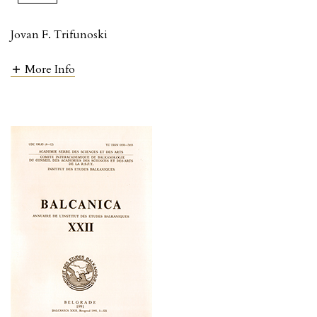
Jovan F. Trifunoski
More Info