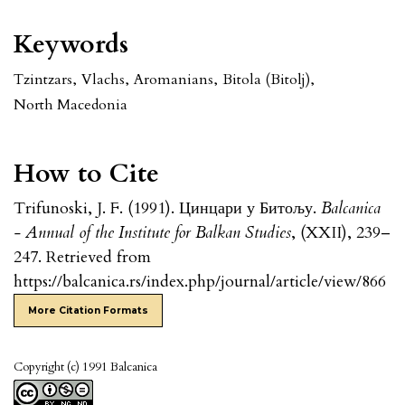
Keywords
Tzintzars
,
Vlachs
,
Aromanians
,
Bitola (Bitolj)
,
North Macedonia
How to Cite
Trifunoski, J. F. (1991). Цинцари у Битољу.
Balcanica
- Annual of the Institute for Balkan Studies
, (XXII), 239–
247. Retrieved from
https://balcanica.rs/index.php/journal/article/view/866
More Citation Formats
Copyright (c) 1991 Balcanica