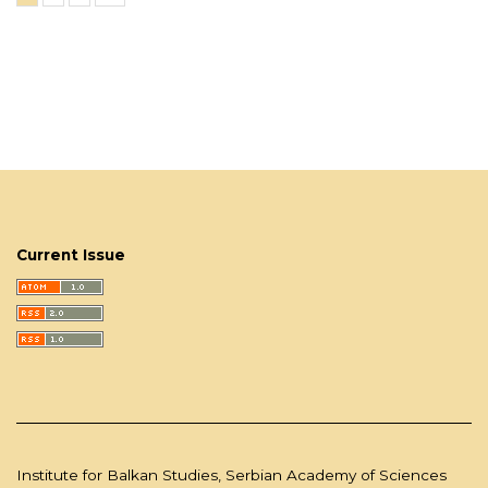
Current Issue
Institute for Balkan Studies, Serbian Academy of Sciences