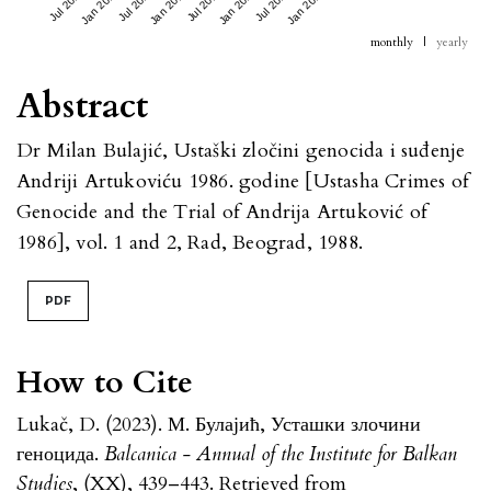
Jul 2023
Jan 2024
Jul 2024
Jan 2025
Jul 2025
Jan 2026
Jul 2026
Jan 2027
monthly
|
yearly
Abstract
Dr Milan Bulajić, Ustaški zločini genocida i suđenje
Andriji Artukoviću 1986. godine [Ustasha Crimes of
Genocide and the Trial of Andrija Artuković of
1986], vol. 1 and 2, Rad, Beograd, 1988.
PDF
How to Cite
Lukač, D. (2023). М. Булајић, Усташки злочини
геноцида.
Balcanica - Annual of the Institute for Balkan
Studies
, (XX), 439–443. Retrieved from