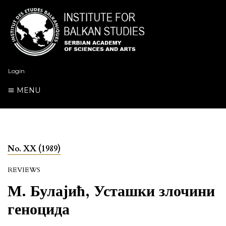
Login
MENU
No. XX (1989)
REVIEWS
М. Булајић, Усташки злочини
геноцида