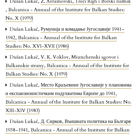
Dušan Lukač,
Ž. Avramovski, Treći Rajh i Borski rudnik
,
Balcanica - Annual of the Institute for Balkan Studies:
No. X (1979)
Dušan Lukač,
Румунија и комадање Југославије 1941–
1942
,
Balcanica - Annual of the Institute for Balkan
Studies: No. XVI-XVII (1986)
Dušan Lukač,
V. K. Voklov, Miunchenski sgovor i
Balkanskie strany
,
Balcanica - Annual of the Institute for
Balkan Studies: No. X (1979)
Dušan Lukač,
Место Краљевине Југославије у плановима
и експанзионистичким подухватима Европе до 1941
,
Balcanica - Annual of the Institute for Balkan Studies: No.
XIII-XIV (1983)
Dušan Lukač,
Д. Сирков, Външната политика на Българя
1938–1941
,
Balcanica - Annual of the Institute for Balkan