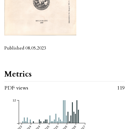
Published 08.05.2023
Metrics
PDF views
119
12