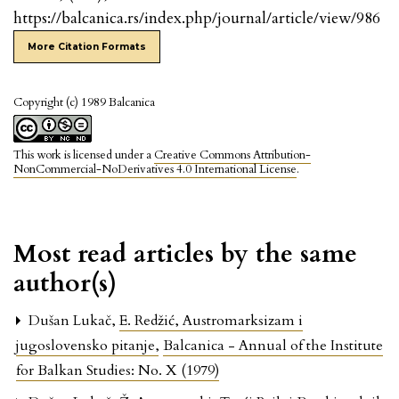
https://balcanica.rs/index.php/journal/article/view/986
More Citation Formats
Copyright (c) 1989 Balcanica
This work is licensed under a
Creative Commons Attribution-
NonCommercial-NoDerivatives 4.0 International License
.
Most read articles by the same
author(s)
Dušan Lukač,
E. Redžić, Austromarksizam i
jugoslovensko pitanje
,
Balcanica - Annual of the Institute
for Balkan Studies: No. X (1979)