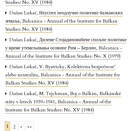
Studies: No. XV (1984)
Dušan Lukač,
Неуспех неодлучне политике балканских
земаља
,
Balcanica - Annual of the Institute for Balkan
Studies: No. XV (1984)
Dušan Lukač,
Дилеме Стојадиновићеве спољне политике
у време утемељивања осовине Рим – Берлин
,
Balcanica -
Annual of the Institute for Balkan Studies: No. X (1979)
Dušan Lukač,
V. Bystricky, Kolektivna bezpečnost’
alebo neutralita
,
Balcanica - Annual of the Institute for
Balkan Studies: No. XV (1984)
Dušan Lukač,
M. Tejchman, Boj o Balkán, Balkánské
státy v letech 1939–1941
,
Balcanica - Annual of the
Institute for Balkan Studies: No. XV (1984)
1
2
>
>>