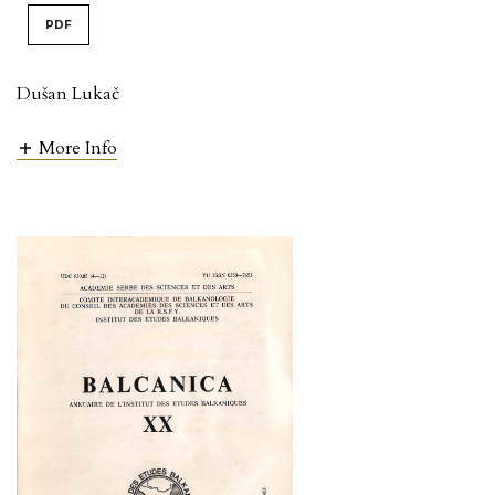
PDF
Dušan Lukač
More Info