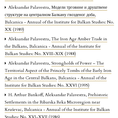
Aleksandar Palavestra,
Модели трговине и друштвене
структуре на централном Балкану гвозденог доба
,
Balcanica - Annual of the Institute for Balkan Studies: No.
XX (1989)
Aleksandar Palavestra,
The Iron Age Amber Trade in
the Balkans
,
Balcanica - Annual of the Institute for
Balkan Studies: No. XVIII-XIX (1988)
Aleksandar Palavestra,
Strongholds of Power – The
Territorial Aspect of the Princely Tombs of the Early Iron
Age in the Central Balkans
,
Balcanica - Annual of the
Institute for Balkan Studies: No. XXVI (1995)
H. Arthur Bankoff, Aleksandar Palavestra,
Prehistoric
Settlements in the Ribarska Reka Microregion near
Kruševac
,
Balcanica - Annual of the Institute for Balkan
Studies: No. XVI-XVII (1986)