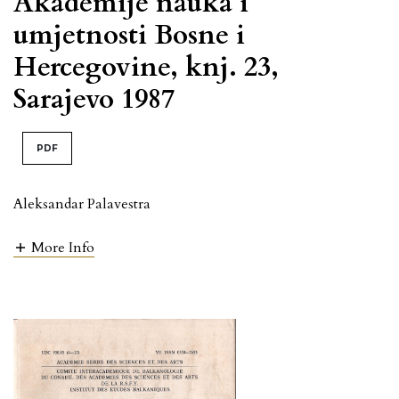
Akademije nauka i
umjetnosti Bosne i
Hercegovine, knj. 23,
Sarajevo 1987
PDF
Aleksandar Palavestra
More Info