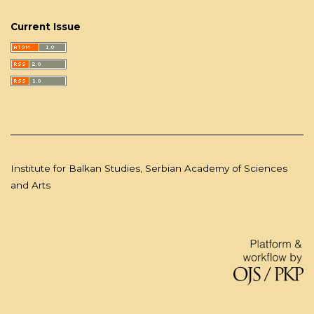
Current Issue
Institute for Balkan Studies, Serbian Academy of Sciences
and Arts