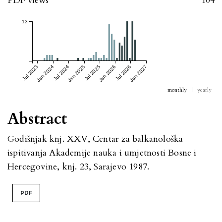
PDF views
104
13
Jul 2023
Jan 2024
Jul 2024
Jan 2025
Jul 2025
Jan 2026
Jul 2026
Jan 2027
monthly
|
yearly
Abstract
Godišnjak knj. XXV, Centar za balkanološka
ispitivanja Akademije nauka i umjetnosti Bosne i
Hercegovine, knj. 23, Sarajevo 1987.
PDF