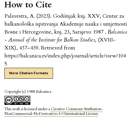
How to Cite
Palavestra, A. (2023). Godišnjak knj. XXV, Centar za
balkanološka ispitivanja Akademije nauka i umjetnosti
Bosne i Hercegovine, knj. 23, Sarajevo 1987 .
Balcanica
- Annual of the Institute for Balkan Studies
, (XVIII-
XIX), 437–439. Retrieved from
https://balcanica.rs/index.php/journal/article/view/104
5
More Citation Formats
Copyright (c) 1988 Balcanica
This work is licensed under a
Creative Commons Attribution-
NonCommercial-NoDerivatives 4.0 International License
.