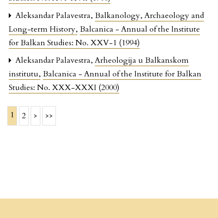
Aleksandar Palavestra,
Balkanology, Archaeology and
Long-term History
,
Balcanica - Annual of the Institute
for Balkan Studies: No. XXV-1 (1994)
Aleksandar Palavestra,
Arheologija u Balkanskom
institutu
,
Balcanica - Annual of the Institute for Balkan
Studies: No. XXX-XXXI (2000)
1
2
>
>>