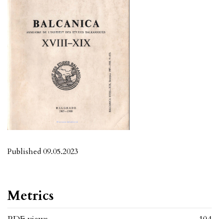
Published 09.05.2023
Metrics