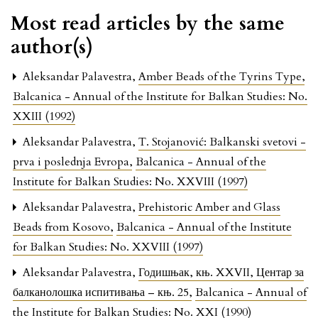
Most read articles by the same
author(s)
Aleksandar Palavestra,
Amber Beads of the Tyrins Type
,
Balcanica - Annual of the Institute for Balkan Studies: No.
XXIII (1992)
Aleksandar Palavestra,
T. Stojanović: Balkanski svetovi -
prva i poslednja Evropa
,
Balcanica - Annual of the
Institute for Balkan Studies: No. XXVIII (1997)
Aleksandar Palavestra,
Prehistoric Amber and Glass
Beads from Kosovo
,
Balcanica - Annual of the Institute
for Balkan Studies: No. XXVIII (1997)
Aleksandar Palavestra,
Годишњак, књ. XXVII, Центар за
балканолошка испитивања – књ. 25
,
Balcanica - Annual of
the Institute for Balkan Studies: No. XXI (1990)