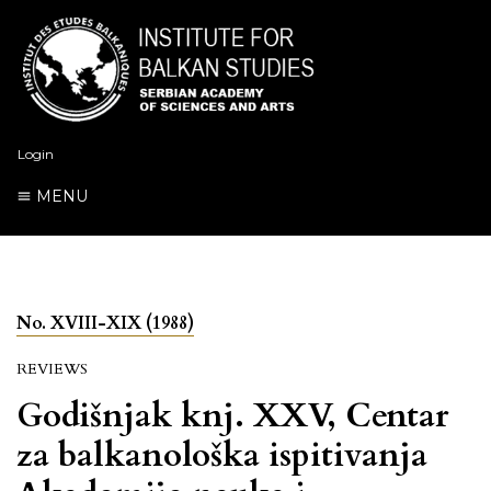
Login
MENU
No. XVIII-XIX (1988)
REVIEWS
Godišnjak knj. XXV, Centar
za balkanološka ispitivanja