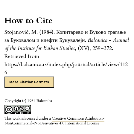
How to Cite
Stojanović, M. (1984). Копитарево и Вуково трагање
за Буковалом и клефти Букувалеји.
Balcanica - Annual
of the Institute for Balkan Studies
, (XV), 259–372.
Retrieved from
https://balcanica.rs/index.php/journal/article/view/112
6
More Citation Formats
Copyright (c) 1984 Balcanica
This work is licensed under a
Creative Commons Attribution-
NonCommercial-NoDerivatives 4.0 International License
.