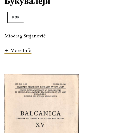
Букувалеји
PDF
Miodrag Stojanović
More Info