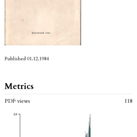
Published 01.12.1984
Metrics
PDF views
118
14