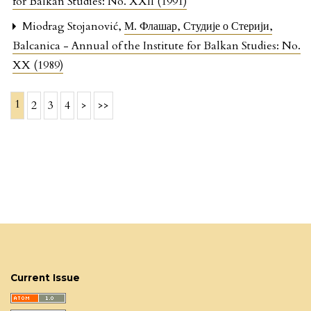
for Balkan Studies: No. XXII (1991)
Miodrag Stojanović,
М. Флашар, Студије о Стерији
,
Balcanica - Annual of the Institute for Balkan Studies: No.
XX (1989)
1
2
3
4
>
>>
Current Issue