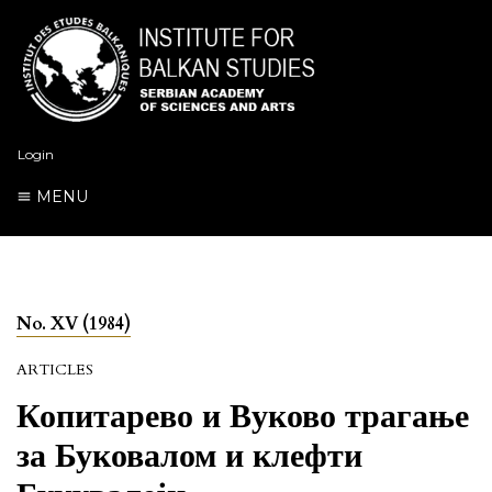
Login
MENU
No. XV (1984)
ARTICLES
Копитарево и Вуково трагање
за Буковалом и клефти