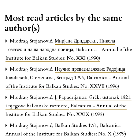
Most read articles by the same
author(s)
Miodrag Stojanović,
Мирјана Дрндарски, Никола
Томазео и наша народна поезија
,
Balcanica - Annual of the
Institute for Balkan Studies: No. XXI (1990)
Miodrag Stojanović,
Научно превазилажење: Радојица
Јовићевић, О именима, Београд 1995
,
Balcanica - Annual
of the Institute for Balkan Studies: No. XXVII (1996)
Miodrag Stojanović,
J. Papadrijanos: Grčki ustanak 1821.
i njegove balkanske razmere
,
Balcanica - Annual of the
Institute for Balkan Studies: No. XXIX (1998)
Miodrag Stojanović,
Balkan Studies 17/1
,
Balcanica -
Annual of the Institute for Balkan Studies: No. X (1979)