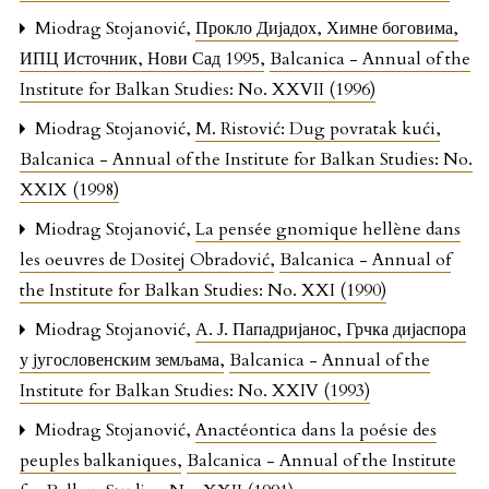
Miodrag Stojanović,
Прокло Дијадох, Химне боговима,
ИПЦ Источник, Нови Сад 1995
,
Balcanica - Annual of the
Institute for Balkan Studies: No. XXVII (1996)
Miodrag Stojanović,
M. Ristović: Dug povratak kući
,
Balcanica - Annual of the Institute for Balkan Studies: No.
XXIX (1998)
Miodrag Stojanović,
La pensée gnomique hellène dans
les oeuvres de Dositej Obradović
,
Balcanica - Annual of
the Institute for Balkan Studies: No. XXI (1990)
Miodrag Stojanović,
А. Ј. Пападријанос, Грчка дијаспора
у југословенским земљама
,
Balcanica - Annual of the
Institute for Balkan Studies: No. XXIV (1993)
Miodrag Stojanović,
Anactéontica dans la poésie des
peuples balkaniques
,
Balcanica - Annual of the Institute